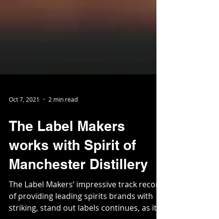
Oct 7, 2021
2 min read
The Label Makers
works with Spirit of
Manchester Distillery