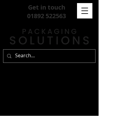
Get in touch
01892 522563
sign up for our
free newsletter