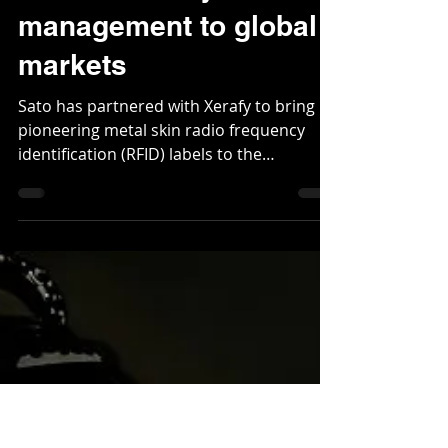
Sep 13, 2021
2 min read
Partnership brings
RFID inventory
management to global
markets
Sato has partnered with Xerafy to bring
pioneering metal skin radio frequency
identification (RFID) labels to the
automotive,...