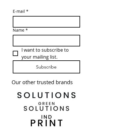
E-mail
*
Name
*
I want to subscribe to 
your mailing list.
Subscribe
Our other trusted brands