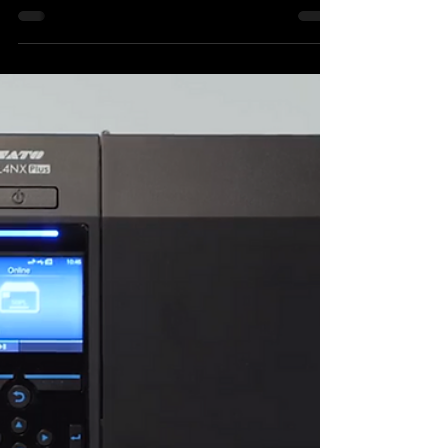
The Label Makers’ impressive track record
of providing leading spirits brands with
striking, stand out labels continues, as it
works with...