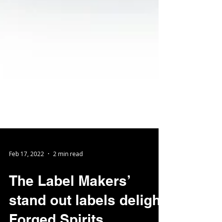
Feb 17, 2022
2 min read
The Label Makers’