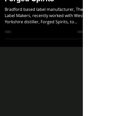
stand out labels delight
Forged Spirits
Bradford based label manufacturer, The
Label Makers, recently worked with West
Yorkshire distiller, Forged Spirits, to
produce a series...