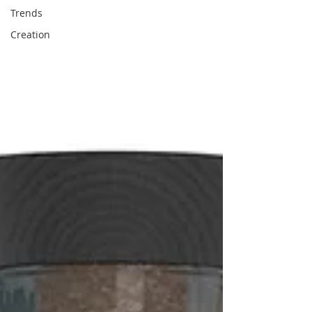
Trends
Creation