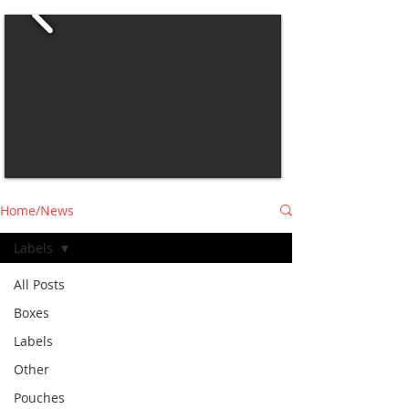
Home/News
Labels
All Posts
Boxes
Labels
Other
Pouches