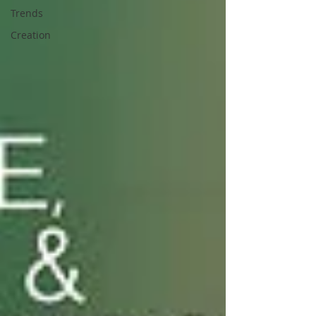
Trends
Creation