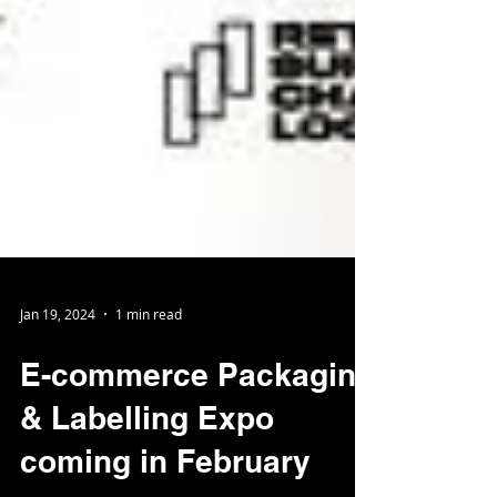
Jan 19, 2024
1 min read
E-commerce Packaging
& Labelling Expo