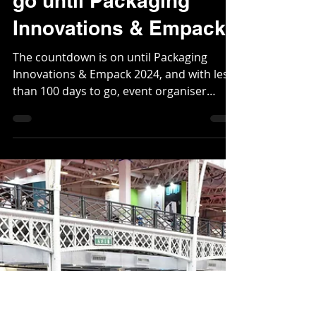
Nov 13, 2023
2 min read
One hundred days to
go until Packaging
Innovations & Empack
The countdown is on until Packaging
Innovations & Empack 2024, and with less
than 100 days to go, event organiser
Easyfairs is...