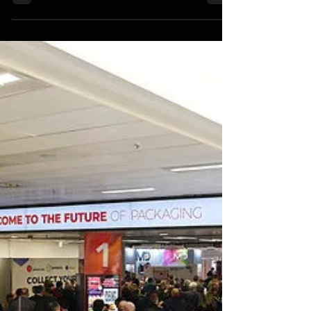
Packaging Innovations & Empack will
return to Birmingham's NEC on 21 and 22
February, with organiser Easyfairs
reporting 'significant...