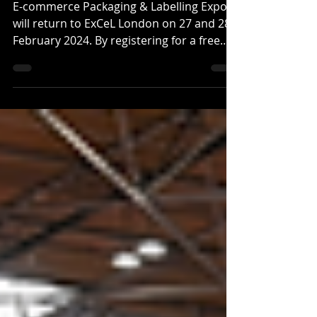
coming in February
E-commerce Packaging & Labelling Expo
will return to ExCeL London on 27 and 28
February 2024. By registering for a free
ticket, you will...