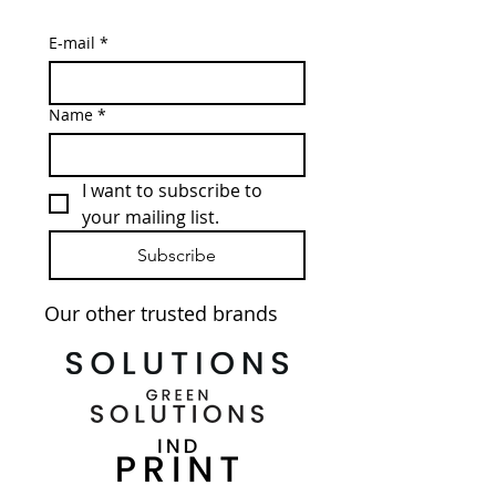
E-mail
*
Name
*
I want to subscribe to 
your mailing list.
Subscribe
Our other trusted brands