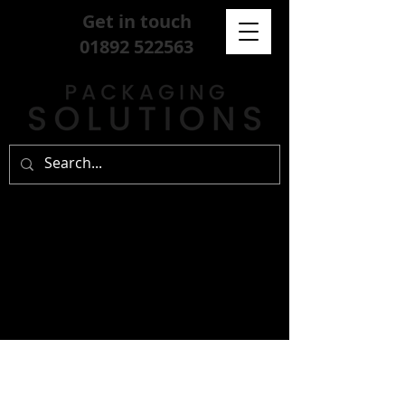
Get in touch
01892 522563
sign up for our
free newsletter