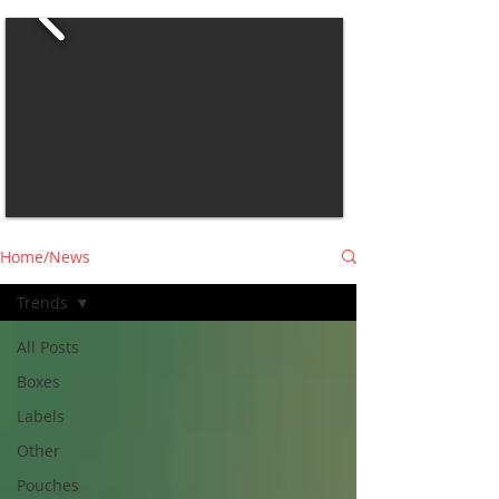
Home/News
Trends
All Posts
Boxes
Labels
Other
Pouches