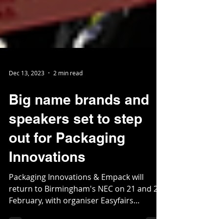
Dec 13, 2023
2 min read
Big name brands and
speakers set to step
out for Packaging
Innovations