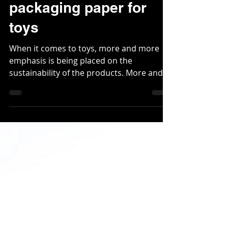
New sustainable
packaging paper for
toys
When it comes to toys, more and more
emphasis is being placed on the
sustainability of the products. More and
more toy suppliers are...