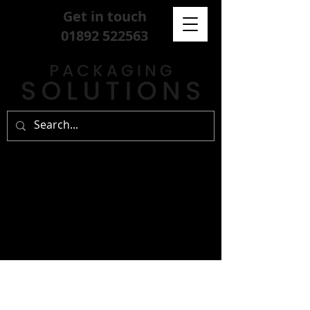
Get in touch
01892 522563
sign up for our
free newsletter