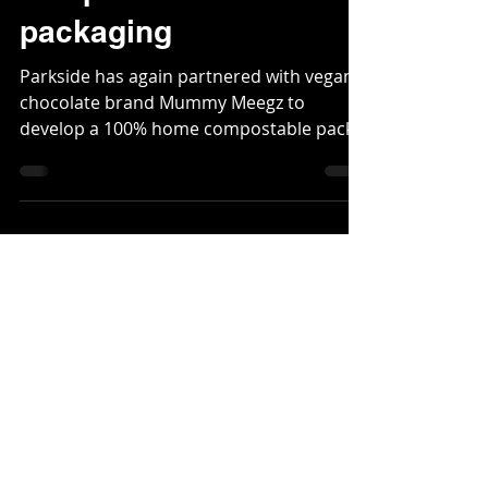
compostable
packaging
Parkside has again partnered with vegan
chocolate brand Mummy Meegz to
develop a 100% home compostable pack,
this time for its indulgent...