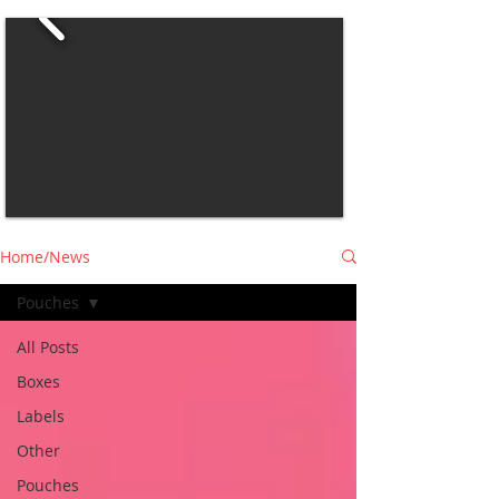
Home/News
Pouches
All Posts
Boxes
Labels
Other
Pouches