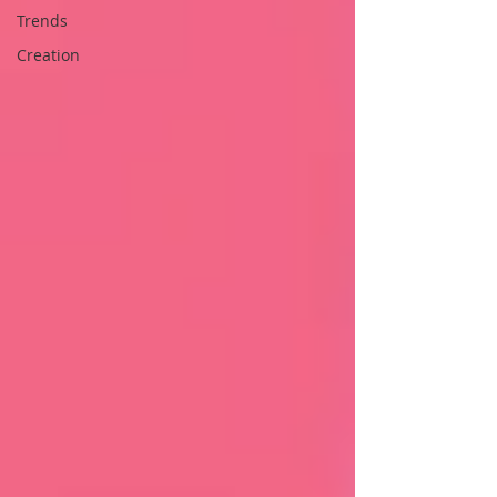
Trends
Creation