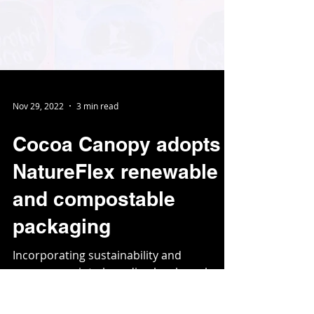
Nov 29, 2022
3 min read
Cocoa Canopy adopts
NatureFlex renewable
and compostable
packaging