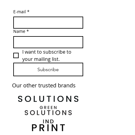
E-mail
*
Name
*
I want to subscribe to 
your mailing list.
Subscribe
Our other trusted brands