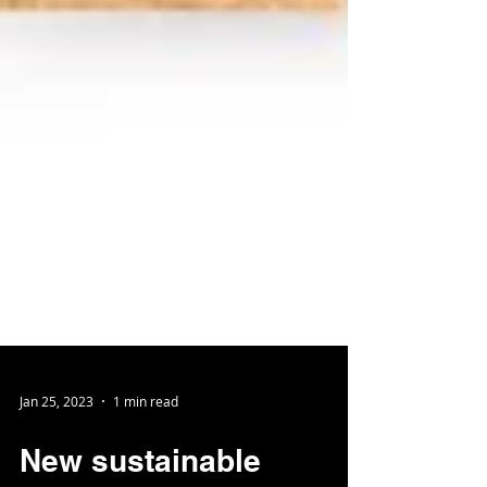
Jan 25, 2023
1 min read