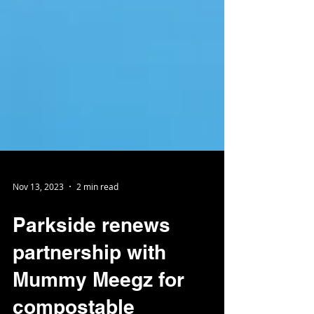
Nov 13, 2023
2 min read
Parkside renews
partnership with
Mummy Meegz for