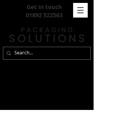
Get in touch
01892 522563
sign up for our
free newsletter