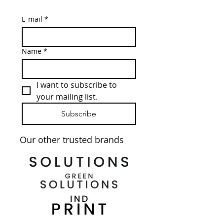
E-mail
*
Name
*
I want to subscribe to 
your mailing list.
Subscribe
Our other trusted brands