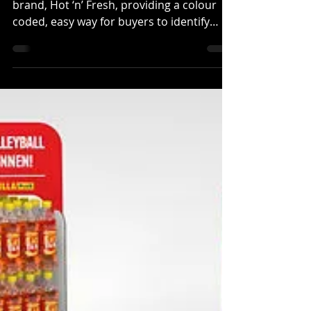
Fresh brand
H-Pack Packaging has launched a new
brand, Hot ‘n’ Fresh, providing a colour
coded, easy way for buyers to identify
products based on the...