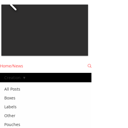
Home/News
Creation
All Posts
Boxes
Labels
Other
Pouches