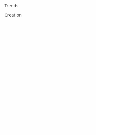
Trends
Creation