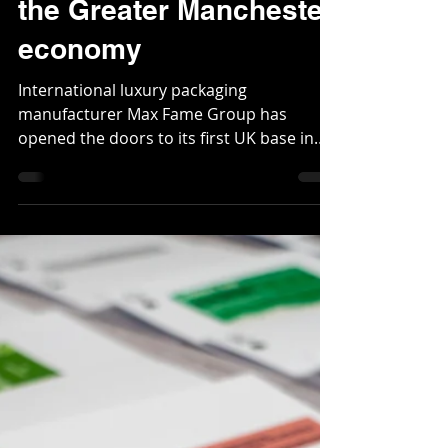
Aug 23, 2023
2 min read
Max Fame investment
worth £6.8 million to
the Greater Manchester
economy
International luxury packaging
manufacturer Max Fame Group has
opened the doors to its first UK base in
Trafford, Greater Manchester...