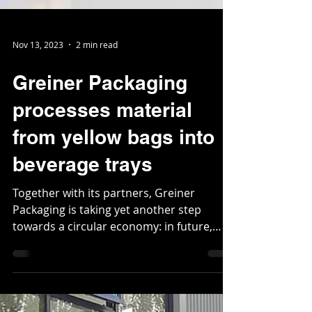
Nov 13, 2023
2 min read
Greiner Packaging
processes material
from yellow bags into
beverage trays
Together with its partners, Greiner
Packaging is taking yet another step
towards a circular economy: in future,