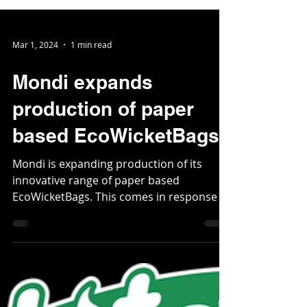
Mar 1, 2024
1 min read
Mondi expands
production of paper
based EcoWicketBags
Mondi is expanding production of its
innovative range of paper based
EcoWicketBags. This comes in response to
increasing demand for...