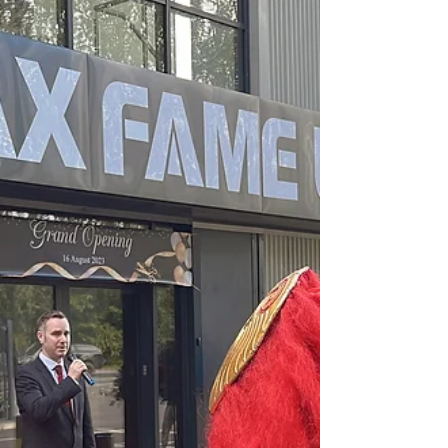
Rauch brand beverages...