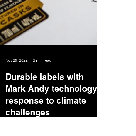
Nov 29, 2022
3 min read
Durable labels with