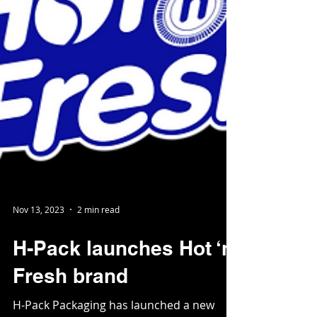
Nov 13, 2023
2 min read
H-Pack launches Hot ‘n’