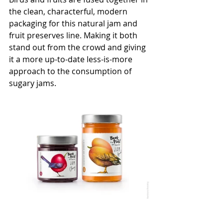
the clean, characterful, modern 
packaging for this natural jam and 
fruit preserves line. M
aking it both 
stand out from the crowd and giving 
it a more up-to-date less-is-more 
approach to the consumption of 
sugary jams.