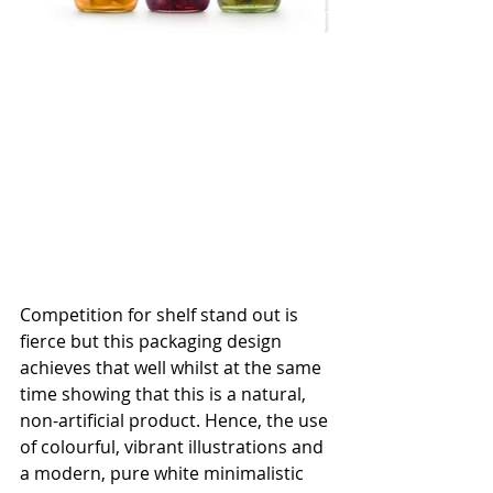
Competition for shelf stand out is 
fierce but this packaging design 
achieves that well whilst at the same 
time showing that this is a natural, 
non-artificial product. Hence, the use 
of colourful, vibrant illustrations and 
a modern, pure white minimalistic 