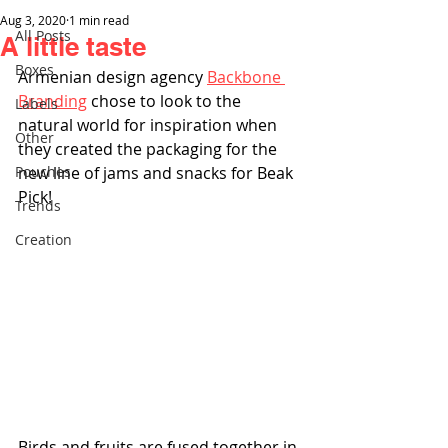
Aug 3, 2020
1 min read
All Posts
A little taste
Boxes
Armenian design agency 
Backbone 
Branding
 chose to look to the 
Labels
natural world for inspiration when 
Other
they created the packaging for the 
Pouches
new line of jams and snacks for Beak 
Pick!
Trends
Creation
Birds and fruits are fused together in 