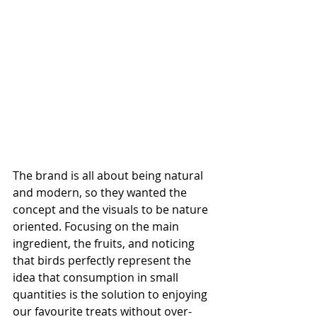
The brand is all about being natural 
and modern, so they wanted the 
concept and the visuals to be nature 
oriented. Focusing on the main 
ingredient, the fruits, and noticing 
that birds perfectly represent the 
idea that consumption in small 
quantities is the solution to enjoying 
our favourite treats without over-