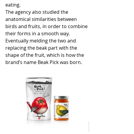
eating. 
The agency also studied the 
anatomical similarities between 
birds and fruits, in order to combine 
their forms in a smooth way. 
Eventually melding the two and 
replacing the beak part with the 
shape of the fruit, which is how the 
brand’s name Beak Pick was born.