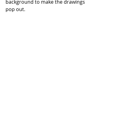
background to make the drawings 
pop out.
#BeakPick
#Jam
#Packaging
#BackboneBranding
#Labels
#Pouches
#Bottles
#Jars
#Glass
#Paper
#Flexible
#Foodsafe
#Design
#Labelling
#PackagingSolutions
Backbone Branding - 
https://backbonebranding.com
Labels
Recent Posts
See All