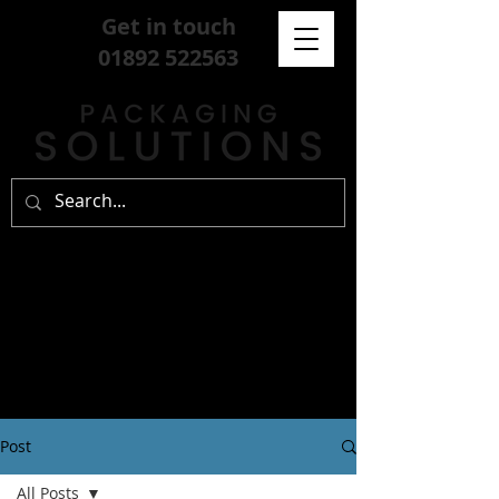
Get in touch
01892 522563
Post
All Posts