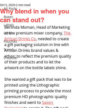
Oct 5, 2020
2 min read
All Posts
Why blend in when you
Boxes
can stand out?
Labels
Berlinda Moman, Head of Marketing 
at the premium mixer company, 
The 
Other
Artisan Drinks Co
, needed to create 
Pouches
a gift packaging solution in line with 
Trends
Artisan Drinks brand values & 
ethos; to reflect the premium quality 
Creation
of their products and to let the 
artwork on the bottle labels shine.
She wanted a gift pack that was to be 
printed using the Lithographic 
printing process to provide the most 
premium HD photographic quality 
finishes and went to 
Saxon 