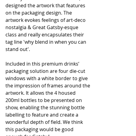
designed the artwork that features 
on the packaging design. The 
artwork evokes feelings of art-deco 
nostalgia & Great Gatsby-esque 
class and really encapsulates their 
tag line 'why blend in when you can 
stand out'. 
Included in this premium drinks’ 
packaging solution are four die-cut 
windows with a white border to give 
the impression of frames around the 
artwork. It allows the 4 housed 
200ml bottles to be presented on 
show, enabling the stunning bottle 
labelling to feature and create a 
wonderful depth of field. We think 
this packaging would be good 