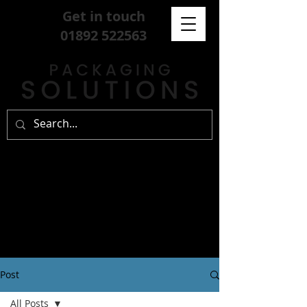
Get in touch
01892 522563
Post
All Posts