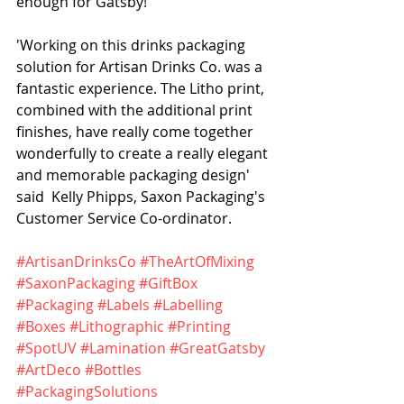
enough for Gatsby!
'Working on this drinks packaging 
solution for Artisan Drinks Co. was a 
fantastic experience. The Litho print, 
combined with the additional print 
finishes, have really come together 
wonderfully to create a really elegant 
and memorable packaging design' 
said  Kelly Phipps, Saxon Packaging's 
Customer Service Co-ordinator.
#ArtisanDrinksCo
#TheArtOfMixing
#SaxonPackaging
#GiftBox
#Packaging
#Labels
#Labelling
#Boxes
#Lithographic
#Printing
#SpotUV
#Lamination
#GreatGatsby
#ArtDeco
#Bottles
#PackagingSolutions