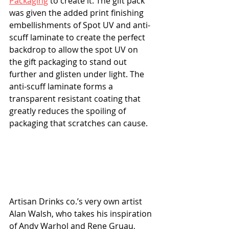
Packaging
 to create it. The gift pack 
was given the added print finishing 
embellishments of Spot UV and anti-
scuff laminate to create the perfect 
backdrop to allow the spot UV on 
the gift packaging to stand out 
further and glisten under light. The 
anti-scuff laminate forms a 
transparent resistant coating that 
greatly reduces the spoiling of 
packaging that scratches can cause.
Artisan Drinks co.’s very own artist 
Alan Walsh, who takes his inspiration 
of Andy Warhol and Rene Gruau, 