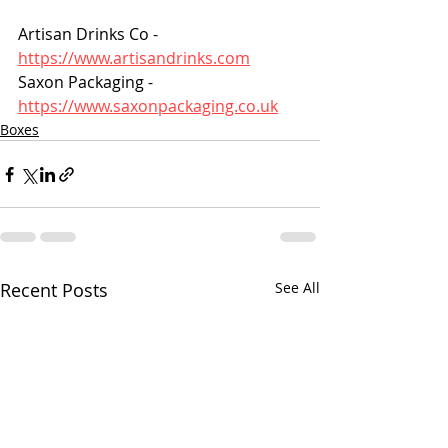
Artisan Drinks Co - 
https://www.artisandrinks.com
Saxon Packaging - 
https://www.saxonpackaging.co.uk
Boxes
Recent Posts
See All