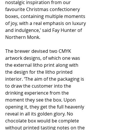
nostalgic inspiration from our 
favourite Christmas confectionery 
boxes, containing multiple moments 
of joy, with a real emphasis on luxury 
and indulgence,’ said Fay Hunter of 
Northern Monk.
The brewer devised two CMYK 
artwork designs, of which one was 
the external litho print along with 
the design for the litho printed 
interior. ‘The aim of the packaging is 
to draw the customer into the 
drinking experience from the 
moment they see the box. Upon 
opening it, they get the full heavenly 
reveal in all its golden glory. No 
chocolate box would be complete 
without printed tasting notes on the 