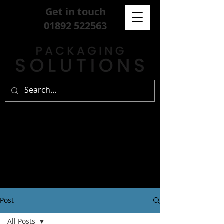
Get in touch
01892 522563
Post
All Posts