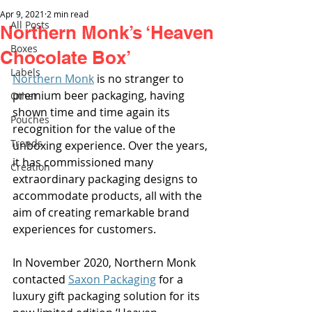
Apr 9, 2021
2 min read
All Posts
Northern Monk’s ‘Heaven
Boxes
Chocolate Box’
Labels
Northern Monk
 is no stranger to 
premium beer packaging, having 
Other
shown time and time again its 
Pouches
recognition for the value of the 
Trends
unboxing experience. Over the years, 
it has commissioned many 
Creation
extraordinary packaging designs to 
accommodate products, all with the 
aim of creating remarkable brand 
experiences for customers.
In November 2020, Northern Monk 
contacted 
Saxon Packaging
 for a 
luxury gift packaging solution for its 