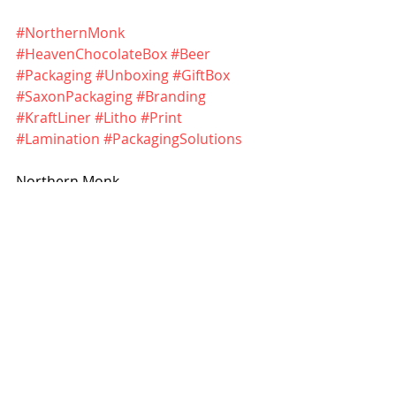
#NorthernMonk
#HeavenChocolateBox
#Beer
#Packaging
#Unboxing
#GiftBox
#SaxonPackaging
#Branding
#KraftLiner
#Litho
#Print
#Lamination
#PackagingSolutions
Northern Monk - 
https://northernmonk.com
Saxon Packaging - 
https://www.saxonpackaging.co.uk
Boxes