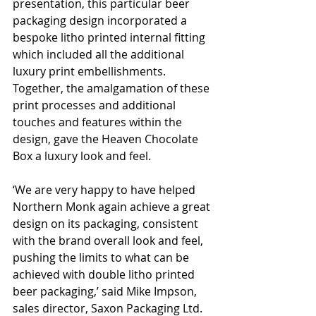
presentation, this particular beer 
packaging design incorporated a 
bespoke litho printed internal fitting 
which included all the additional 
luxury print embellishments. 
Together, the amalgamation of these 
print processes and additional 
touches and features within the 
design, gave the Heaven Chocolate 
Box a luxury look and feel.
‘We are very happy to have helped 
Northern Monk again achieve a great 
design on its packaging, consistent 
with the brand overall look and feel, 
pushing the limits to what can be 
achieved with double litho printed 
beer packaging,’ said Mike Impson, 
sales director, Saxon Packaging Ltd. 