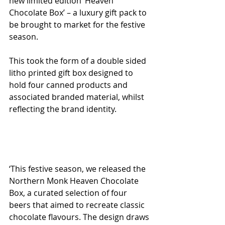
new limited edition ‘Heaven 
Chocolate Box’ – a luxury gift pack to 
be brought to market for the festive 
season. 
This took the form of a double sided 
litho printed gift box designed to 
hold four canned products and 
associated branded material, whilst 
reflecting the brand identity. 
‘This festive season, we released the 
Northern Monk Heaven Chocolate 
Box, a curated selection of four 
beers that aimed to recreate classic 
chocolate flavours. The design draws 