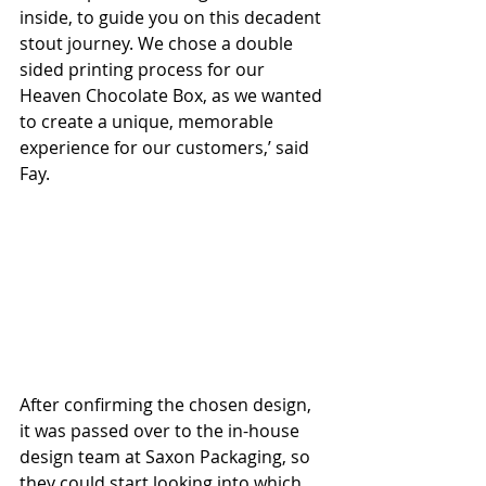
inside, to guide you on this decadent 
stout journey. We chose a double 
sided printing process for our 
Heaven Chocolate Box, as we wanted 
to create a unique, memorable 
experience for our customers,’ said 
Fay.
After confirming the chosen design, 
it was passed over to the in-house 
design team at Saxon Packaging, so 
they could start looking into which 