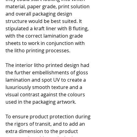
material, paper grade, print solution 
and overall packaging design 
structure would be best suited. It 
stipulated a kraft liner with B fluting, 
with the correct lamination grade 
sheets to work in conjunction with 
the litho printing processes.
The interior litho printed design had 
the further embellishments of gloss 
lamination and spot UV to create a 
luxuriously smooth texture and a 
visual contrast against the colours 
used in the packaging artwork. 
To ensure product protection during 
the rigors of transit, and to add an 
extra dimension to the product 