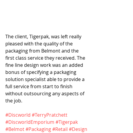
The client, Tigerpak, was left really 
pleased with the quality of the 
packaging from Belmont and the 
first class service they received. The 
fine line design work was an added 
bonus of specifying a packaging 
solution specialist able to provide a 
full service from start to finish 
without outsourcing any aspects of 
the job.
#Discworld
#TerryPratchett
#DiscworldEmporium
#Tigerpak
#Belmot
#Packaging
#Retail
#Design