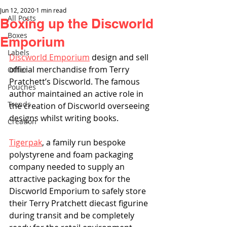
Jun 12, 2020
1 min read
All Posts
Boxing up the Discworld
Boxes
Emporium
Labels
Discworld Emporium
 design and sell 
official merchandise from Terry 
Other
Pratchett’s Discworld. The famous 
Pouches
author maintained an active role in 
Trends
the creation of Discworld overseeing 
designs whilst writing books.
Creation
Tigerpak
, a family run bespoke 
polystyrene and foam packaging 
company needed to supply an 
attractive packaging box for the 
Discworld Emporium to safely store 
their Terry Pratchett diecast figurine 
during transit and be completely 