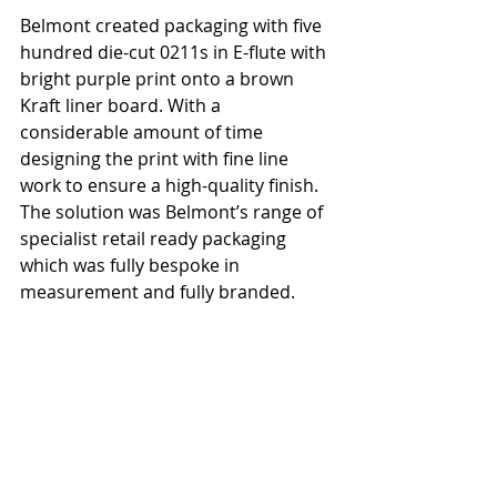
Belmont created packaging with five 
hundred die-cut 0211s in E-flute with 
bright purple print onto a brown 
Kraft liner board. With a 
considerable amount of time 
designing the print with fine line 
work to ensure a high-quality finish. 
The solution was Belmont’s range of 
specialist retail ready packaging 
which was fully bespoke in 
measurement and fully branded.