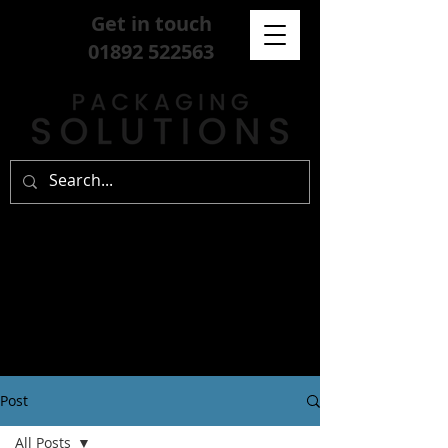
Get in touch
01892 522563
Post
All Posts