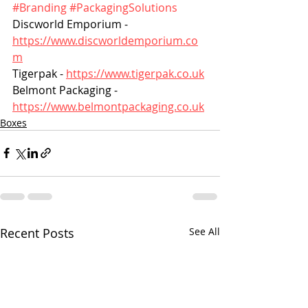
#Branding
#PackagingSolutions
Discworld Emporium - 
https://www.discworldemporium.co
m
Tigerpak - 
https://www.tigerpak.co.uk
Belmont Packaging - 
https://www.belmontpackaging.co.uk
Boxes
Recent Posts
See All