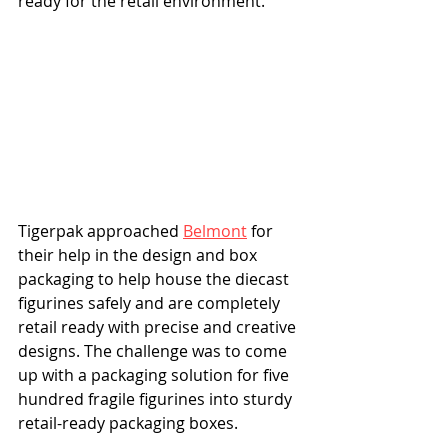
ready for the retail environment.
Tigerpak approached 
Belmont
 for 
their help in the design and box 
packaging to help house the diecast 
figurines safely and are completely 
retail ready with precise and creative 
designs. The challenge was to come 
up with a packaging solution for five 
hundred fragile figurines into sturdy 
retail-ready packaging boxes. 