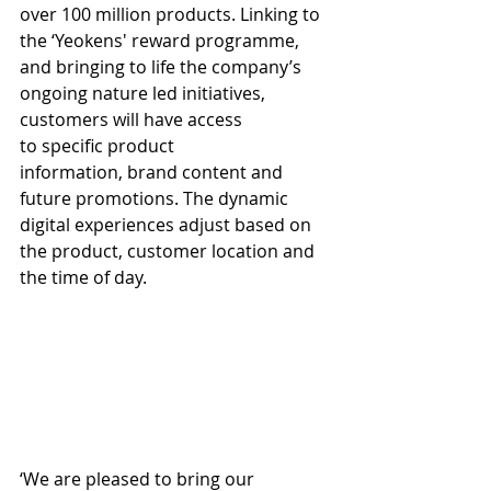
over 100 million products. Linking to 
the ‘Yeokens' reward programme, 
and bringing to life the company’s 
ongoing nature led initiatives, 
customers will have access 
to specific product 
information, brand content and 
future promotions. The dynamic 
digital experiences adjust based on 
the product, customer location and 
the time of day.
‘We are pleased to bring our 