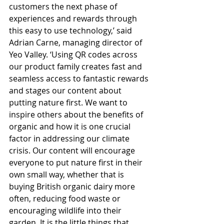
customers the next phase of 
experiences and rewards through 
this easy to use technology,’ said 
Adrian Carne, managing director of 
Yeo Valley. ‘Using QR codes across 
our product family creates fast and 
seamless access to fantastic rewards 
and stages our content about 
putting nature first. We want to 
inspire others about the benefits of 
organic and how it is one crucial 
factor in addressing our climate 
crisis. Our content will encourage 
everyone to put nature first in their 
own small way, whether that is 
buying British organic dairy more 
often, reducing food waste or 
encouraging wildlife into their 
garden. It is the little things that 