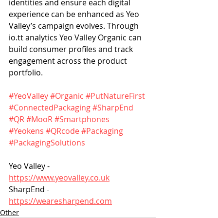
identities and ensure each digital 
experience can be enhanced as Yeo 
Valley’s campaign evolves. Through 
io.tt analytics Yeo Valley Organic can 
build consumer profiles and track 
engagement across the product 
portfolio.
#YeoValley
#Organic
#PutNatureFirst
#ConnectedPackaging
#SharpEnd
#QR
#MooR
#Smartphones
#Yeokens
#QRcode
#Packaging
#PackagingSolutions
Yeo Valley - 
https://www.yeovalley.co.uk
SharpEnd - 
https://wearesharpend.com
Other