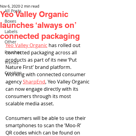
Nov 6, 2020
2 min read
All Posts
Yeo Valley Organic
Boxes
launches ‘always on’
Labels
connected packaging
Other
Yeo Valley Organic
 has rolled out 
Pouches
connected packaging across all 
products as part of its new ‘Put 
Trends
Nature First’ brand platform. 
Creation
Working with connected consumer 
agency 
SharpEnd
, Yeo Valley Organic 
can now engage directly with its 
consumers through its most 
scalable media asset. 
Consumers will be able to use their 
smartphones to scan the ’Moo-R’ 
QR codes which can be found on 