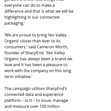
everyone can do to make a 
difference and that is what we will be 
highlighting in our connected 
packaging.’
‘We are proud to bring Yeo Valley 
Organic closer than ever to its 
consumers,’ said Cameron Worth, 
founder of SharpEnd. ‘Yeo Valley 
Organic has always been a brand we 
love and it has been a pleasure to 
work with the company on this long 
term initiative.’
The campaign utilises SharpEnd’s 
connected data and experience 
platform – io.tt – to issue, manage 
and measure over 100 million 