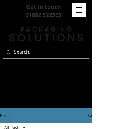
Get in touch
01892 522563
Post
All Posts