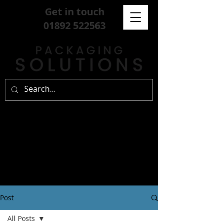
Get in touch
01892 522563
Post
All Posts