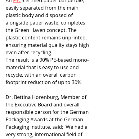
An 
FSC
-certified paper banderole, 
easily separated from the main 
plastic body and disposed of 
alongside paper waste, completes 
the Green Haven concept. The 
plastic content remains unprinted, 
ensuring material quality stays high 
even after recycling.
The result is a 90% PE-based mono-
material that is easy to use and 
recycle, with an overall carbon 
footprint reduction of up to 30%.
Dr. Bettina Horenburg, Member of 
the Executive Board and overall 
responsible person for the German 
Packaging Awards at the German 
Packaging Institute, said; 'We had a 
very strong, international field of 