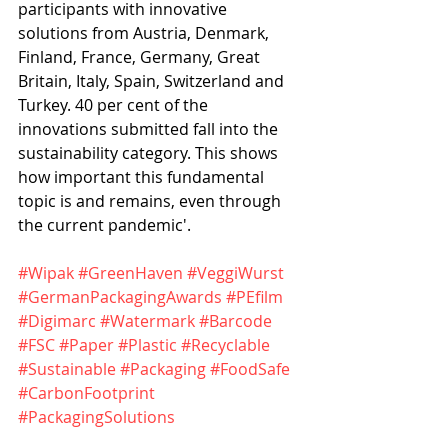
participants with innovative 
solutions from Austria, Denmark, 
Finland, France, Germany, Great 
Britain, Italy, Spain, Switzerland and 
Turkey. 40 per cent of the 
innovations submitted fall into the 
sustainability category. This shows 
how important this fundamental 
topic is and remains, even through 
the current pandemic'.
#Wipak
#GreenHaven
#VeggiWurst
#GermanPackagingAwards
#PEfilm
#Digimarc
#Watermark
#Barcode
#FSC
#Paper
#Plastic
#Recyclable
#Sustainable
#Packaging
#FoodSafe
#CarbonFootprint
#PackagingSolutions