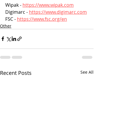
Wipak - 
https://www.wipak.com
Digimarc - 
https://www.digimarc.com
FSC - 
https://www.fsc.org/en
Other
Recent Posts
See All