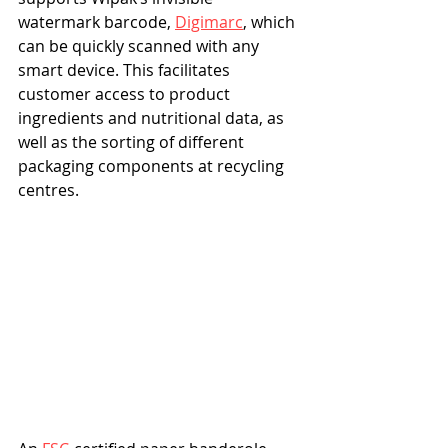
watermark barcode, 
Digimarc
, which 
can be quickly scanned with any 
smart device. This facilitates 
customer access to product 
ingredients and nutritional data, as 
well as the sorting of different 
packaging components at recycling 
centres.