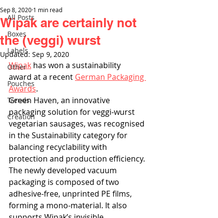
Sep 8, 2020
1 min read
All Posts
Wipak are certainly not
Boxes
the (veggi) wurst
Labels
Updated:
Sep 9, 2020
Wipak
 has won a sustainability 
Other
award at a recent 
German Packaging 
Pouches
Awards
.
Green Haven, an innovative 
Trends
packaging solution for veggi-wurst 
Creation
vegetarian sausages, was recognised 
in the Sustainability category for 
balancing recyclability with 
protection and production efficiency. 
The newly developed vacuum 
packaging is composed of two 
adhesive-free, unprinted PE films, 
forming a mono-material. It also 
supports Wipak’s invisible 