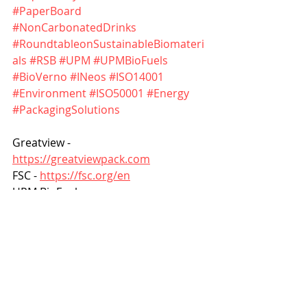
#PaperBoard
#NonCarbonatedDrinks
#RoundtableonSustainableBiomateri
als
#RSB
#UPM
#UPMBioFuels
#BioVerno
#INeos
#ISO14001
#Environment
#ISO50001
#Energy
#PackagingSolutions
Greatview - 
https://greatviewpack.com
FSC - 
https://fsc.org/en
UPM BioFuels - 
https://www.upmbiofuels.com
INeos - 
https://www.ineos.com
Roundtable on Sustainable 
Biomaterials - 
https://rsb.org
Other