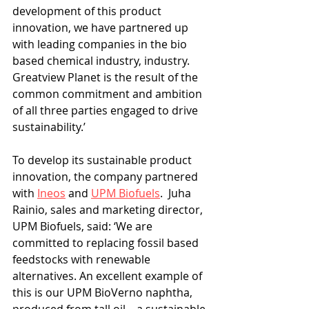
development of this product 
innovation, we have partnered up 
with leading companies in the bio 
based chemical industry, industry. 
Greatview Planet is the result of the 
common commitment and ambition 
of all three parties engaged to drive 
sustainability.’
To develop its sustainable product 
innovation, the company partnered 
with 
Ineos
 and 
UPM Biofuels
.  Juha 
Rainio, sales and marketing director, 
UPM Biofuels, said: ‘We are 
committed to replacing fossil based 
feedstocks with renewable 
alternatives. An excellent example of 
this is our UPM BioVerno naphtha, 
produced from tall oil – a sustainable 