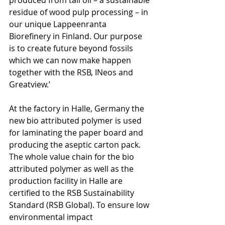
residue of wood pulp processing – in 
our unique Lappeenranta 
Biorefinery in Finland. Our purpose 
is to create future beyond fossils 
which we can now make happen 
together with the RSB, INeos and 
Greatview.’  
At the factory in Halle, Germany the 
new bio attributed polymer is used 
for laminating the paper board and 
producing the aseptic carton pack. 
The whole value chain for the bio 
attributed polymer as well as the 
production facility in Halle are 
certified to the RSB Sustainability 
Standard (RSB Global). To ensure low 
environmental impact 