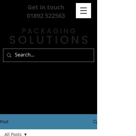
Get in touch
01892 522563
Post
All Posts