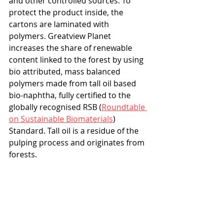
and other controlled sources. To 
protect the product inside, the 
cartons are laminated with 
polymers. Greatview Planet 
increases the share of renewable 
content linked to the forest by using 
bio attributed, mass balanced 
polymers made from tall oil based 
bio-naphtha, fully certified to the 
globally recognised RSB (
Roundtable 
on Sustainable Biomaterials
) 
Standard. Tall oil is a residue of the 
pulping process and originates from 
forests. 