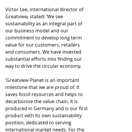
Victor Lee, international director of 
Greatview, stated: ‘We see 
sustainability as an integral part of 
our business model and our 
commitment to develop long term 
value for our customers, retailers 
and consumers. We have invested 
substantial efforts into finding our 
way to drive the circular economy. 
‘Greatview Planet is an important 
milestone that we are proud of. It 
saves fossil resources and helps to 
decarbonise the value chain. It is 
produced in Germany and is our first 
product with its own sustainability 
position, dedicated to serving 
international market needs. For the 