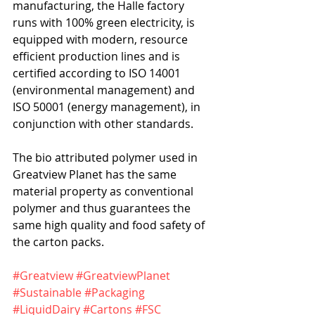
manufacturing, the Halle factory 
runs with 100% green electricity, is 
equipped with modern, resource 
efficient production lines and is 
certified according to ISO 14001 
(environmental management) and 
ISO 50001 (energy management), in 
conjunction with other standards.   
The bio attributed polymer used in 
Greatview Planet has the same 
material property as conventional 
polymer and thus guarantees the 
same high quality and food safety of 
the carton packs.
#Greatview
#GreatviewPlanet
#Sustainable
#Packaging
#LiquidDairy
#Cartons
#FSC