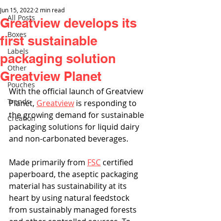
Jun 15, 2022
2 min read
All Posts
Greatview develops its
Boxes
first sustainable
Labels
packaging solution
Other
Greatview Planet
Pouches
With the official launch of Greatview 
Trends
Planet, 
Greatview
 is responding to 
the growing demand for sustainable 
Creation
packaging solutions for liquid dairy 
and non-carbonated beverages. 
Made primarily from 
FSC
 certified 
paperboard, the aseptic packaging 
material has sustainability at its 
heart by using natural feedstock 
from sustainably managed forests 