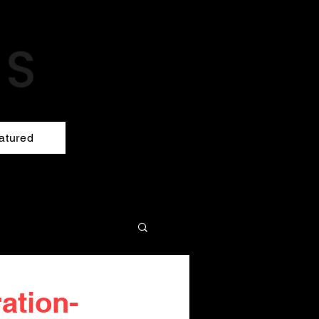
atured
ration-