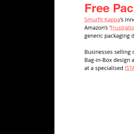
Free Pack
Smurfit Kappa
’s inn
Amazon’s ‘
Frustrati
generic packaging d
Businesses selling 
Bag-in-Box design a
at a specialised 
IST