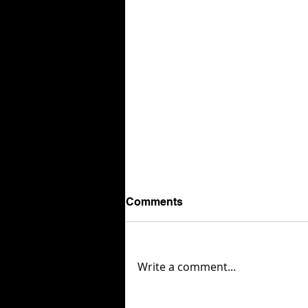
Comments
Write a comment...
Tiny Bites but Big Love