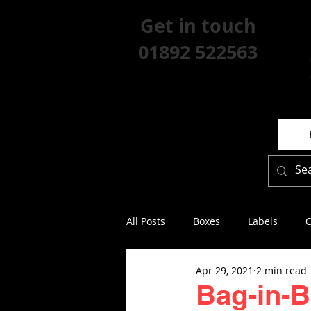
Get in touch
01892 522563
All Posts
Boxes
Labels
O
Apr 29, 2021
2 min read
Bag-in-Bo