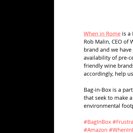
When in Rome
 is 
Rob Malin, CEO of W
brand and we have s
availability of pre-
friendly wine brand
accordingly, help u
Bag-in-Box is a part
that seek to make a
environmental footp
#BagInBox
#Frustr
#Amazon
#WhenIn