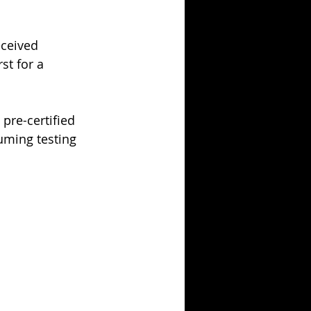
ceived 
rst for a 
pre-certified 
uming testing 