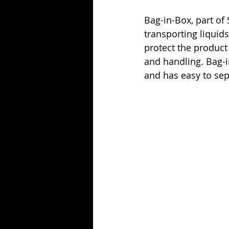
Bag-in-Box, part of 
transporting liquids
protect the product 
and handling. Bag-i
and has easy to sep