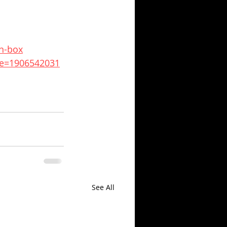
n-box
de=1906542031
See All