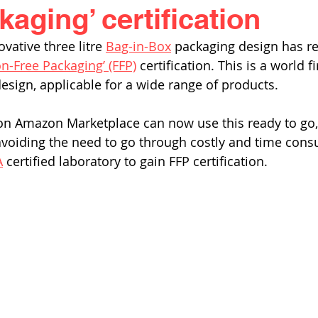
aging’ certification
ovative three litre 
Bag-in-Box
 packaging design has re
on-Free Packaging’ (FFP)
 certification. This is a world fi
esign, applicable for a wide range of products. 
on Amazon Marketplace can now use this ready to go, 
voiding the need to go through costly and time cons
A
 certified laboratory to gain FFP certification. 