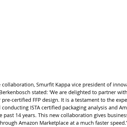
ollaboration, Smurfit Kappa vice president of innov
erkenbosch stated: ‘We are delighted to partner wit
er pre-certified FFP design. It is a testament to the exp
 conducting ISTA certified packaging analysis and A
he past 14 years. This new collaboration gives busines
 through Amazon Marketplace at a much faster speed.’