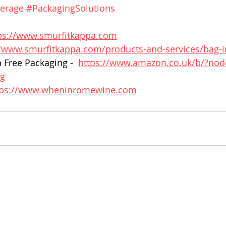
erage
#PackagingSolutions
ps://www.smurfitkappa.com
//www.smurfitkappa.com/products-and-services/bag-i
 Free Packaging -  
https://www.amazon.co.uk/b/?no
rg
tps://www.wheninromewine.com