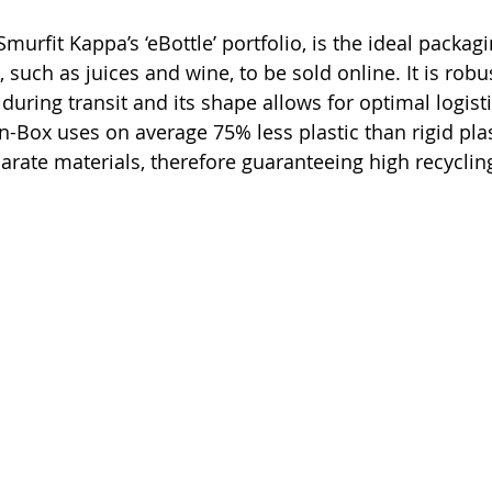
Smurfit Kappa’s ‘eBottle’ portfolio, is the ideal packagi
, such as juices and wine, to be sold online. It is rob
during transit and its shape allows for optimal logisti
n-Box uses on average 75% less plastic than rigid pla
arate materials, therefore guaranteeing high recycling