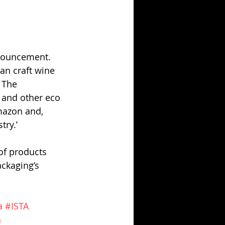
nnouncement. 
an craft wine 
 The 
s and other eco 
mazon and, 
try.’
of products 
ckaging’s 
a
#ISTA
n