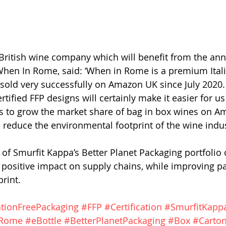
a British wine company which will benefit from the a
hen In Rome, said: ‘When in Rome is a premium Itali
old very successfully on Amazon UK since July 2020.
certified FFP designs will certainly make it easier for u
s to grow the market share of bag in box wines on A
s reduce the environmental footprint of the wine indus
 of Smurfit Kappa’s Better Planet Packaging portfolio 
 positive impact on supply chains, while improving pa
rint. 
ationFreePackaging
#FFP
#Certification
#SmurfitKapp
Rome
#eBottle
#BetterPlanetPackaging
#Box
#Carto