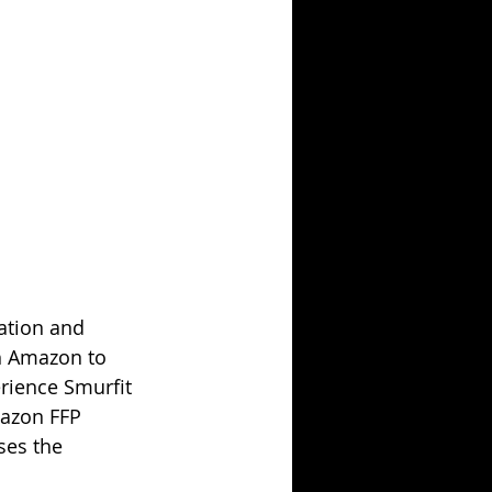
ation and 
h Amazon to 
erience Smurfit 
mazon FFP 
ses the 