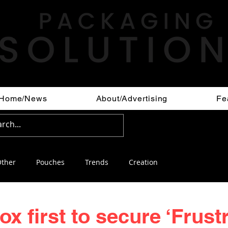
Home/News
About/Advertising
Fe
ther
Pouches
Trends
Creation
x first to secure ‘Frust