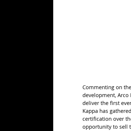
Commenting on the c
development, Arco B
deliver the first ev
Kappa has gathered
certification over t
opportunity to sell