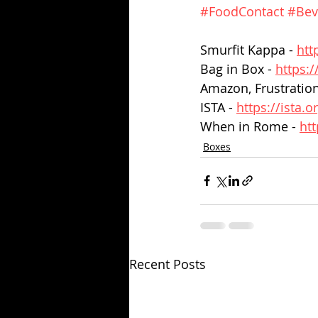
#FoodContact
#Bev
Smurfit Kappa - 
htt
Bag in Box - 
https:
Amazon, Frustration
ISTA - 
https://ista.o
When in Rome - 
ht
Boxes
Recent Posts