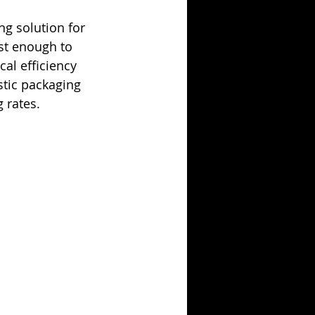
ng solution for 
ust enough to 
cal efficiency 
stic packaging 
 rates. 