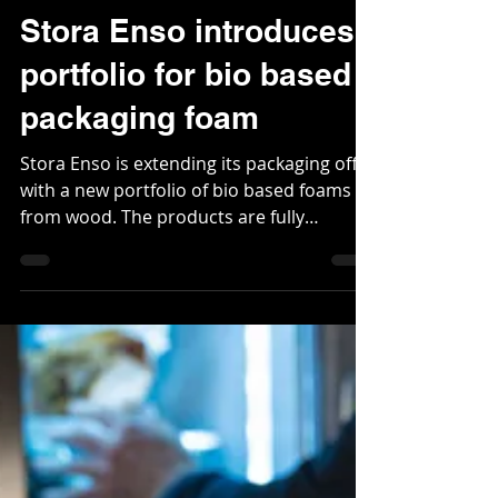
Dec 8, 2021
2 min read
Stora Enso introduces
portfolio for bio based
packaging foam
Stora Enso is extending its packaging offer
with a new portfolio of bio based foams
from wood. The products are fully
recyclable and can...