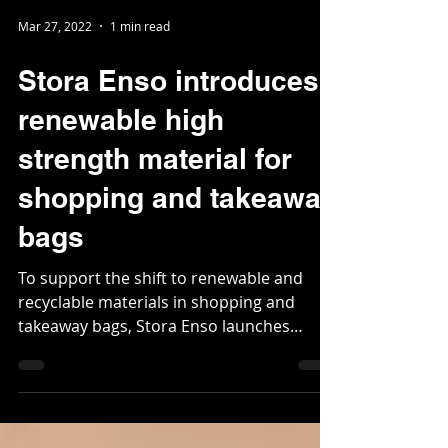
Mar 27, 2022
1 min read
Stora Enso introduces
renewable high
strength material for
shopping and takeaway
bags
To support the shift to renewable and
recyclable materials in shopping and
takeaway bags, Stora Enso launches
CarrEco Brown. Made from...