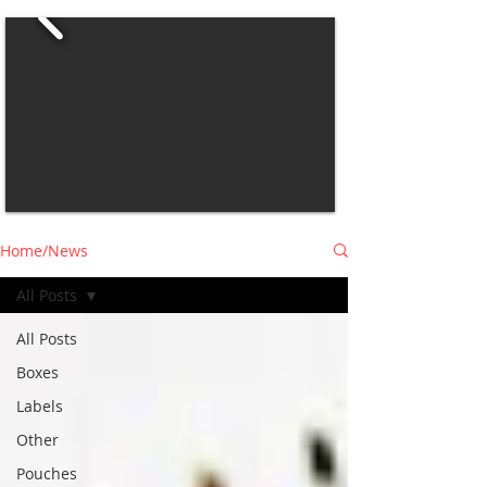
Home/News
All Posts
All Posts
Boxes
Labels
Other
Pouches