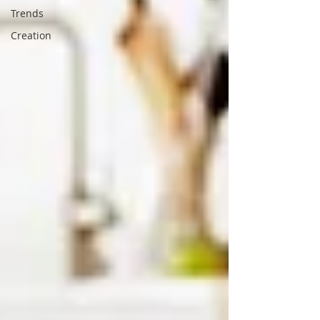
Trends
Creation