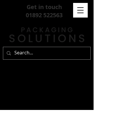
Get in touch
01892 522563
sign up for our
free newsletter