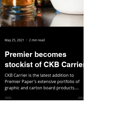
May 25, 2021
2 min read
Premier becomes
stockist of CKB Carrier
CKB Carrier is the latest addition to
Premier Paper’s extensive portfolio of
graphic and carton board products.