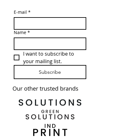
E-mail
*
Name
*
I want to subscribe to 
your mailing list.
Subscribe
Our other trusted brands