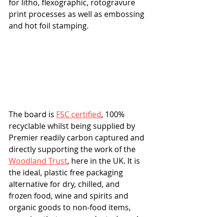
for litho, flexographic, rotogravure 
print processes as well as embossing 
and hot foil stamping.
The board is 
FSC certified
, 100% 
recyclable whilst being supplied by 
Premier readily carbon captured and 
directly supporting the work of the 
Woodland Trust
, here in the UK. It is 
the ideal, plastic free packaging 
alternative for dry, chilled, and 
frozen food, wine and spirits and 
organic goods to non-food items, 