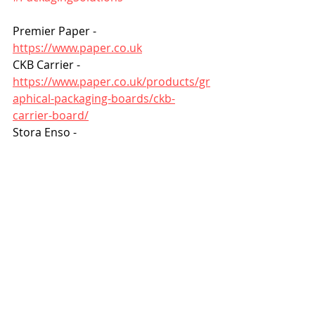
Premier Paper - 
https://www.paper.co.uk
CKB Carrier - 
https://www.paper.co.uk/products/gr
aphical-packaging-boards/ckb-
carrier-board/
Stora Enso - 
https://www.storaenso.com/en
FSC certification - 
https://fsc.org/en
Woodland Trust - 
https://www.woodlandtrust.org.uk
Creation