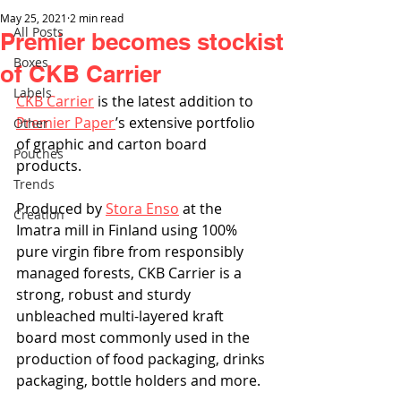
May 25, 2021
2 min read
All Posts
Premier becomes stockist
Boxes
of CKB Carrier
Labels
CKB Carrier
 is the latest addition to 
Premier Paper
’s extensive portfolio 
Other
of graphic and carton board 
Pouches
products. 
Trends
Produced by 
Stora Enso
 at the 
Creation
Imatra mill in Finland using 100% 
pure virgin fibre from responsibly 
managed forests, CKB Carrier is a 
strong, robust and sturdy 
unbleached multi-layered kraft 
board most commonly used in the 
production of food packaging, drinks 
packaging, bottle holders and more. 