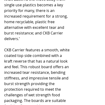
single use plastics becomes a key 
priority for many, there is an 
increased requirement for a strong, 
home recyclable, plastic free 
alternative with excellent tear and 
burst resistance; and CKB Carrier 
delivers.’
CKB Carrier features a smooth, white 
coated top side combined with a 
kraft reverse that has a natural look 
and feel. This robust board offers an 
increased tear resistance, bending 
stiffness, and impressive tensile and 
burst strength providing the 
protection required to meet the 
challenges of wet strength food 
packaging. The boards are suitable 