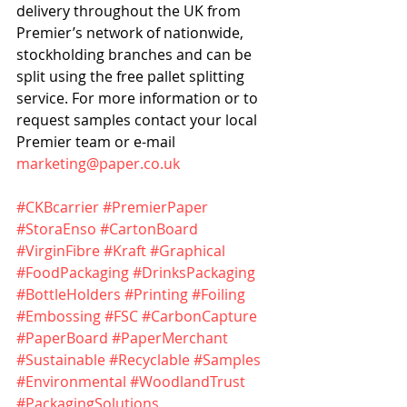
delivery throughout the UK from 
Premier’s network of nationwide, 
stockholding branches and can be 
split using the free pallet splitting 
service. For more information or to 
request samples contact your local 
Premier team or e-mail 
marketing@paper.co.uk
#CKBcarrier
#PremierPaper
#StoraEnso
#CartonBoard
#VirginFibre
#Kraft
#Graphical
#FoodPackaging
#DrinksPackaging
#BottleHolders
#Printing
#Foiling
#Embossing
#FSC
#CarbonCapture
#PaperBoard
#PaperMerchant
#Sustainable
#Recyclable
#Samples
#Environmental
#WoodlandTrust
#PackagingSolutions