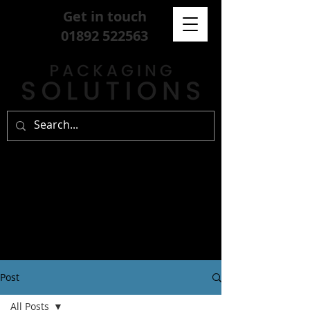
Get in touch
01892 522563
Post
All Posts