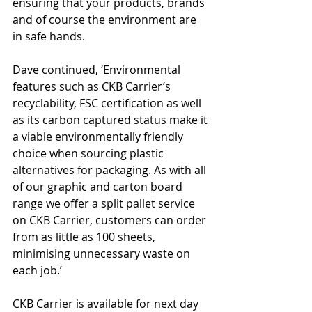
ensuring that your products, brands 
and of course the environment are 
in safe hands.
Dave continued, ‘Environmental 
features such as CKB Carrier’s 
recyclability, FSC certification as well 
as its carbon captured status make it 
a viable environmentally friendly 
choice when sourcing plastic 
alternatives for packaging. As with all 
of our graphic and carton board 
range we offer a split pallet service 
on CKB Carrier, customers can order 
from as little as 100 sheets, 
minimising unnecessary waste on 
each job.’
CKB Carrier is available for next day 