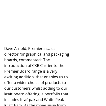
Dave Arnold, Premier’s sales 
director for graphical and packaging 
boards, commented: ‘The 
introduction of CKB Carrier to the 
Premier Board range is a very 
exciting addition, that enables us to 
offer a wider choice of products to 
our customers whilst adding to our 
kraft board offering; a portfolio that 
includes Kraftpak and White Peak 
Kraft Back. As the move away from 