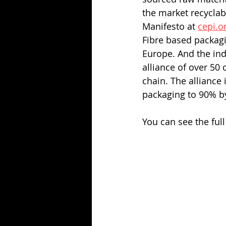
the market recyclab
Manifesto at 
cepi.o
Fibre based packagi
Europe. And the ind
alliance of over 50
chain. The alliance 
packaging to 90% b
You can see the ful