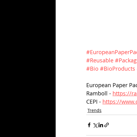
#EuropeanPaperPac
#Reusable
#Packag
#Bio
#BioProducts
European Paper Pack
Ramboll - 
https://
CEPI - 
https://www.
Trends