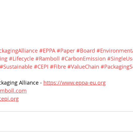
kagingAlliance
#EPPA
#Paper
#Board
#Environment
ing
#Lifecycle
#Ramboll
#CarbonEmission
#SingleUs
#Sustainable
#CEPI
#Fibre
#ValueChain
#PackagingS
aging Alliance - 
https://www.eppa-eu.org
ramboll.com
cepi.org