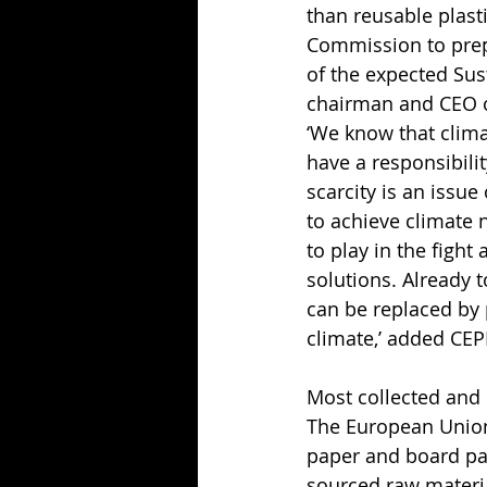
than reusable plast
Commission to prep
of the expected Sus
chairman and CEO o
‘We know that clima
have a responsibilit
scarcity is an issu
to achieve climate 
to play in the figh
solutions. Already t
can be replaced by 
climate,’ added CEP
Most collected and 
The European Union
paper and board pac
sourced raw material