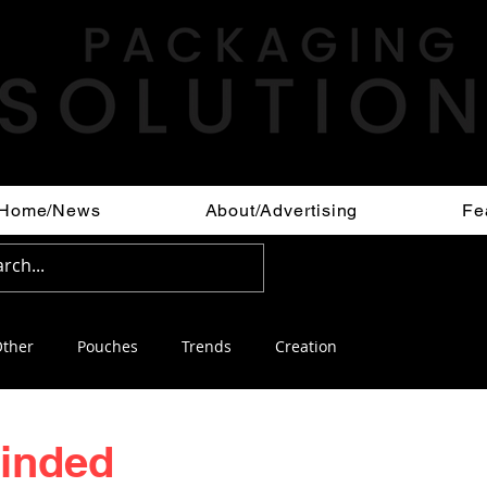
Home/News
About/Advertising
Fe
ther
Pouches
Trends
Creation
minded