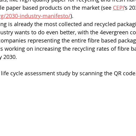
le paper based products on the market (see 
CEPI
’s 2
rg/2030-industry-manifesto/
).
ng is already the most collected and recycled packagi
ustry wants to do even better, with the 4evergreen coa
 companies representing the entire fibre based packag
is working on increasing the recycling rates of fibre b
y 2030.
l life cycle assessment study by scanning the QR code