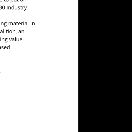
030 Industry 
ng material in 
lition, an 
ing value 
ased 
.