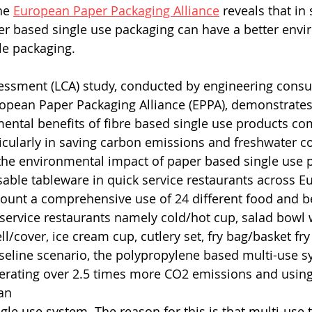
he 
European Paper Packaging Alliance
 reveals that in
er based single use packaging can have a better envi
le packaging.
sessment (LCA) study, conducted by engineering consu
ropean Paper Packaging Alliance (EPPA), demonstrates
mental benefits of fibre based single use products co
icularly in saving carbon emissions and freshwater 
he environmental impact of paper based single use p
usable tableware in quick service restaurants across E
count a comprehensive use of 24 different food and b
service restaurants namely cold/hot cup, salad bowl wi
/cover, ice cream cup, cutlery set, fry bag/basket fry
seline scenario, the polypropylene based multi-use s
erating over 2.5 times more CO2 emissions and using
an 
gle use system. The reason for this is that multi-use 