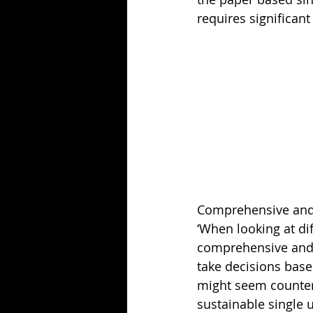
requires significan
Comprehensive an
‘When looking at dif
comprehensive and 
take decisions based
might seem counteri
sustainable single 