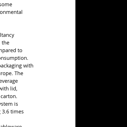
 some 
ronmental 
ltancy 
 the 
mpared to 
consumption.
ackaging with 
urope. The 
everage 
th lid, 
 carton.
ystem is 
 3.6 times 
tableware 