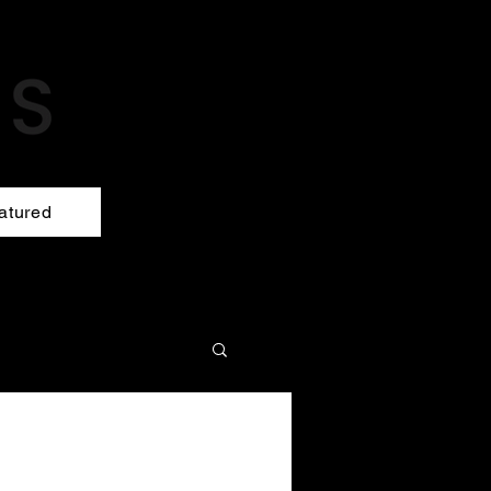
atured