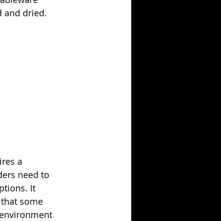
d and dried.
ires a 
ers need to 
tions. It 
 that some 
 environment 