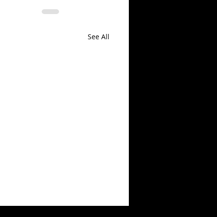
See All