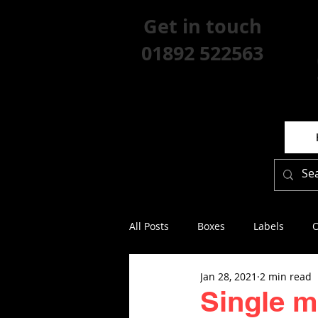
Get in touch
01892 522563
All Posts
Boxes
Labels
O
Jan 28, 2021
2 min read
Single 