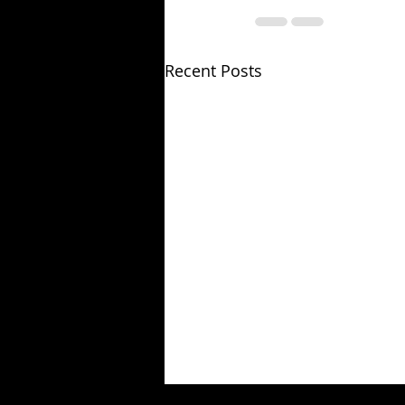
Recent Posts