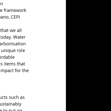
an 
he framework 
uano, CEPI 
that we all 
 today. Water 
arbonisation 
 unique role 
ordable 
cs items that 
impact for the 
cts such as 
ustainably 
e to put on 