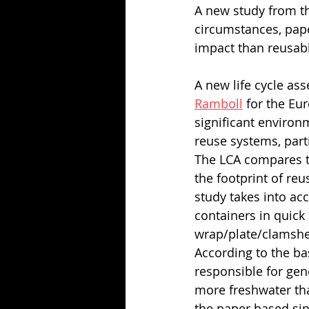
A new study from t
circumstances, pap
impact than reusab
A new life cycle as
Ramboll
 for the Eu
significant environ
reuse systems, part
The LCA compares t
the footprint of re
study takes into ac
containers in quick 
wrap/plate/clamshell
According to the ba
responsible for gen
more freshwater th
the paper based sin