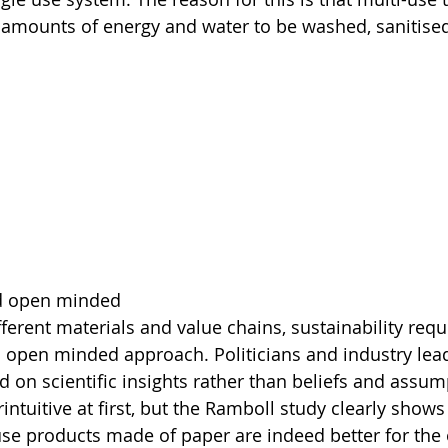
t amounts of energy and water to be washed, sanitise
d open minded
ferent materials and value chains, sustainability requ
open minded approach. Politicians and industry lead
 on scientific insights rather than beliefs and assump
ntuitive at first, but the Ramboll study clearly shows
use products made of paper are indeed better for the