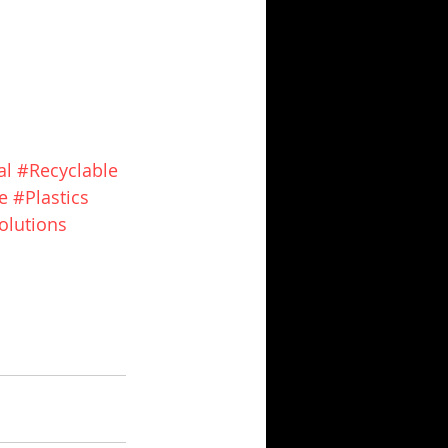
al
#Recyclable
e
#Plastics
olutions