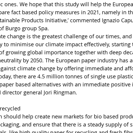
ic ones. We hope that this study will help the Europe
are fact based policy measures in 2021, namely in t
tainable Products Initiative,’ commented Ignazio Cap
f Burgo group Spa.
te change is the greatest challenge of our times, and 
y to minimise our climate impact effectively, starting
e of growing global importance together with deep dec
neutrality by 2050. The European paper industry has a
t against climate change by offering immediate and aff
oday, there are 4.5 million tonnes of single use plasti
paper based alternatives with an immediate positive 
I director general Jori Ringman.
recycled
 should help create new markets for bio based produ
kaging, and ensure that there is a steady supply of s
s, like high quality paper for recycling and fresh fibr