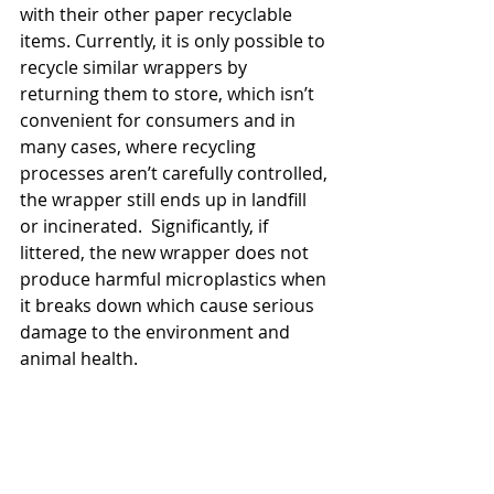
with their other paper recyclable 
items. Currently, it is only possible to 
recycle similar wrappers by 
returning them to store, which isn’t 
convenient for consumers and in 
many cases, where recycling 
processes aren’t carefully controlled, 
the wrapper still ends up in landfill 
or incinerated.  Significantly, if 
littered, the new wrapper does not 
produce harmful microplastics when 
it breaks down which cause serious 
damage to the environment and 
animal health.