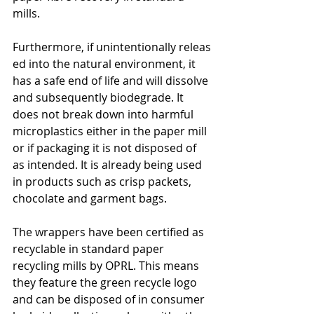
mills.
Furthermore, if unintentionally releas
ed into the natural environment, it 
has a safe end of life and will dissolve 
and subsequently biodegrade. It 
does not break down into harmful 
microplastics either in the paper mill 
or if packaging it is not disposed of 
as intended. It is already being used 
in products such as crisp packets, 
chocolate and garment bags.
The wrappers have been certified as 
recyclable in standard paper 
recycling mills by OPRL. This means 
they feature the green recycle logo 
and can be disposed of in consumer 