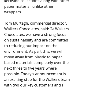
kerbside collections along with other 
paper material, unlike other 
wrappers.
Tom Murtagh, commercial director, 
Walkers Chocolates, said: ‘At Walkers 
Chocolates, we have a strong focus 
on sustainability and are committed 
to reducing our impact on the 
environment. As part this, we will 
move away from plastic to paper 
based materials completely over the 
next three to five years where 
possible. Today’s announcement is 
an exciting step for the Walkers team 
with two our key customers and I 
hope is the start of a much bigger 
revolution in the chocolate category, 
and one which will be welcomed by 