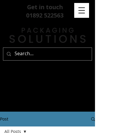
Get in touch
01892 522563
Post
All Posts