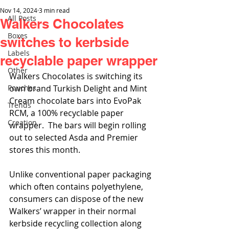
Nov 14, 2024
3 min read
All Posts
Walkers Chocolates
Boxes
switches to kerbside
Labels
recyclable paper wrapper
Other
Walkers Chocolates is switching its 
Pouches
own brand Turkish Delight and Mint 
Cream chocolate bars into EvoPak 
Trends
RCM, a 100% recyclable paper 
Creation
wrapper.  The bars will begin rolling 
out to selected Asda and Premier 
stores this month.
Unlike conventional paper packaging 
which often contains polyethylene, 
consumers can dispose of the new 
Walkers’ wrapper in their normal 
kerbside recycling collection along 