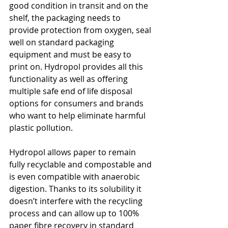
good condition in transit and on the 
shelf, the packaging needs to 
provide protection from oxygen, seal 
well on standard packaging 
equipment and must be easy to 
print on. Hydropol provides all this 
functionality as well as offering 
multiple safe end of life disposal 
options for consumers and brands 
who want to help eliminate harmful 
plastic pollution.
Hydropol allows paper to remain 
fully recyclable and compostable and 
is even compatible with anaerobic 
digestion. Thanks to its solubility it 
doesn’t interfere with the recycling 
process and can allow up to 100% 
paper fibre recovery in standard 