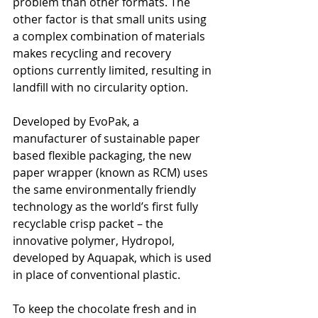
problem than other formats. The 
other factor is that small units using 
a complex combination of materials 
makes recycling and recovery 
options currently limited, resulting in 
landfill with no circularity option.
Developed by EvoPak, a 
manufacturer of sustainable paper 
based flexible packaging, the new 
paper wrapper (known as RCM) uses 
the same environmentally friendly 
technology as the world’s first fully 
recyclable crisp packet – the 
innovative polymer, Hydropol, 
developed by Aquapak, which is used 
in place of conventional plastic. 
To keep the chocolate fresh and in 