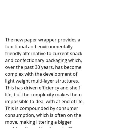
The new paper wrapper provides a 
functional and environmentally 
friendly alternative to current snack 
and confectionary packaging which, 
over the past 30 years, has become 
complex with the development of 
light weight multi-layer structures. 
This has driven efficiency and shelf 
life, but the complexity makes them 
impossible to deal with at end of life. 
This is compounded by consumer 
consumption, which is often on the 
move, making littering a bigger 