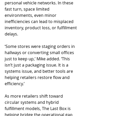
personal vehicle networks. In these 
fast turn, space limited 
environments, even minor 
inefficiencies can lead to misplaced 
inventory, product loss, or fulfillment 
delays.
‘Some stores were staging orders in 
hallways or converting small offices 
just to keep up,’ Mike added. ‘This 
isn’t just a packaging issue. It is a 
systems issue, and better tools are 
helping retailers restore flow and 
efficiency.’
As more retailers shift toward 
circular systems and hybrid 
fulfillment models, The Last Box is 
helping bridge the operational gap 