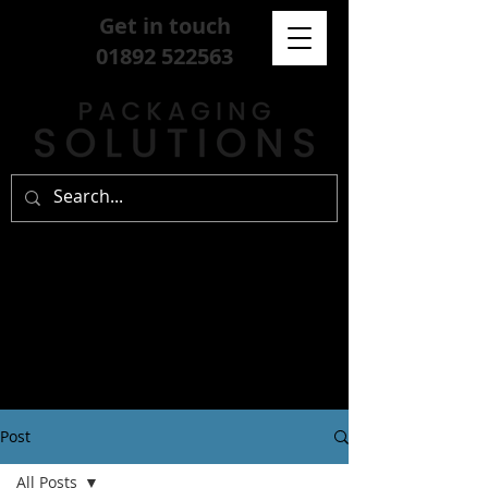
Get in touch
01892 522563
Post
All Posts