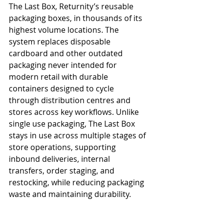
The Last Box, Returnity’s reusable 
packaging boxes, in thousands of its 
highest volume locations. The 
system replaces disposable 
cardboard and other outdated 
packaging never intended for 
modern retail with durable 
containers designed to cycle 
through distribution centres and 
stores across key workflows. Unlike 
single use packaging, The Last Box 
stays in use across multiple stages of 
store operations, supporting 
inbound deliveries, internal 
transfers, order staging, and 
restocking, while reducing packaging 
waste and maintaining durability.