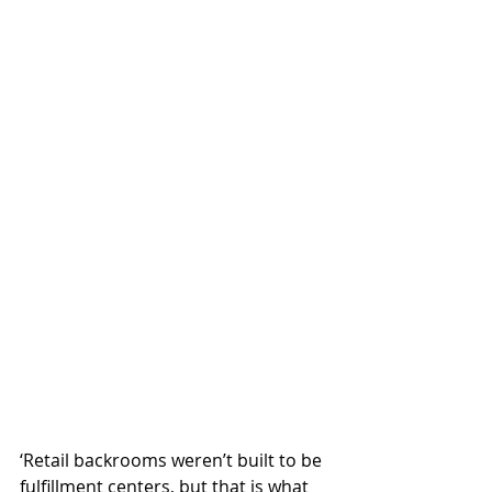
‘Retail backrooms weren’t built to be 
fulfillment centers, but that is what 