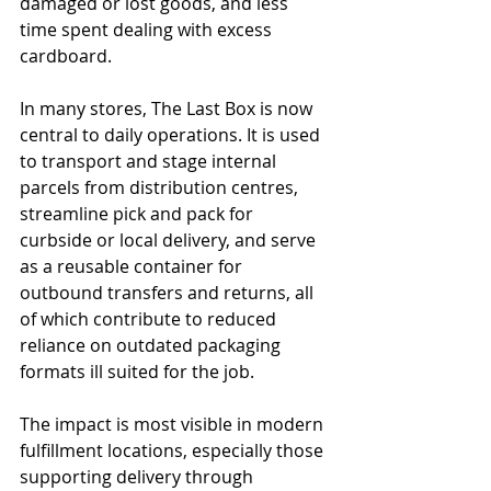
damaged or lost goods, and less 
time spent dealing with excess 
cardboard.
In many stores, The Last Box is now 
central to daily operations. It is used 
to transport and stage internal 
parcels from distribution centres, 
streamline pick and pack for 
curbside or local delivery, and serve 
as a reusable container for 
outbound transfers and returns, all 
of which contribute to reduced 
reliance on outdated packaging 
formats ill suited for the job.
The impact is most visible in modern 
fulfillment locations, especially those 
supporting delivery through 