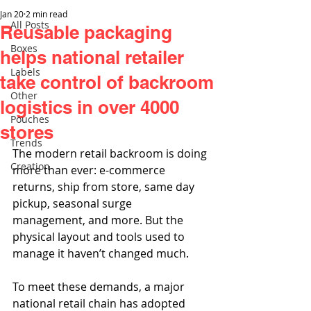
Jan 20
2 min read
All Posts
Reusable packaging
Boxes
helps national retailer
Labels
take control of backroom
Other
logistics in over 4000
Pouches
stores
Trends
The modern retail backroom is doing 
Creation
more than ever: e-commerce 
returns, ship from store, same day 
pickup, seasonal surge 
management, and more. But the 
physical layout and tools used to 
manage it haven’t changed much.
To meet these demands, a major 
national retail chain has adopted 