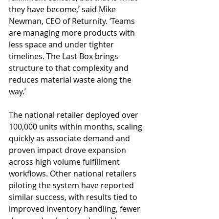
they have become,’ said Mike 
Newman, CEO of Returnity. ‘Teams 
are managing more products with 
less space and under tighter 
timelines. The Last Box brings 
structure to that complexity and 
reduces material waste along the 
way.’
The national retailer deployed over 
100,000 units within months, scaling 
quickly as associate demand and 
proven impact drove expansion 
across high volume fulfillment 
workflows. Other national retailers 
piloting the system have reported 
similar success, with results tied to 
improved inventory handling, fewer 