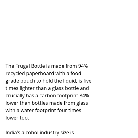
The Frugal Bottle is made from 94% 
recycled paperboard with a food 
grade pouch to hold the liquid, is five 
times lighter than a glass bottle and 
crucially has a carbon footprint 84% 
lower than bottles made from glass 
with a water footprint four times 
lower too.
India’s alcohol industry size is 