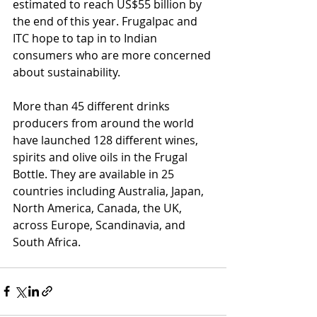
estimated to reach US$55 billion by 
the end of this year. Frugalpac and 
ITC hope to tap in to Indian 
consumers who are more concerned 
about sustainability.
More than 45 different drinks 
producers from around the world 
have launched 128 different wines, 
spirits and olive oils in the Frugal 
Bottle. They are available in 25 
countries including Australia, Japan, 
North America, Canada, the UK, 
across Europe, Scandinavia, and 
South Africa.