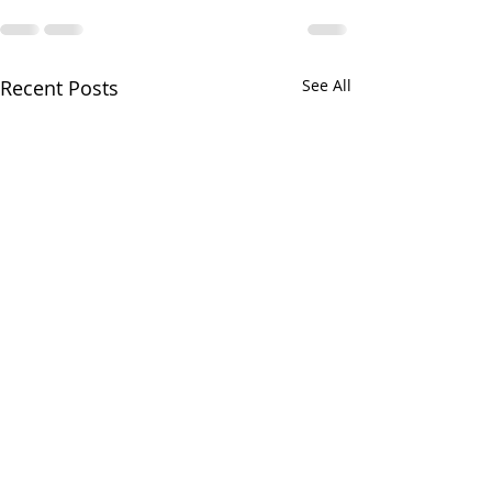
Recent Posts
See All