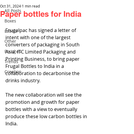
Oct 31, 2024
1 min read
All Posts
Paper bottles for India
Boxes
Frugalpac has signed a letter of 
Labels
intent with one of the largest 
Other
converters of packaging in South 
Pouches
Asia, ITC Limited Packaging and 
Printing Business, to bring paper 
Trends
Frugal Bottles to India in a 
Creation
collaboration to decarbonise the 
drinks industry.
The new collaboration will see the 
promotion and growth for paper 
bottles with a view to eventually 
produce these low carbon bottles in 
India.