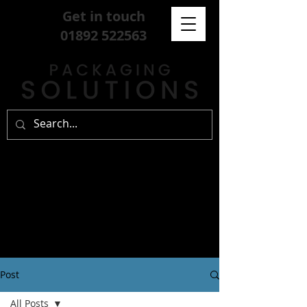
Get in touch
01892 522563
Post
All Posts