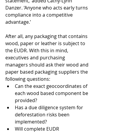
statement,’ added Cathy-Lynn 
Danzer. ‘Anyone who acts early turns 
compliance into a competitive 
advantage.’ 
After all, any packaging that contains 
wood, paper or leather is subject to 
the EUDR. With this in mind, 
executives and purchasing 
managers should ask their wood and 
paper based packaging suppliers the 
following questions:
Can the exact geocoordinates of 
each wood based component be 
provided?
Has a due diligence system for 
deforestation risks been 
implemented?
Will complete EUDR 