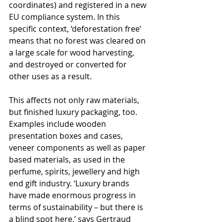
coordinates) and registered in a new 
EU compliance system. In this 
specific context, ‘deforestation free’ 
means that no forest was cleared on 
a large scale for wood harvesting, 
and destroyed or converted for 
other uses as a result.
This affects not only raw materials, 
but finished luxury packaging, too. 
Examples include wooden 
presentation boxes and cases, 
veneer components as well as paper 
based materials, as used in the 
perfume, spirits, jewellery and high 
end gift industry. ‘Luxury brands 
have made enormous progress in 
terms of sustainability – but there is 
a blind spot here,’ says Gertraud 