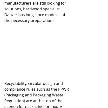
manufacturers are still looking for 
solutions, hardwood specialist 
Danzer has long since made all of 
the necessary preparations.
Recyclability, circular design and 
compliance rules such as the PPWR 
(Packaging and Packaging Waste 
Regulation) are at the top of the 
agenda for packaging for luxury 