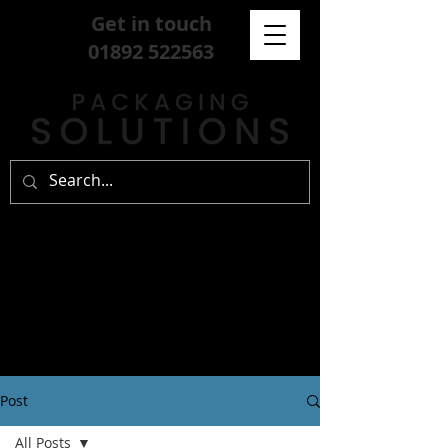
Get in touch
01892 522563
Post
All Posts