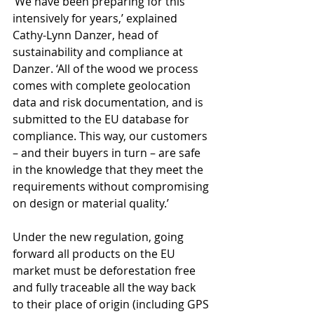
‘We have been preparing for this 
intensively for years,’ explained 
Cathy-Lynn Danzer, head of 
sustainability and compliance at 
Danzer. ‘All of the wood we process 
comes with complete geolocation 
data and risk documentation, and is 
submitted to the EU database for 
compliance. This way, our customers 
– and their buyers in turn – are safe 
in the knowledge that they meet the 
requirements without compromising 
on design or material quality.’
Under the new regulation, going 
forward all products on the EU 
market must be deforestation free 
and fully traceable all the way back 
to their place of origin (including GPS 