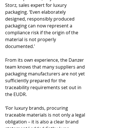
Storz, sales expert for luxury 
packaging. ‘Even elaborately 
designed, responsibly produced 
packaging can now represent a 
compliance risk if the origin of the 
material is not properly 
documented.’
From its own experience, the Danzer 
team knows that many suppliers and 
packaging manufacturers are not yet 
sufficiently prepared for the 
traceability requirements set out in 
the EUDR.
‘For luxury brands, procuring 
traceable materials is not only a legal 
obligation – it is also a clear brand 