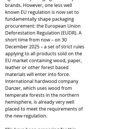
brands. However, one less well 
known EU regulation is now set to 
fundamentally shape packaging 
procurement: the European Union 
Deforestation Regulation (EUDR). A 
short time from now – on 30 
December 2025 – a set of strict rules 
applying to all products sold on the 
EU market containing wood, paper, 
leather or other forest based 
materials will enter into force. 
International hardwood company 
Danzer, which uses wood from 
temperate forests in the northern 
hemisphere, is already very well 
placed to meet the requirements of 
the new regulation.