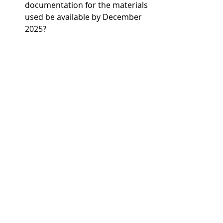
documentation for the materials 
used be available by December 
2025?
If one or more of these questions is 
answered with ‘no’, there is probably 
a need for action. In any case, 
hardwood specialist Danzer already 
fulfils all of the prerequisites 
stemming from the introduction of 
the new EU regulation and has every 
confidence ahead of its entry into 
force on 30 December 2025.