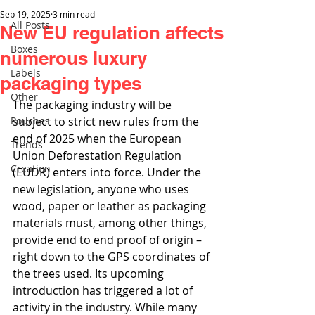
Sep 19, 2025
3 min read
All Posts
New EU regulation affects
Boxes
numerous luxury
Labels
packaging types
Other
The packaging industry will be 
Pouches
subject to strict new rules from the 
end of 2025 when the European 
Trends
Union Deforestation Regulation 
Creation
(EUDR) enters into force. Under the 
new legislation, anyone who uses 
wood, paper or leather as packaging 
materials must, among other things, 
provide end to end proof of origin – 
right down to the GPS coordinates of 
the trees used. Its upcoming 
introduction has triggered a lot of 
activity in the industry. While many 