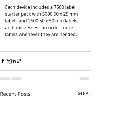
Each device includes a 7500 label 
starter pack with 5000 50 x 25 mm 
labels and 2500 50 x 50 mm labels, 
and businesses can order more 
labels whenever they are needed.
Recent Posts
See All