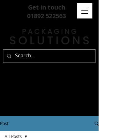
Get in touch
01892 522563
Post
All Posts