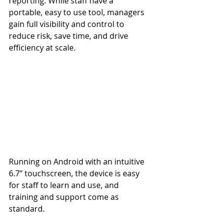
reporting. While staff have a 
portable, easy to use tool, managers 
gain full visibility and control to 
reduce risk, save time, and drive 
efficiency at scale.
Running on Android with an intuitive 
6.7” touchscreen, the device is easy 
for staff to learn and use, and 
training and support come as 
standard.