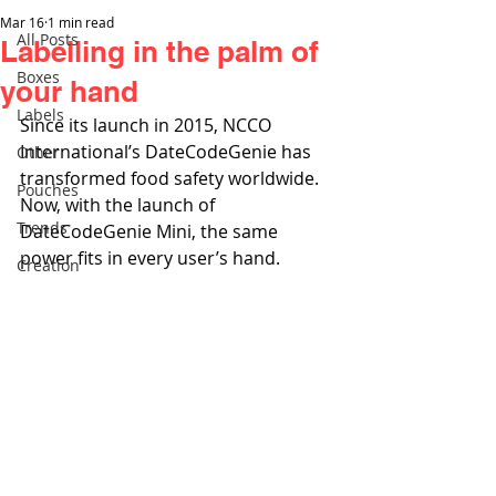
Mar 16
1 min read
All Posts
Labelling in the palm of
Boxes
your hand
Labels
Since its launch in 2015, NCCO 
International’s DateCodeGenie has 
Other
transformed food safety worldwide. 
Pouches
Now, with the launch of 
Trends
DateCodeGenie Mini, the same 
power fits in every user’s hand.
Creation