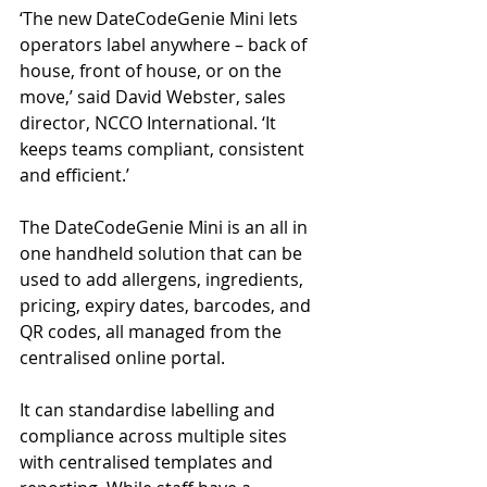
‘The new DateCodeGenie Mini lets 
operators label anywhere – back of 
house, front of house, or on the 
move,’ said David Webster, sales 
director, NCCO International. ‘It 
keeps teams compliant, consistent 
and efficient.’
The DateCodeGenie Mini is an all in 
one handheld solution that can be 
used to add allergens, ingredients, 
pricing, expiry dates, barcodes, and 
QR codes, all managed from the 
centralised online portal.
It can standardise labelling and 
compliance across multiple sites 
with centralised templates and 