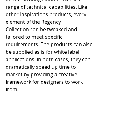
range of technical capabilities. Like 
other Inspirations products, every 
element of the Regency 
Collection can be tweaked and 
tailored to meet specific 
requirements. The products can also 
be supplied as is for white label 
applications. In both cases, they can 
dramatically speed up time to 
market by providing a creative 
framework for designers to work 
from.