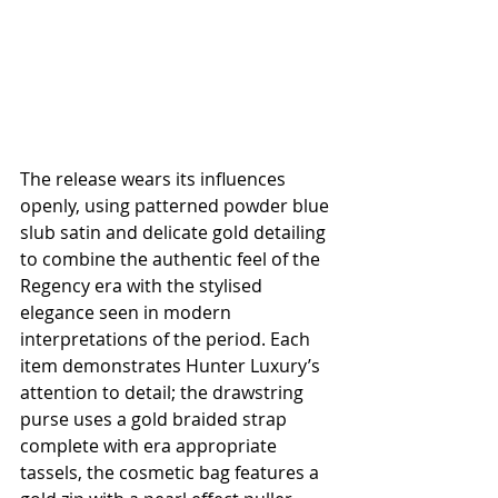
The release wears its influences 
openly, using patterned powder blue 
slub satin and delicate gold detailing 
to combine the authentic feel of the 
Regency era with the stylised 
elegance seen in modern 
interpretations of the period. Each 
item demonstrates Hunter Luxury’s 
attention to detail; the drawstring 
purse uses a gold braided strap 
complete with era appropriate 
tassels, the cosmetic bag features a 