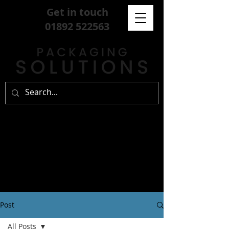
Get in touch
01892 522563
Post
All Posts