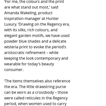
‘For me, the colours and the print 
are what stand out most,’ said 
Amanda Wakeling, product 
inspiration manager at Hunter 
Luxury. ‘Drawing on the Regency era, 
with its silks, rich colours, and 
elegant garden motifs, we have used 
powder blue shades and a delicate 
wisteria print to evoke the period’s 
aristocratic refinement – while 
keeping the look contemporary and 
wearable for today’s beauty 
consumer.
‘The items themselves also reference 
the era. The little drawstring purse 
can be worn as a crossbody – those 
were called reticules in the Regency 
period, when women used to carry 