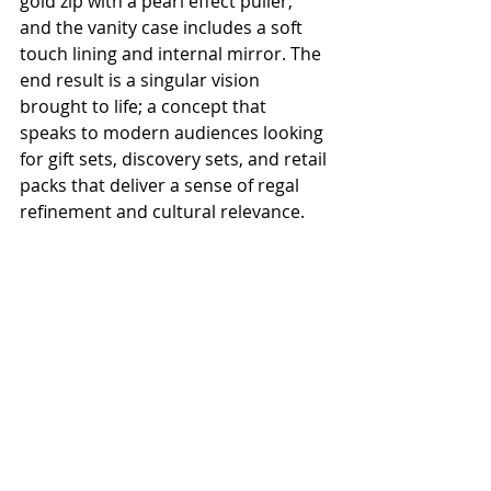
gold zip with a pearl effect puller, 
and the vanity case includes a soft 
touch lining and internal mirror. The 
end result is a singular vision 
brought to life; a concept that 
speaks to modern audiences looking 
for gift sets, discovery sets, and retail 
packs that deliver a sense of regal 
refinement and cultural relevance.