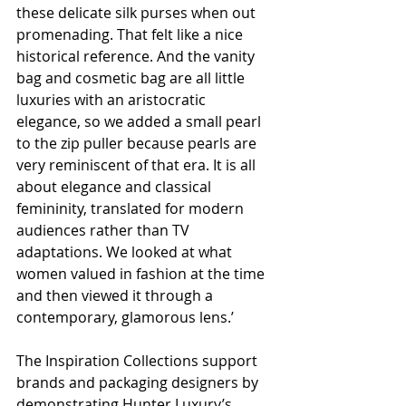
these delicate silk purses when out 
promenading. That felt like a nice 
historical reference. And the vanity 
bag and cosmetic bag are all little 
luxuries with an aristocratic 
elegance, so we added a small pearl 
to the zip puller because pearls are 
very reminiscent of that era. It is all 
about elegance and classical 
femininity, translated for modern 
audiences rather than TV 
adaptations. We looked at what 
women valued in fashion at the time 
and then viewed it through a 
contemporary, glamorous lens.’
The Inspiration Collections support 
brands and packaging designers by 
demonstrating Hunter Luxury’s 