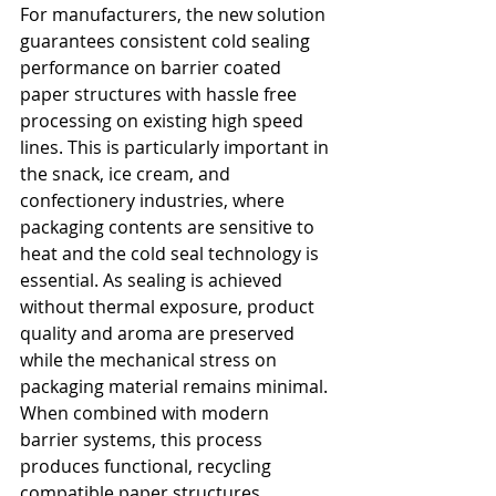
For manufacturers, the new solution 
guarantees consistent cold sealing 
performance on barrier coated 
paper structures with hassle free 
processing on existing high speed 
lines. This is particularly important in 
the snack, ice cream, and 
confectionery industries, where 
packaging contents are sensitive to 
heat and the cold seal technology is 
essential. As sealing is achieved 
without thermal exposure, product 
quality and aroma are preserved 
while the mechanical stress on 
packaging material remains minimal. 
When combined with modern 
barrier systems, this process 
produces functional, recycling 
compatible paper structures.