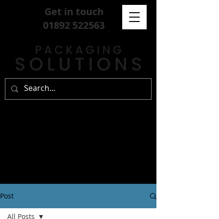
Get in touch
01892 522563
Post
All Posts