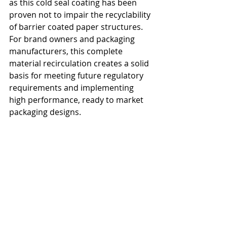
as this cold seal coating has been 
proven not to impair the recyclability 
of barrier coated paper structures. 
For brand owners and packaging 
manufacturers, this complete 
material recirculation creates a solid 
basis for meeting future regulatory 
requirements and implementing 
high performance, ready to market 
packaging designs.