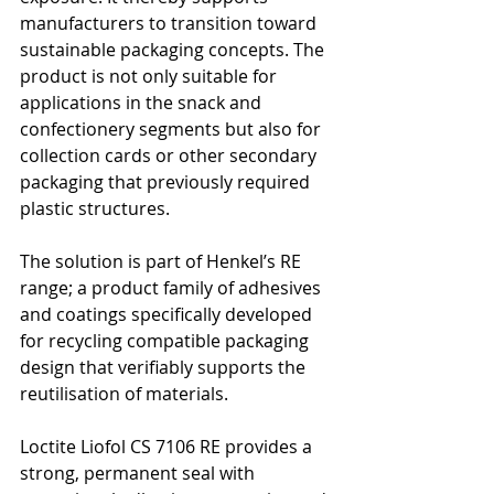
manufacturers to transition toward 
sustainable packaging concepts. The 
product is not only suitable for 
applications in the snack and 
confectionery segments but also for 
collection cards or other secondary 
packaging that previously required 
plastic structures.
The solution is part of Henkel’s RE 
range; a product family of adhesives 
and coatings specifically developed 
for recycling compatible packaging 
design that verifiably supports the 
reutilisation of materials.
Loctite Liofol CS 7106 RE provides a 
strong, permanent seal with 