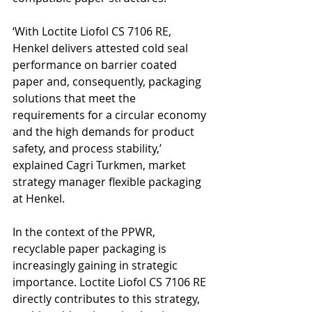
‘With Loctite Liofol CS 7106 RE, 
Henkel delivers attested cold seal 
performance on barrier coated 
paper and, consequently, packaging 
solutions that meet the 
requirements for a circular economy 
and the high demands for product 
safety, and process stability,’ 
explained Cagri Turkmen, market 
strategy manager flexible packaging 
at Henkel.
In the context of the PPWR, 
recyclable paper packaging is 
increasingly gaining in strategic 
importance. Loctite Liofol CS 7106 RE 
directly contributes to this strategy, 