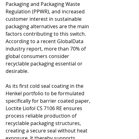
Packaging and Packaging Waste 
Regulation (PPWR), and increased 
customer interest in sustainable 
packaging alternatives are the main 
factors contributing to this switch. 
According to a recent GlobalData 
industry report, more than 70% of 
global consumers consider 
recyclable packaging essential or 
desirable.
As its first cold seal coating in the 
Henkel portfolio to be formulated 
specifically for barrier coated paper, 
Loctite Liofol CS 7106 RE ensures 
process reliable production of 
recyclable packaging structures, 
creating a secure seal without heat 
exposure. It thereby supports 