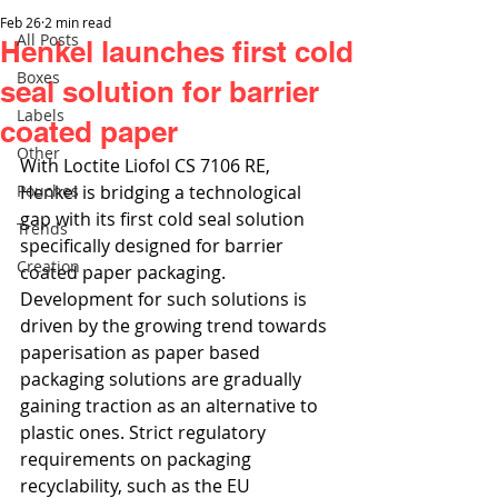
Feb 26
2 min read
All Posts
Henkel launches first cold
Boxes
seal solution for barrier
Labels
coated paper
Other
With Loctite Liofol CS 7106 RE, 
Pouches
Henkel is bridging a technological 
gap with its first cold seal solution 
Trends
specifically designed for barrier 
Creation
coated paper packaging. 
Development for such solutions is 
driven by the growing trend towards 
paperisation as paper based 
packaging solutions are gradually 
gaining traction as an alternative to 
plastic ones. Strict regulatory 
requirements on packaging 
recyclability, such as the EU 