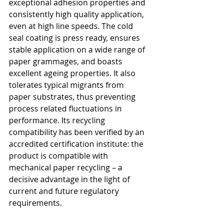
exceptional adhesion properties and 
consistently high quality application, 
even at high line speeds. The cold 
seal coating is press ready, ensures 
stable application on a wide range of 
paper grammages, and boasts 
excellent ageing properties. It also 
tolerates typical migrants from 
paper substrates, thus preventing 
process related fluctuations in 
performance. Its recycling 
compatibility has been verified by an 
accredited certification institute: the 
product is compatible with 
mechanical paper recycling – a 
decisive advantage in the light of 
current and future regulatory 
requirements.