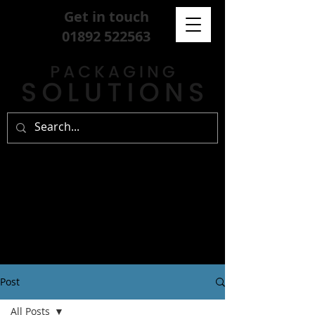
Get in touch
01892 522563
Post
All Posts