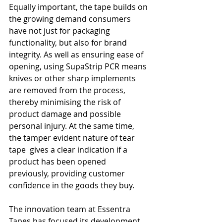
Equally important, the tape builds on 
the growing demand consumers 
have not just for packaging 
functionality, but also for brand 
integrity. As well as ensuring ease of 
opening, using SupaStrip PCR means 
knives or other sharp implements 
are removed from the process, 
thereby minimising the risk of 
product damage and possible 
personal injury. At the same time, 
the tamper evident nature of tear 
tape  gives a clear indication if a 
product has been opened 
previously, providing customer 
confidence in the goods they buy. 
The innovation team at Essentra 
Tapes has focused its development 