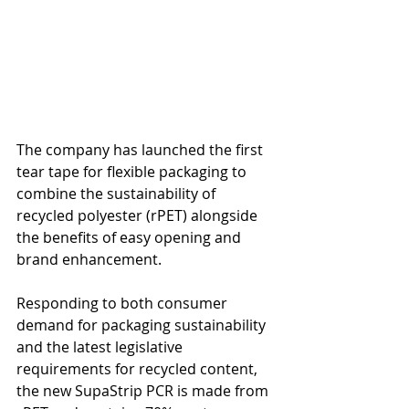
The company has launched the first 
tear tape for flexible packaging to 
combine the sustainability of 
recycled polyester (rPET) alongside 
the benefits of easy opening and 
brand enhancement.  
Responding to both consumer 
demand for packaging sustainability 
and the latest legislative 
requirements for recycled content, 
the new SupaStrip PCR is made from 