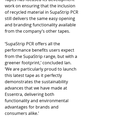
work on ensuring that the inclusion 
of recycled material in SupaStrip PCR 
still delivers the same easy opening 
and branding functionality available 
from the company’s other tapes. 
‘SupaStrip PCR offers all the 
performance benefits users expect 
from the SupaStrip range, but with a 
greener footprint,’ concluded Ian. 
‘We are particularly proud to launch 
this latest tape as it perfectly 
demonstrates the sustainability 
advances that we have made at 
Essentra, delivering both 
functionality and environmental 
advantages for brands and 
consumers alike.’