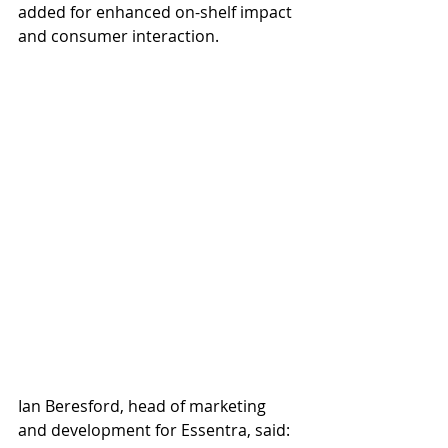
added for enhanced on-shelf impact 
and consumer interaction.
Ian Beresford, head of marketing 
and development for Essentra, said: 