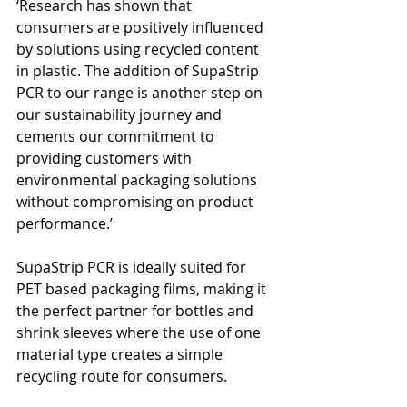
‘Research has shown that 
consumers are positively influenced 
by solutions using recycled content 
in plastic. The addition of SupaStrip 
PCR to our range is another step on 
our sustainability journey and 
cements our commitment to 
providing customers with 
environmental packaging solutions 
without compromising on product 
performance.’
SupaStrip PCR is ideally suited for 
PET based packaging films, making it 
the perfect partner for bottles and 
shrink sleeves where the use of one 
material type creates a simple 
recycling route for consumers. 