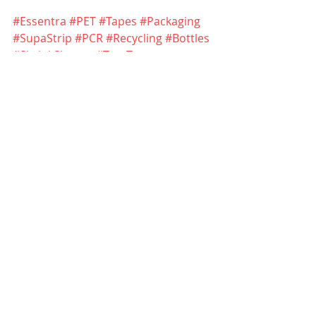
#Essentra
#PET
#Tapes
#Packaging
#SupaStrip
#PCR
#Recycling
#Bottles
#ShrinkSleeves
#TearTape
#PackagingSolutions
Essentra - 
https://www.essentra.com/en/capabil
ities/packaging
Essentra SupaStrip tear tape - 
https://www.essentra.com/en/industr
ies/tobacco/packaging/tapes/supastr
ip-tear-tape
Creation