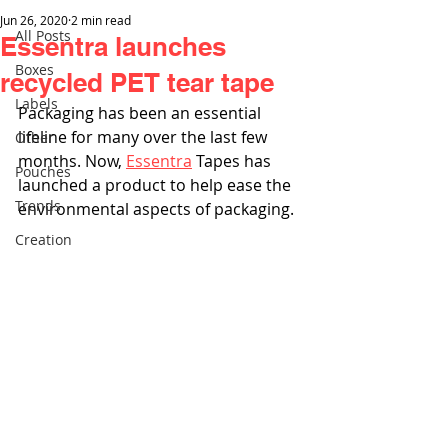
Jun 26, 2020
2 min read
All Posts
Essentra launches
Boxes
recycled PET tear tape
Labels
Packaging has been an essential 
lifeline for many over the last few 
Other
months. Now, 
Essentra
 Tapes has 
Pouches
launched a product to help ease the 
Trends
environmental aspects of packaging.
Creation