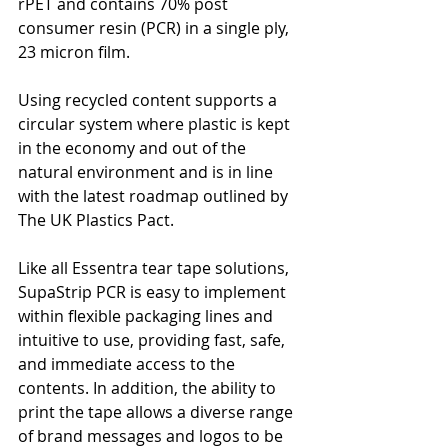
rPET and contains 70% post 
consumer resin (PCR) in a single ply, 
23 micron film. 
Using recycled content supports a 
circular system where plastic is kept 
in the economy and out of the 
natural environment and is in line 
with the latest roadmap outlined by 
The UK Plastics Pact.
Like all Essentra tear tape solutions, 
SupaStrip PCR is easy to implement 
within flexible packaging lines and 
intuitive to use, providing fast, safe, 
and immediate access to the 
contents. In addition, the ability to 
print the tape allows a diverse range 
of brand messages and logos to be 