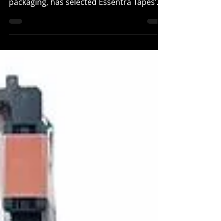
manufacturers of corrugated cardboard
packaging, has selected Essentra Tapes’
Rippatape brand,...