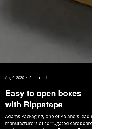
Aug 6, 2020
2 min read
Easy to open boxes
with Rippatape
Adams Packaging, one of Poland's leading