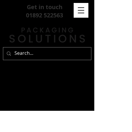
Get in touch
01892 522563
sign up for our
free newsletter