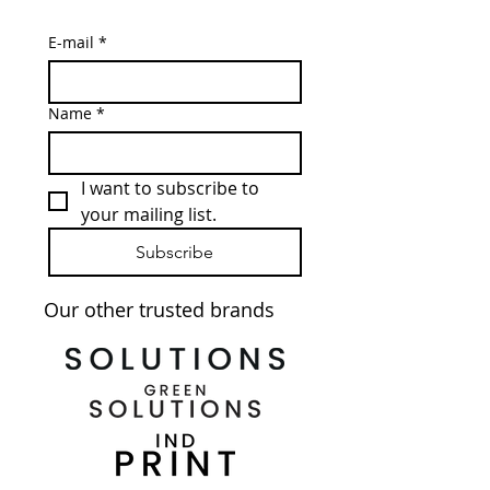
E-mail
*
Name
*
I want to subscribe to 
your mailing list.
Subscribe
Our other trusted brands