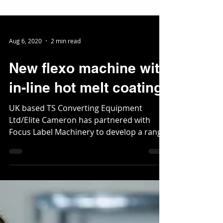
Aug 6, 2020
2 min read
New flexo machine with
in-line hot melt coating
UK based TS Converting Equipment
Ltd/Elite Cameron has partnered with
Focus Label Machinery to develop a range
of machines for the...