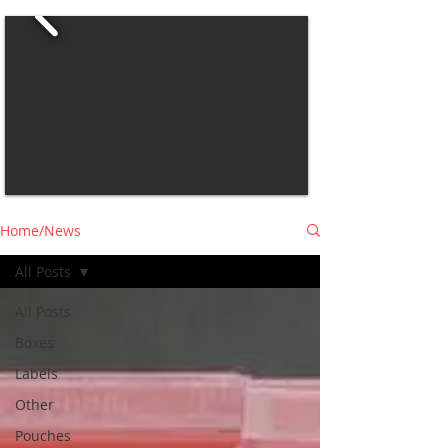
Home/News
All Posts
All Posts
Boxes
Labels
Other
Pouches