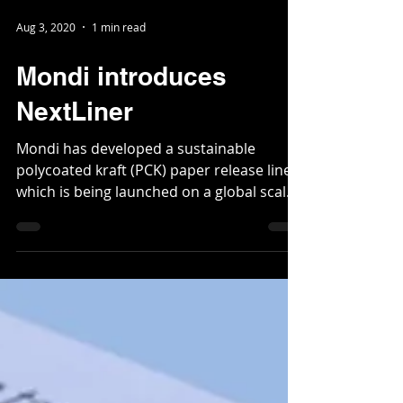
Aug 3, 2020
1 min read
Mondi introduces
NextLiner
Mondi has developed a sustainable
polycoated kraft (PCK) paper release liner,
which is being launched on a global scale.
Such liners are...