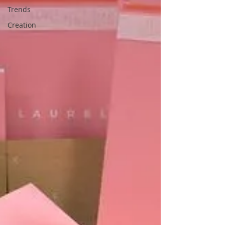
Trends
Creation