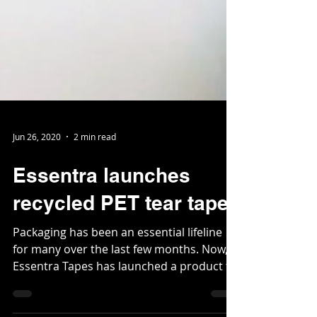
Jun 26, 2020
2 min read
Essentra launches