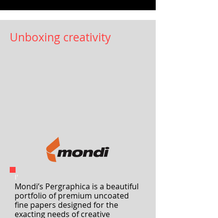
recycled PET tear tape
Packaging has been an essential lifeline
for many over the last few months. Now,
Essentra Tapes has launched a product to
help ease the...
Unboxing creativity