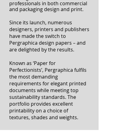
I'
Mondi’s Pergraphica is a beautiful
portfolio of premium uncoated
fine papers designed for the
exacting needs of creative
professionals
in both commercial
and packaging design and print.
Since its launch, numerous
designers, printers and publishers
have made the switch to
Pergraphica design papers – and
are delighted by the results.
Known as ‘Paper for
Perfectionists’, Pergraphica fulfils