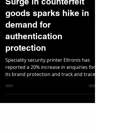
Jun 26, 2020
2 min read
Surge in counterfeit
goods sparks hike in
demand for
authentication
protection
Speciality security printer Eltronis has
reported a 20% increase in enquiries for
its brand protection and track and trace
solutions...