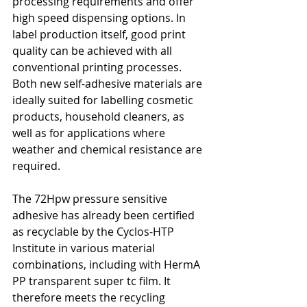
processing requirements and offer 
high speed dispensing options. In 
label production itself, good print 
quality can be achieved with all 
conventional printing processes. 
Both new self-adhesive materials are 
ideally suited for labelling cosmetic 
products, household cleaners, as 
well as for applications where 
weather and chemical resistance are 
required.
The 72Hpw pressure sensitive 
adhesive has already been certified 
as recyclable by the Cyclos-HTP 
Institute in various material 
combinations, including with HermA 
PP transparent super tc film. It 
therefore meets the recycling 