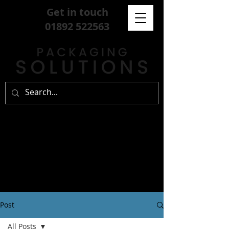
Get in touch
01892 522563
Post
All Posts