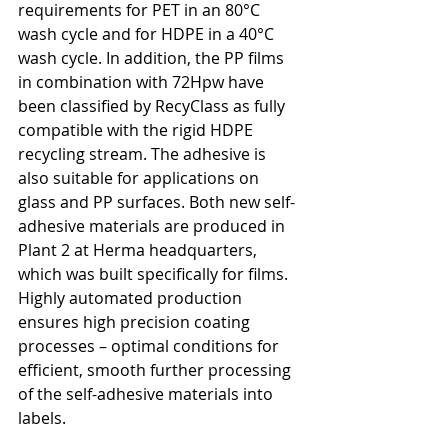
requirements for PET in an 80°C 
wash cycle and for HDPE in a 40°C 
wash cycle. In addition, the PP films 
in combination with 72Hpw have 
been classified by RecyClass as fully 
compatible with the rigid HDPE 
recycling stream. The adhesive is 
also suitable for applications on 
glass and PP surfaces. Both new self-
adhesive materials are produced in 
Plant 2 at Herma headquarters, 
which was built specifically for films. 
Highly automated production 
ensures high precision coating 
processes – optimal conditions for 
efficient, smooth further processing 
of the self-adhesive materials into 
labels.