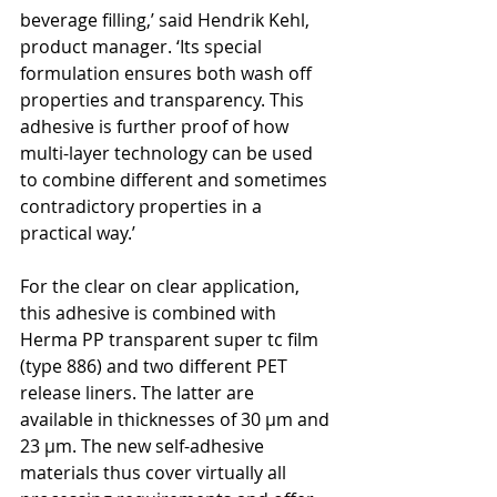
beverage filling,’ said Hendrik Kehl, 
product manager. ‘Its special 
formulation ensures both wash off 
properties and transparency. This 
adhesive is further proof of how 
multi-layer technology can be used 
to combine different and sometimes 
contradictory properties in a 
practical way.’
For the clear on clear application, 
this adhesive is combined with 
Herma PP transparent super tc film 
(type 886) and two different PET 
release liners. The latter are 
available in thicknesses of 30 µm and 
23 µm. The new self-adhesive 
materials thus cover virtually all 