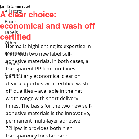
Jan 13
2 min read
All Posts
A clear choice:
Boxes
economical and wash off
Labels
certified
Other
Herma is highlighting its expertise in 
Pouches
films with two new label self-
adhesive materials. In both cases, a 
Trends
transparent PP film combines 
Creation
particularly economical clear on 
clear properties with certified wash 
off qualities – available in the net 
width range with short delivery 
times. The basis for the two new self-
adhesive materials is the innovative, 
permanent multi-layer adhesive 
72Hpw. It provides both high 
transparency for standard 