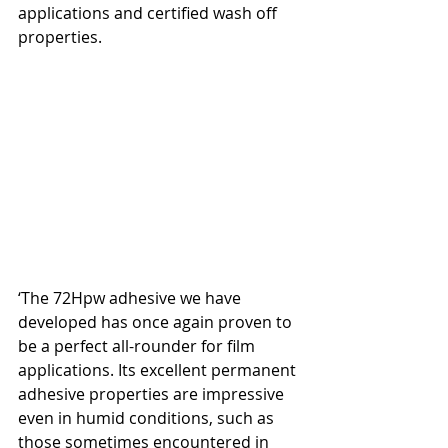
applications and certified wash off 
properties.
‘The 72Hpw adhesive we have 
developed has once again proven to 
be a perfect all-rounder for film 
applications. Its excellent permanent 
adhesive properties are impressive 
even in humid conditions, such as 
those sometimes encountered in 