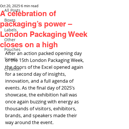
Oct 20, 2025
6 min read
All Posts
A celebration of
Boxes
packaging’s power –
Labels
London Packaging Week
Other
closes on a high
Pouches
After an action packed opening day 
Trends
of the 15th London Packaging Week, 
the doors of the Excel opened again 
Creation
for a second day of insights, 
innovation, and a full agenda of 
events. As the final day of 2025’s 
showcase, the exhibition hall was 
once again buzzing with energy as 
thousands of visitors, exhibitors, 
brands, and speakers made their 
way around the event.