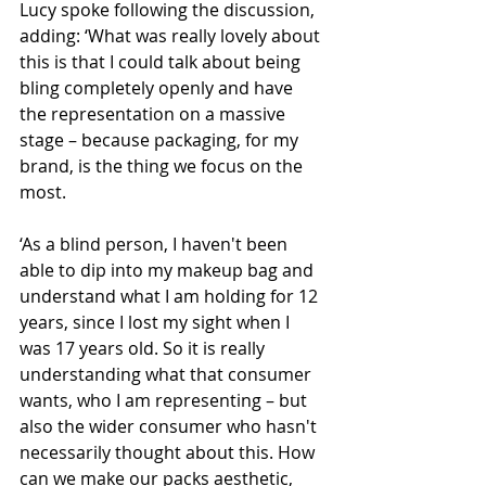
Lucy spoke following the discussion, 
adding: ‘What was really lovely about 
this is that I could talk about being 
bling completely openly and have 
the representation on a massive 
stage – because packaging, for my 
brand, is the thing we focus on the 
most.
‘As a blind person, I haven't been 
able to dip into my makeup bag and 
understand what I am holding for 12 
years, since I lost my sight when I 
was 17 years old. So it is really 
understanding what that consumer 
wants, who I am representing – but 
also the wider consumer who hasn't 
necessarily thought about this. How 
can we make our packs aesthetic, 