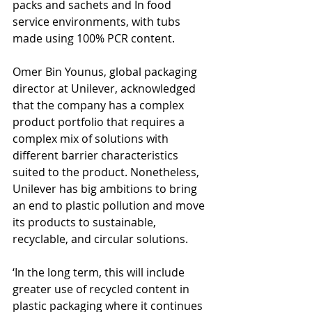
packs and sachets and In food 
service environments, with tubs 
made using 100% PCR content.
Omer Bin Younus, global packaging 
director at Unilever, acknowledged 
that the company has a complex 
product portfolio that requires a 
complex mix of solutions with 
different barrier characteristics 
suited to the product. Nonetheless, 
Unilever has big ambitions to bring 
an end to plastic pollution and move 
its products to sustainable, 
recyclable, and circular solutions.
‘In the long term, this will include 
greater use of recycled content in 
plastic packaging where it continues 