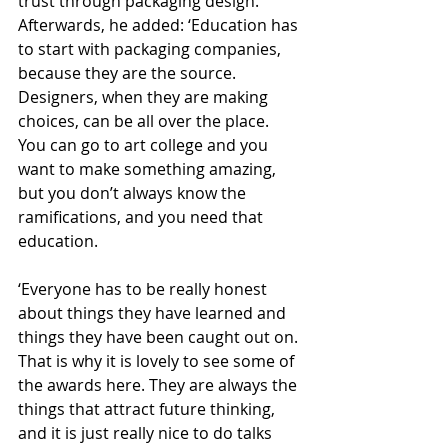
trust through packaging design. 
Afterwards, he added: ‘Education has 
to start with packaging companies, 
because they are the source. 
Designers, when they are making 
choices, can be all over the place. 
You can go to art college and you 
want to make something amazing, 
but you don’t always know the 
ramifications, and you need that 
education.
‘Everyone has to be really honest 
about things they have learned and 
things they have been caught out on. 
That is why it is lovely to see some of 
the awards here. They are always the 
things that attract future thinking, 
and it is just really nice to do talks 