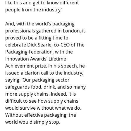
like this and get to know different 
people from the industry.’
And, with the world’s packaging 
professionals gathered in London, it 
proved to be a fitting time to 
celebrate Dick Searle, co-CEO of The 
Packaging Federation, with the 
Innovation Awards’ Lifetime 
Achievement prize. In his speech, he 
issued a clarion call to the industry, 
saying: ‘Our packaging sector 
safeguards food, drink, and so many 
more supply chains. Indeed, it is 
difficult to see how supply chains 
would survive without what we do. 
Without effective packaging, the 
world would simply stop.