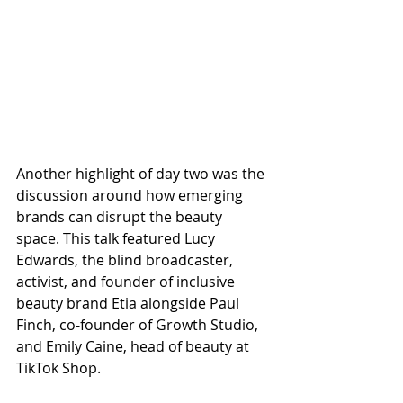
Another highlight of day two was the 
discussion around how emerging 
brands can disrupt the beauty 
space. This talk featured Lucy 
Edwards, the blind broadcaster, 
activist, and founder of inclusive 
beauty brand Etia alongside Paul 
Finch, co-founder of Growth Studio, 
and Emily Caine, head of beauty at 
TikTok Shop.