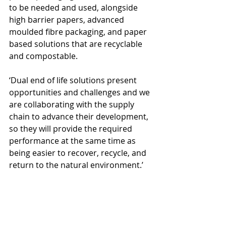
to be needed and used, alongside 
high barrier papers, advanced 
moulded fibre packaging, and paper 
based solutions that are recyclable 
and compostable.
‘Dual end of life solutions present 
opportunities and challenges and we 
are collaborating with the supply 
chain to advance their development, 
so they will provide the required 
performance at the same time as 
being easier to recover, recycle, and 
return to the natural environment.’