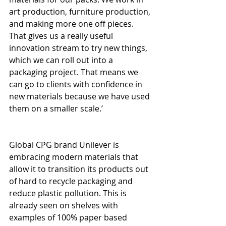
art production, furniture production, 
and making more one off pieces. 
That gives us a really useful 
innovation stream to try new things, 
which we can roll out into a 
packaging project. That means we 
can go to clients with confidence in 
new materials because we have used 
them on a smaller scale.’
Global CPG brand Unilever is 
embracing modern materials that 
allow it to transition its products out 
of hard to recycle packaging and 
reduce plastic pollution. This is 
already seen on shelves with 
examples of 100% paper based 