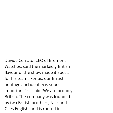
Davide Cerrato, CEO of Bremont 
Watches, said the markedly British 
flavour of the show made it special 
for his team. ‘For us, our British 
heritage and identity is super 
important,’ he said. ‘We are proudly 
British. The company was founded 
by two British brothers, Nick and 
Giles English, and is rooted in 