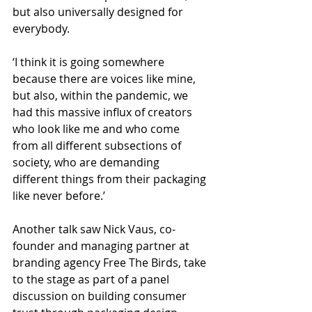
but also universally designed for 
everybody.
‘I think it is going somewhere 
because there are voices like mine, 
but also, within the pandemic, we 
had this massive influx of creators 
who look like me and who come 
from all different subsections of 
society, who are demanding 
different things from their packaging 
like never before.’
Another talk saw Nick Vaus, co-
founder and managing partner at 
branding agency Free The Birds, take 
to the stage as part of a panel 
discussion on building consumer 