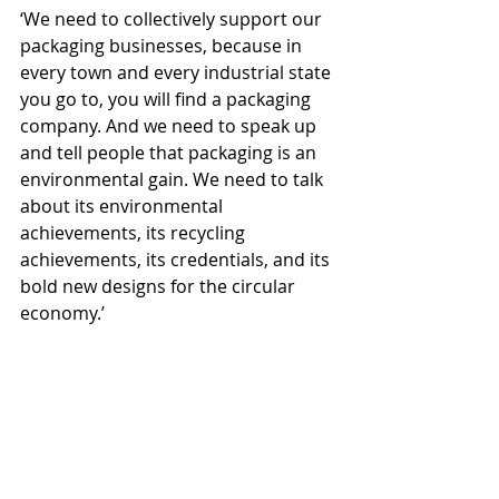
‘We need to collectively support our 
packaging businesses, because in 
every town and every industrial state 
you go to, you will find a packaging 
company. And we need to speak up 
and tell people that packaging is an 
environmental gain. We need to talk 
about its environmental 
achievements, its recycling 
achievements, its credentials, and its 
bold new designs for the circular 
economy.’