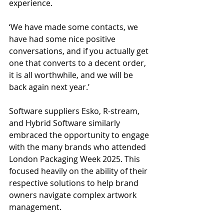
experience.
‘We have made some contacts, we 
have had some nice positive 
conversations, and if you actually get 
one that converts to a decent order, 
it is all worthwhile, and we will be 
back again next year.’
Software suppliers Esko, R-stream, 
and Hybrid Software similarly 
embraced the opportunity to engage 
with the many brands who attended 
London Packaging Week 2025. This 
focused heavily on the ability of their 
respective solutions to help brand 
owners navigate complex artwork 
management.