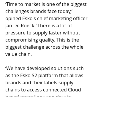
‘Time to market is one of the biggest 
challenges brands face today,’ 
opined Esko’s chief marketing officer 
Jan De Roeck. ‘There is a lot of 
pressure to supply faster without 
compromising quality. This is the 
biggest challenge across the whole 
value chain. 
‘We have developed solutions such 
as the Esko S2 platform that allows 
brands and their labels supply 
chains to access connected Cloud 
based operations and data to 
achieve new levels of go to market 
speed and efficiency. This is even 
more important for highly regulated 
industries, where the approval 
process is more complex and takes 