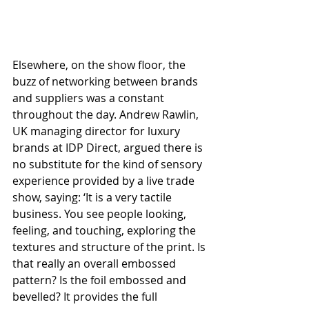
Elsewhere, on the show floor, the 
buzz of networking between brands 
and suppliers was a constant 
throughout the day. Andrew Rawlin, 
UK managing director for luxury 
brands at IDP Direct, argued there is 
no substitute for the kind of sensory 
experience provided by a live trade 
show, saying: ‘It is a very tactile 
business. You see people looking, 
feeling, and touching, exploring the 
textures and structure of the print. Is 
that really an overall embossed 
pattern? Is the foil embossed and 
bevelled? It provides the full 