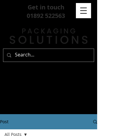
Get in touch
01892 522563
Post
All Posts