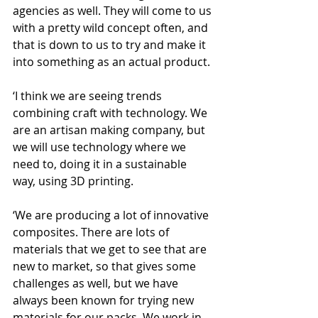
agencies as well. They will come to us 
with a pretty wild concept often, and 
that is down to us to try and make it 
into something as an actual product.
‘I think we are seeing trends 
combining craft with technology. We 
are an artisan making company, but 
we will use technology where we 
need to, doing it in a sustainable 
way, using 3D printing.
‘We are producing a lot of innovative 
composites. There are lots of 
materials that we get to see that are 
new to market, so that gives some 
challenges as well, but we have 
always been known for trying new 
materials for our packs. We work in 