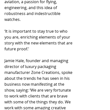
aviation, a passion for flying, 
engineering, and this idea of 
robustness and indestructible 
watches.
‘It is important to stay true to who 
you are, enriching elements of your 
story with the new elements that are 
future proof.’
Jamie Hale, founder and managing 
director of luxury packaging 
manufacturer Zone Creations, spoke 
about the trends he has seen in his 
business now manifesting at the 
show, saying: ‘We are very fortunate 
to work with clients that are brave 
with some of the things they do. We 
work with some amazing creative 