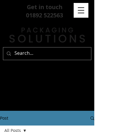
Get in touch
01892 522563
Post
All Posts