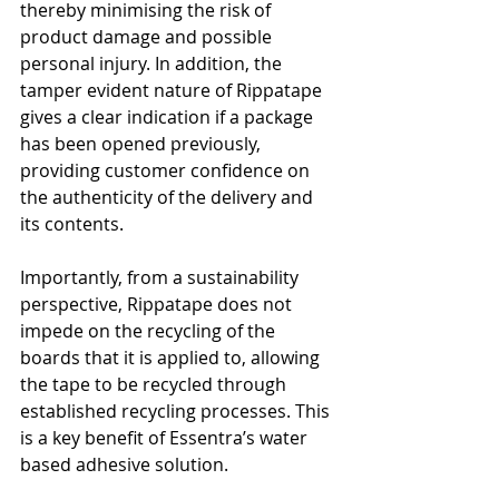
thereby minimising the risk of 
product damage and possible 
personal injury. In addition, the 
tamper evident nature of Rippatape 
gives a clear indication if a package 
has been opened previously, 
providing customer confidence on 
the authenticity of the delivery and 
its contents.
Importantly, from a sustainability 
perspective, Rippatape does not 
impede on the recycling of the 
boards that it is applied to, allowing 
the tape to be recycled through 
established recycling processes. This 
is a key benefit of Essentra’s water 
based adhesive solution.