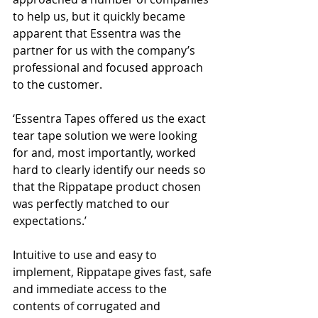
to help us, but it quickly became 
apparent that Essentra was the 
partner for us with the company’s 
professional and focused approach 
to the customer. 
‘Essentra Tapes offered us the exact 
tear tape solution we were looking 
for and, most importantly, worked 
hard to clearly identify our needs so 
that the Rippatape product chosen 
was perfectly matched to our 
expectations.’
Intuitive to use and easy to 
implement, Rippatape gives fast, safe 
and immediate access to the 
contents of corrugated and 