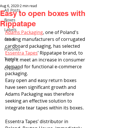
Aug 6, 2020
2 min read
All Posts
Easy to open boxes with
Boxes
Rippatape
Labels
Adams Packaging
, one of Poland's 
leading manufacturers of corrugated 
Other
cardboard packaging, has selected 
Pouches
Essentra Tapes
’ Rippatape brand, to 
Trends
help it meet an increase in consumer 
demand for functional e-commerce 
Creation
packaging.
Easy open and easy return boxes 
have seen significant growth and 
Adams Packaging was therefore 
seeking an effective solution to 
integrate tear tapes within its boxes. 
Essentra Tapes’ distributor in 