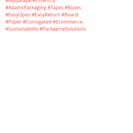
#Rippatape
#Essentra
#AdamsPackaging
#Tapes
#Boxes
#EasyOpen
#EasyReturn
#Board
#Paper
#Corrugated
#Ecommerce
#Sustainability
#PackagingSolutions
Essentra Tapes - 
https://www.essentra.com/en/capabil
ities/tapes
Essentra Tapes Rippatape - 
https://www.essentra.com/en/industr
ies/tobacco/packaging/tapes/rippata
pe
Adams Packaging - 
https://firmaadams.pl/en.html
Creation