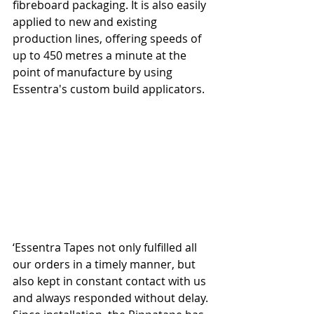
fibreboard packaging. It is also easily 
applied to new and existing 
production lines, offering speeds of 
up to 450 metres a minute at the 
point of manufacture by using 
Essentra's custom build applicators.
‘Essentra Tapes not only fulfilled all 
our orders in a timely manner, but 
also kept in constant contact with us 
and always responded without delay. 