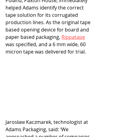
Poland, Paxton House, immediately 
helped Adams identify the correct 
tape solution for its corrugated 
production lines. As the original tape 
based opening device for board and 
paper based packaging, 
Rippatape
was specified, and a 6 mm wide, 60 
micron tape was delivered for trial. 
Jarosław Kaczmarek, technologist at 
Adams Packaging, said: ‘We 
approached a number of companies 