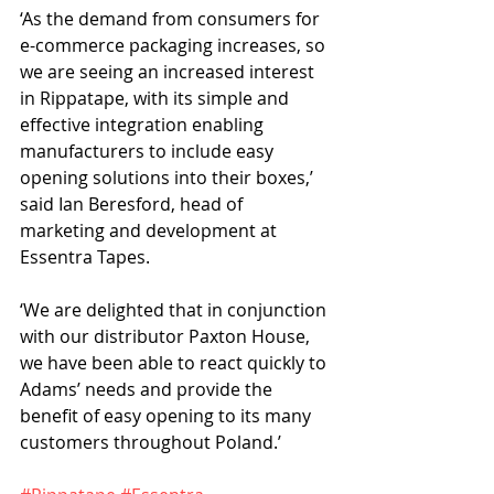
‘As the demand from consumers for 
e-commerce packaging increases, so 
we are seeing an increased interest 
in Rippatape, with its simple and 
effective integration enabling 
manufacturers to include easy 
opening solutions into their boxes,’ 
said Ian Beresford, head of 
marketing and development at 
Essentra Tapes.
‘We are delighted that in conjunction 
with our distributor Paxton House, 
we have been able to react quickly to 
Adams’ needs and provide the 
benefit of easy opening to its many 
customers throughout Poland.’