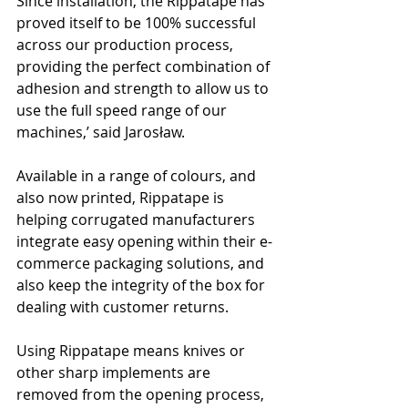
Since installation, the Rippatape has 
proved itself to be 100% successful 
across our production process, 
providing the perfect combination of 
adhesion and strength to allow us to 
use the full speed range of our 
machines,’ said Jarosław.
Available in a range of colours, and 
also now printed, Rippatape is 
helping corrugated manufacturers 
integrate easy opening within their e-
commerce packaging solutions, and 
also keep the integrity of the box for 
dealing with customer returns.
Using Rippatape means knives or 
other sharp implements are 
removed from the opening process, 