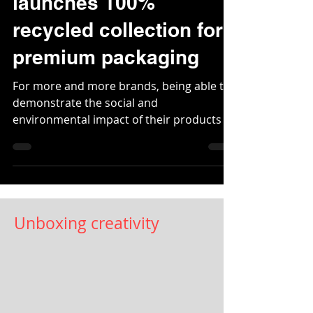
Jul 11, 2020
2 min read
James Cropper
launches 100%
recycled collection for
premium packaging
For more and more brands, being able to
demonstrate the social and
environmental impact of their products is
becoming a...
Unboxing creativity