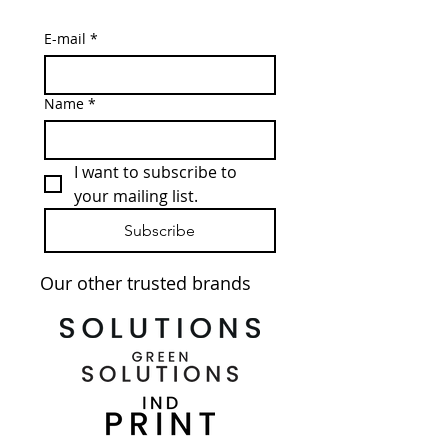
E-mail
*
Name
*
I want to subscribe to 
your mailing list.
Subscribe
Our other trusted brands