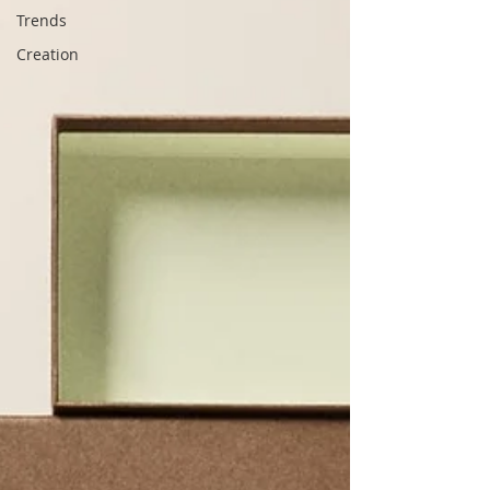
Trends
Creation