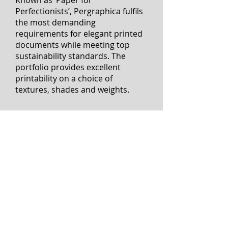
have made the switch to
Pergraphica design papers – and
are delighted by the results.
Known as ‘Paper for
Perfectionists’, Pergraphica fulfils
the most demanding
requirements for elegant printed
documents while meeting top
sustainability standards. The
portfolio provides excellent
printability on a choice of
textures, shades and weights.