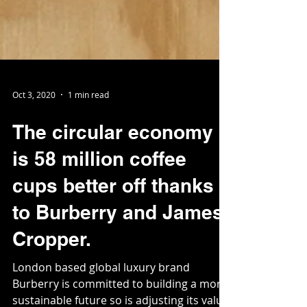
Oct 3, 2020
1 min read
The circular economy
is 58 million coffee
cups better off thanks
to Burberry and James
Cropper.
London based global luxury brand