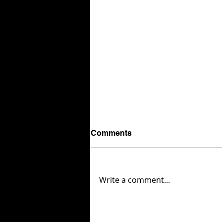
Comments
Write a comment...
London Packaging Week
reveals 87 finalists for its