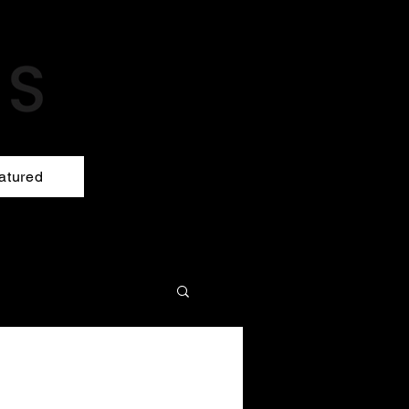
atured