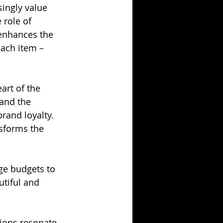
ingly value 
 role of 
 enhances the 
ach item –
art of the 
 and the 
rand loyalty. 
nsforms the 
ge budgets to 
tiful and 
tions resonate 