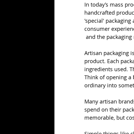
In today’s mass pro
handcrafted products
'special' packaging
consumer experienc
 and the packaging n
Artisan packaging is
product. Each packag
ingredients used. T
Think of opening a b
ordinary into somet
Many artisan brand
spend on their pack
memorable, but cost
Simple things like c