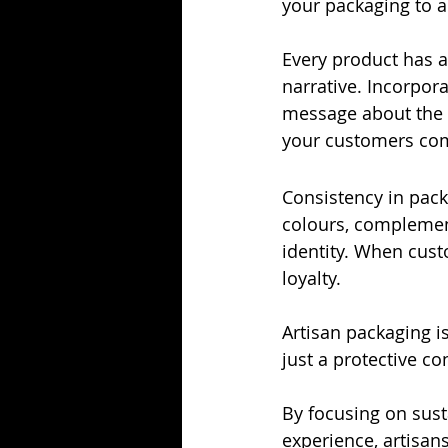
your packaging to a
Every product has a
narrative. Incorpora
message about the i
your customers com
Consistency in pack
colours, complement
identity. When custo
loyalty.
Artisan packaging is
just a protective con
By focusing on sust
experience, artisan