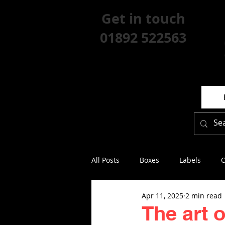
Get in touch
01892 522563
All Posts
Boxes
Labels
O
Apr 11, 2025
2 min read
The art 