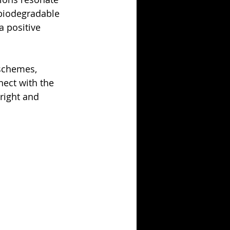
 biodegradable 
 positive 
 schemes, 
nect with the 
right and 