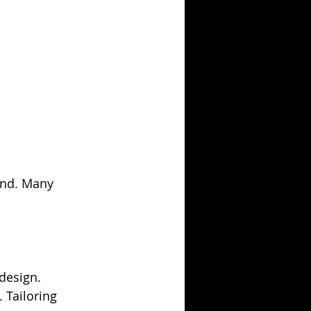
and. Many 
design. 
 Tailoring 