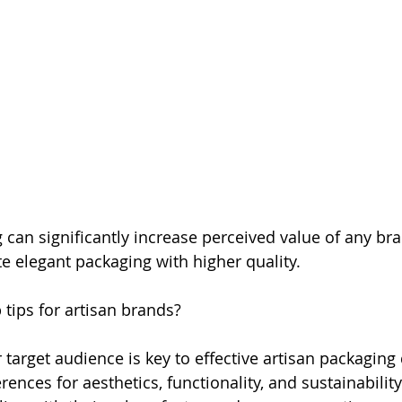
g can significantly increase perceived value of any br
 elegant packaging with higher quality. 
 tips for artisan brands?
target audience is key to effective artisan packaging 
rences for aesthetics, functionality, and sustainability.