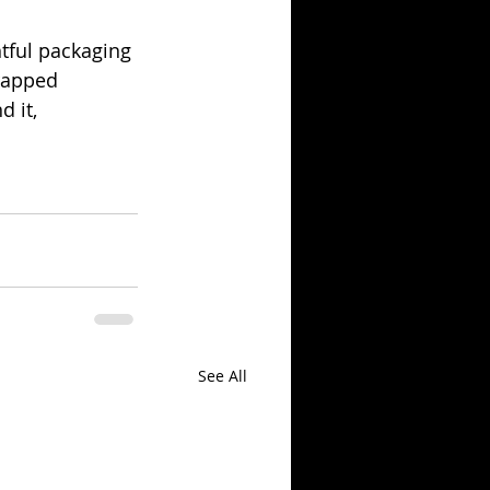
tful packaging 
rapped 
 it, 
See All