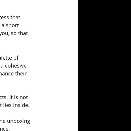
ess that 
 a short 
ou, so that 
ette of 
 a cohesive 
hance their 
s. It is not 
 lies inside. 
the unboxing 
nce. 