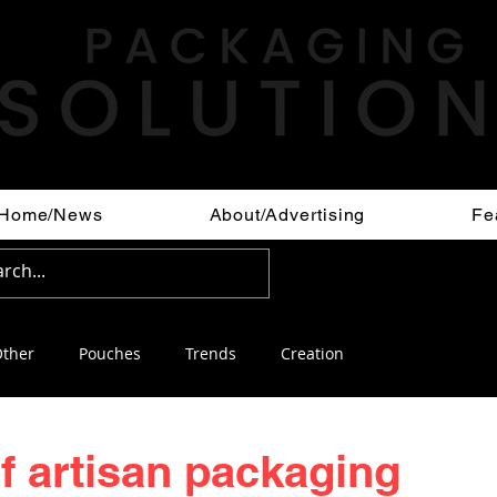
Home/News
About/Advertising
Fe
ther
Pouches
Trends
Creation
of artisan packaging