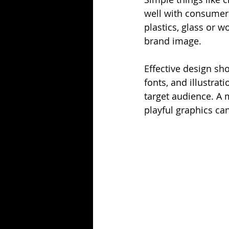
well with consumers
plastics, glass or 
brand image.
Effective design sho
fonts, and illustrat
target audience. A 
playful graphics ca