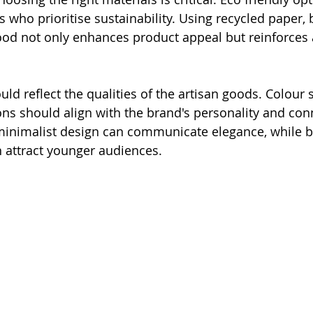
 who prioritise sustainability. Using recycled paper,
wood not only enhances product appeal but reinforces a
uld reflect the qualities of the artisan goods. Colour
ions should align with the brand's personality and con
minimalist design can communicate elegance, while b
n attract younger audiences. 