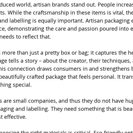
duced world, artisan brands stand out. People increas
. While the craftsmanship in these items is vital, the
 and labelling is equally important. Artisan packaging
e, demonstrating the care and passion poured into e
eeds to reflect that.
 more than just a pretty box or bag; it captures the he
e tells a story – about the creator, their techniques,
his connection draws consumers in and strengthens b
eautifully crafted package that feels personal. It tra
hing special. 
s are small companies, and thus they do not have hu
aging and labelling. They need something that is beau
 effective.
hoosing the right materials is critical. Eco friendly op