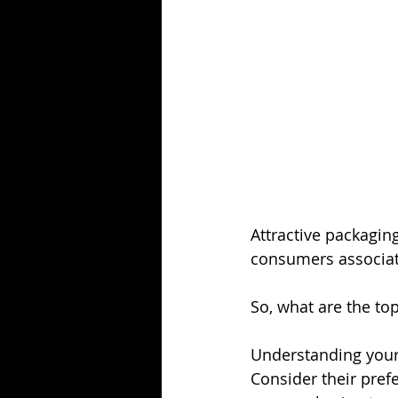
Attractive packagin
consumers associate
So, what are the top
Understanding your 
Consider their prefe