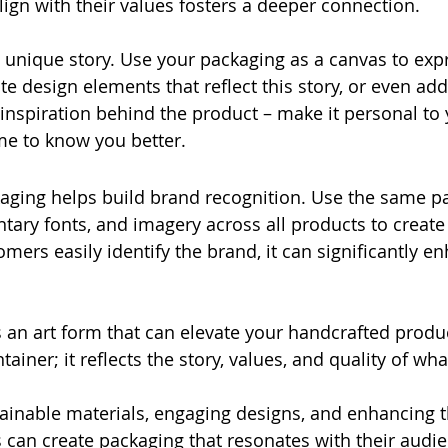
lign with their values fosters a deeper connection. 
 unique story. Use your packaging as a canvas to expr
te design elements that reflect this story, or even add
nspiration behind the product – make it personal to y
e to know you better. 
aging helps build brand recognition. Use the same pal
ary fonts, and imagery across all products to create
mers easily identify the brand, it can significantly en
 an art form that can elevate your handcrafted product
tainer; it reflects the story, values, and quality of what
ainable materials, engaging designs, and enhancing 
s can create packaging that resonates with their audie