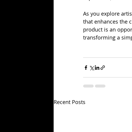
As you explore arti
that enhances the 
product is an opport
transforming a sim
Recent Posts