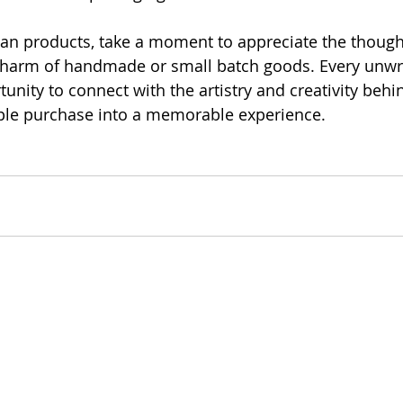
san products, take a moment to appreciate the though
charm of handmade or small batch goods. Every unw
unity to connect with the artistry and creativity behind
ple purchase into a memorable experience.