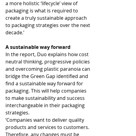
a more holistic ‘lifecycle’ view of 
packaging is what is required to 
create a truly sustainable approach 
to packaging strategies over the next 
decade.’
A sustainable way forward
In the report, Duo explains how cost 
neutral thinking, progressive policies 
and overcoming plastic paranoia can 
bridge the Green Gap identified and 
find a sustainable way forward for 
packaging. This will help companies 
to make sustainability and success 
interchangeable in their packaging 
strategies.
‘Companies want to deliver quality 
products and services to customers. 
Therefore, any changes must be 