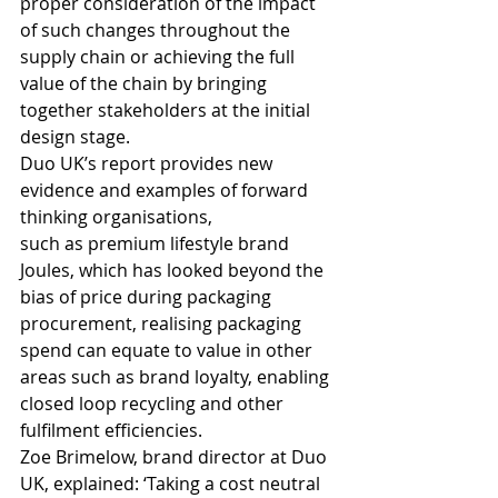
proper consideration of the impact 
of such changes throughout the 
supply chain or achieving the full 
value of the chain by bringing 
together stakeholders at the initial 
design stage.
Duo UK’s report provides new 
evidence and examples of forward 
thinking organisations, 
such as premium lifestyle brand 
Joules, which has looked beyond the 
bias of price during packaging 
procurement, realising packaging 
spend can equate to value in other 
areas such as brand loyalty, enabling 
closed loop recycling and other 
fulfilment efficiencies.
Zoe Brimelow, brand director at Duo 
UK, explained: ‘Taking a cost neutral 