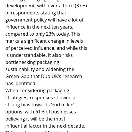
development, with over a third (37%) 
of respondents stating that 
government policy will have a lot of 
influence in the next ten years, 
compared to only 23% today. This 
marks a significant change in levels 
of perceived influence, and while this 
is understandable, it also risks 
bottlenecking packaging 
sustainability and widening the 
Green Gap that Duo UK’s research 
has identified.
When considering packaging 
strategies, responses showed a 
strong bias towards ‘end of life’ 
options, with 61% of businesses 
believing it will be the most 
influential factor in the next decade. 