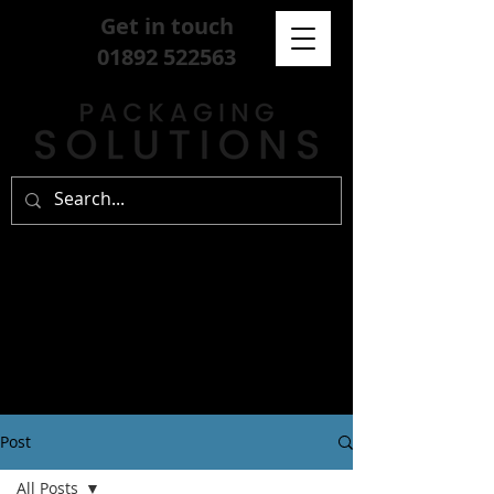
Get in touch
01892 522563
Post
All Posts