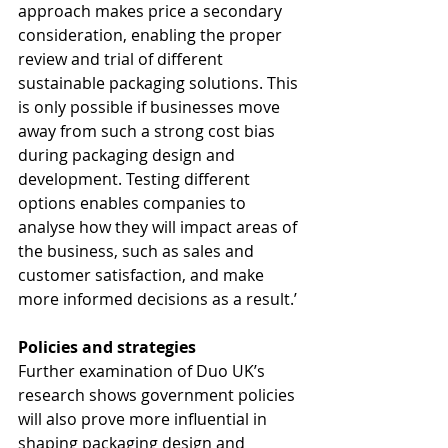
approach makes price a secondary 
consideration, enabling the proper 
review and trial of different 
sustainable packaging solutions. This 
is only possible if businesses move 
away from such a strong cost bias 
during packaging design and 
development. Testing different 
options enables companies to 
analyse how they will impact areas of 
the business, such as sales and 
customer satisfaction, and make 
more informed decisions as a result.’
Policies and strategies
Further examination of Duo UK’s 
research shows government policies 
will also prove more influential in 
shaping packaging design and 