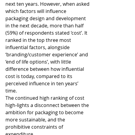
next ten years. However, when asked 
which factors will influence 
packaging design and development 
in the next decade, more than half 
(59%) of respondents stated ‘cost’. It 
ranked in the top three most 
influential factors, alongside 
‘branding/customer experience’ and 
‘end of life options’, with little 
difference between how influential 
cost is today, compared to its 
perceived influence in ten years’ 
time. 
The continued high ranking of cost 
high-lights a disconnect between the 
ambition for packaging to become 
more sustainable, and the 
prohibitive constraints of 
expenditure.