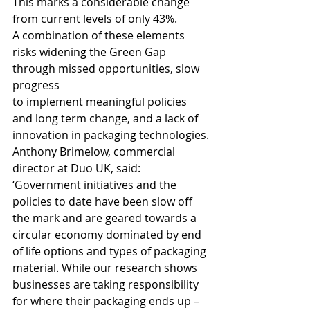
This marks a considerable change 
from current levels of only 43%. 
A combination of these elements 
risks widening the Green Gap 
through missed opportunities, slow 
progress 
to implement meaningful policies 
and long term change, and a lack of 
innovation in packaging technologies.
Anthony Brimelow, commercial 
director at Duo UK, said: 
‘Government initiatives and the 
policies to date have been slow off 
the mark and are geared towards a 
circular economy dominated by end 
of life options and types of packaging 
material. While our research shows 
businesses are taking responsibility 
for where their packaging ends up – 