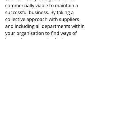
commercially viable to maintain a 
successful business. By taking a 
collective approach with suppliers 
and including all departments within 
your organisation to find ways of 
improving your packaging’s 
sustainable credentials, we believe 
companies will find solutions that 
don’t cost the earth,’ said Anthony.
‘Businesses should be confident with 
their customers about the rationale 
for chosen material types and 
communicate this at every 
opportunity. Explain exactly what 
your company has done to reduce 
its environmental impact. Don’t be 
afraid to make changes as new 
legislation and government policy 