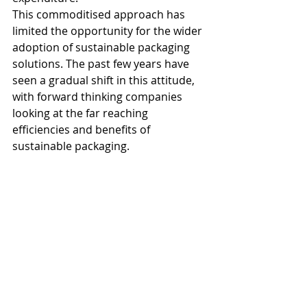
This commoditised approach has 
limited the opportunity for the wider 
adoption of sustainable packaging 
solutions. The past few years have 
seen a gradual shift in this attitude, 
with forward thinking companies 
looking at the far reaching 
efficiencies and benefits of 
sustainable packaging.