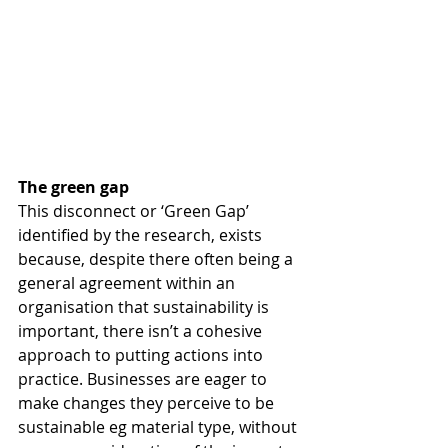
The green gap
This disconnect or ‘Green Gap’ 
identified by the research, exists 
because, despite there often being a 
general agreement within an 
organisation that sustainability is 
important, there isn’t a cohesive 
approach to putting actions into 
practice. Businesses are eager to 
make changes they perceive to be 
sustainable eg material type, without 