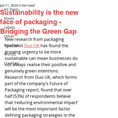
Jun 11, 2020
3 min read
All Posts
Sustainability is the new
Boxes
face of packaging -
Labels
Bridging the Green Gap
Other
New research from packaging 
Pouches
specialist 
Duo UK
 has found the 
growing urgency to be more 
Trends
sustainable can mean businesses do 
Creation
not always realise their positive and 
genuinely green intentions. 
Research from Duo UK, which forms 
part of the company’s Future of 
Packaging report, found that over 
half (53%) of respondents believe 
that ‘reducing environmental impact’ 
will be the most important factor 
defining packaging strategies in the 