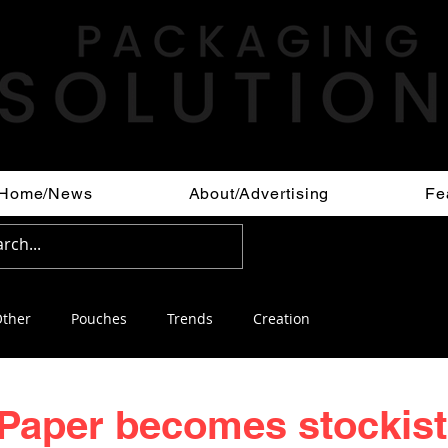
Home/News
About/Advertising
Fe
ther
Pouches
Trends
Creation
Paper becomes stockist