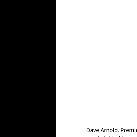
Dave Arnold, Premier