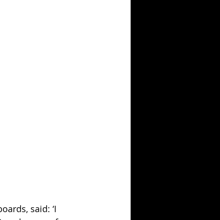
ards, said: ‘I 