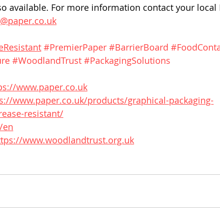
o available. For more information contact your local
g@paper.co.uk
eResistant
#PremierPaper
#BarrierBoard
#FoodConta
ure
#WoodlandTrust
#PackagingSolutions
ps://www.paper.co.uk
s://www.paper.co.uk/products/graphical-packaging-
ease-resistant/
g/en
ttps://www.woodlandtrust.org.uk