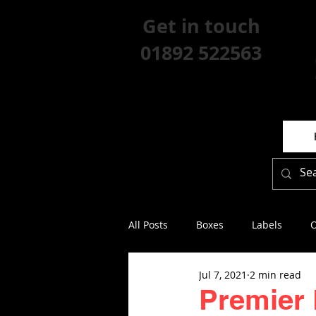
Get in touch
01892 522563
All Posts
Boxes
Labels
O
Jul 7, 2021
2 min read
Premier 