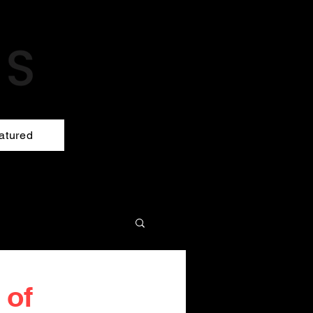
atured
 of