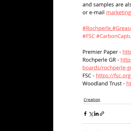
and samples are als
or e-mail 
marketin
#Rochperle
#Greas
#FSC
#CarbonCapt
Premier Paper - 
htt
Rochperle GR - 
http
boards/rochperle-gr
FSC - 
https://fsc.or
Woodland Trust - 
h
Creation