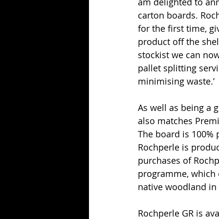
am delighted to ann
carton boards. Roch
for the first time, 
product off the shel
stockist we can now
pallet splitting ser
minimising waste.’
As well as being a 
also matches Premie
The board is 100% p
Rochperle is produ
purchases of Rochp
programme, which di
native woodland in 
Rochperle GR is ava