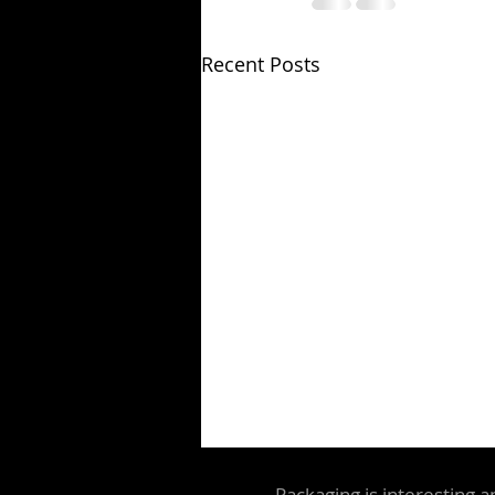
Recent Posts
Packaging is interesting a