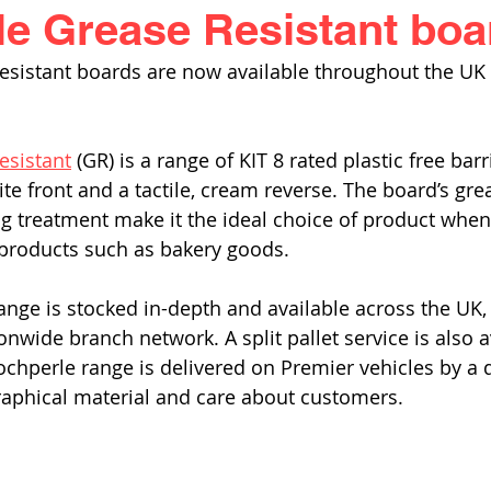
e Grease Resistant boa
esistant boards are now available throughout the UK
esistant
 (GR) is a range of KIT 8 rated plastic free bar
te front and a tactile, cream reverse. The board’s gre
ng treatment make it the ideal choice of product whe
products such as bakery goods. 
nge is stocked in-depth and available across the UK, o
nwide branch network. A split pallet service is also a
ochperle range is delivered on Premier vehicles by a 
raphical material and care about customers. 