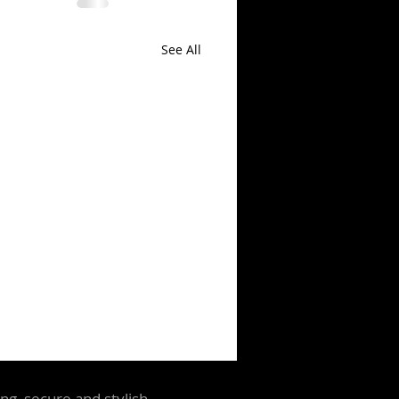
See All
ng, secure and stylish.