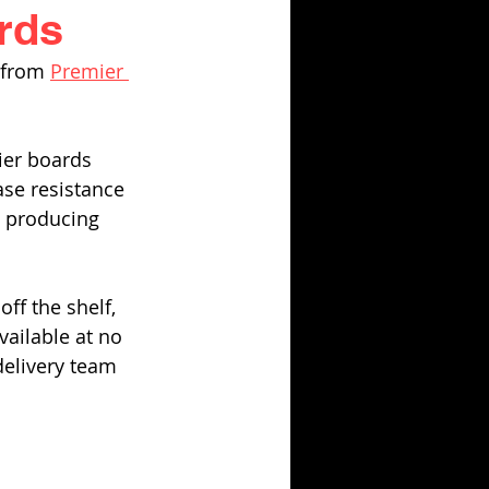
rds
 from 
Premier 
rier boards 
ase resistance 
n producing 
ff the shelf, 
vailable at no 
delivery team 