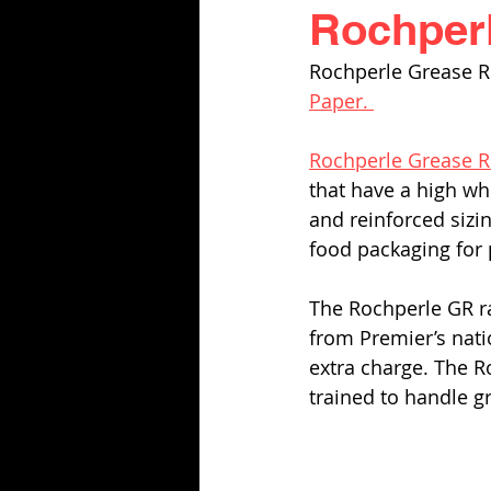
Rochperl
Rochperle Grease R
Paper. 
Rochperle Grease R
that have a high whi
and reinforced sizi
food packaging for 
The Rochperle GR ra
from Premier’s natio
extra charge. The R
trained to handle g