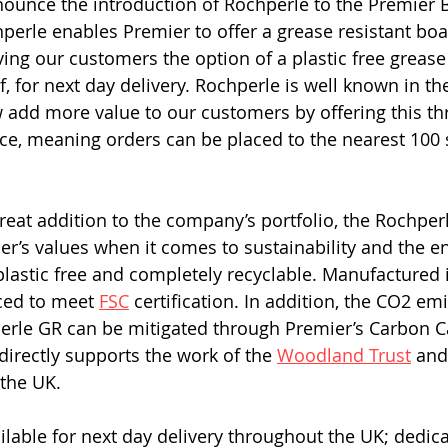
ounce the introduction of Rochperle to the Premier 
perle enables Premier to offer a grease resistant boa
giving our customers the option of a plastic free grease
f, for next day delivery. Rochperle is well known in th
 add more value to our customers by offering this th
vice, meaning orders can be placed to the nearest 100 
great addition to the company’s portfolio, the Rochper
r’s values when it comes to sustainability and the e
lastic free and completely recyclable. Manufactured i
ced to meet 
FSC
 certification. In addition, the CO2 em
erle GR can be mitigated through Premier’s Carbon C
rectly supports the work of the 
Woodland Trust
 and
the UK. 
ilable for next day delivery throughout the UK; dedic