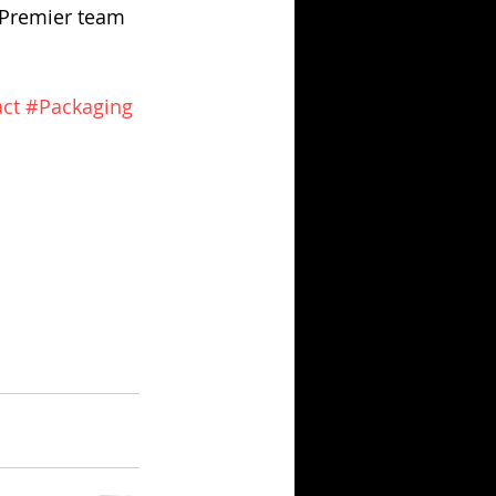
 Premier team 
ct
#Packaging