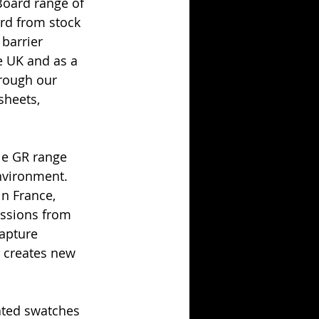
Board range of 
rd from stock 
 barrier 
e UK and as a 
rough our 
sheets, 
le GR range 
nvironment. 
n France, 
issions from 
apture 
 creates new 
ated swatches 