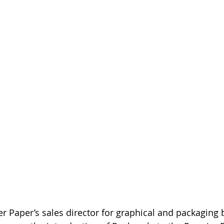
 Paper’s sales director for graphical and packaging bo