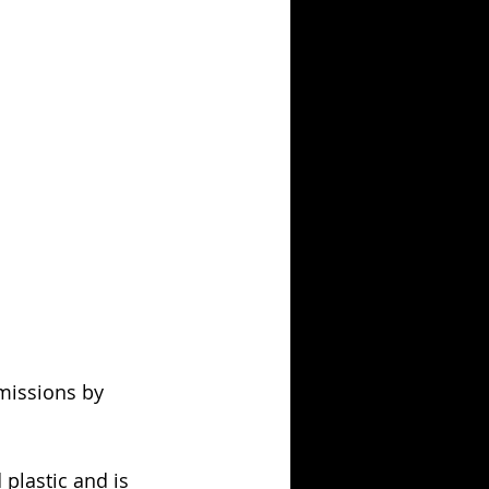
missions by 
plastic and is 