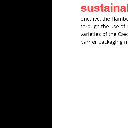
sustaina
one.five, the Hambu
through the use of
varieties of the Cz
barrier packaging m