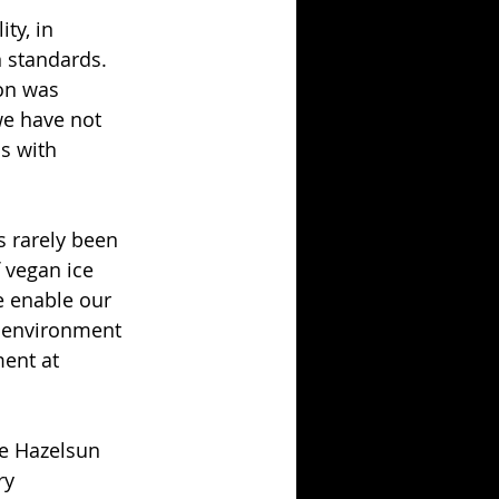
ty, in 
 standards. 
on was 
we have not 
s with 
s rarely been 
 vegan ice 
e enable our 
e environment 
ent at 
he Hazelsun 
ry 