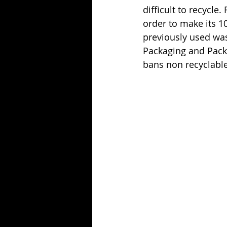
difficult to recycle.
order to make its 1
previously used was 
Packaging and Pack
bans non recyclable