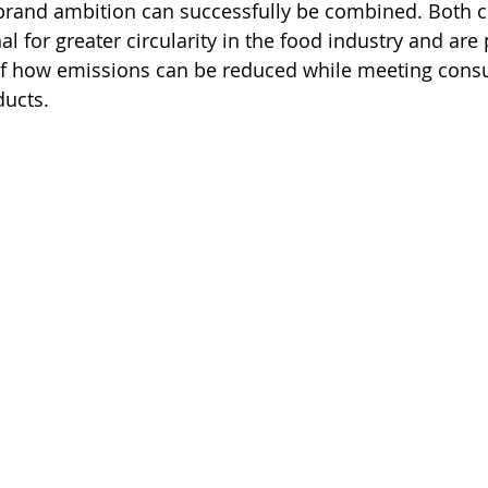
brand ambition can successfully be combined. Both 
al for greater circularity in the food industry and are 
f how emissions can be reduced while meeting consu
ducts.