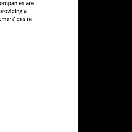
companies are 
providing a 
mers’ desire 