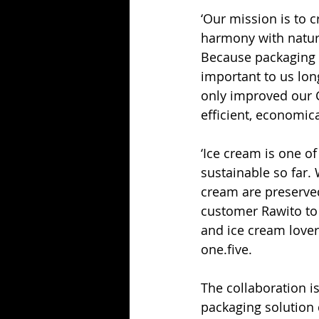
‘Our mission is to c
harmony with nature
Because packaging m
important to us lon
only improved our C
efficient, economic
‘Ice cream is one of
sustainable so far. 
cream are preserved
customer Rawito to 
and ice cream lover
one.five.
The collaboration i
packaging solution 