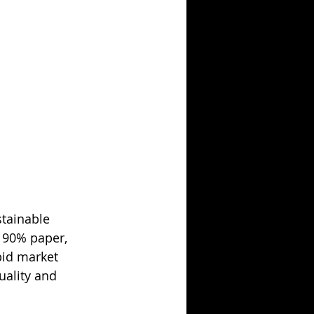
stainable 
 90% paper, 
pid market 
uality and 