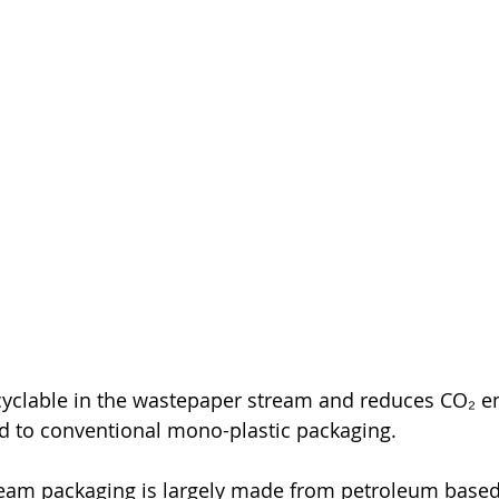
ecyclable in the wastepaper stream and reduces CO₂ e
 to conventional mono-plastic packaging.
eam packaging is largely made from petroleum based 