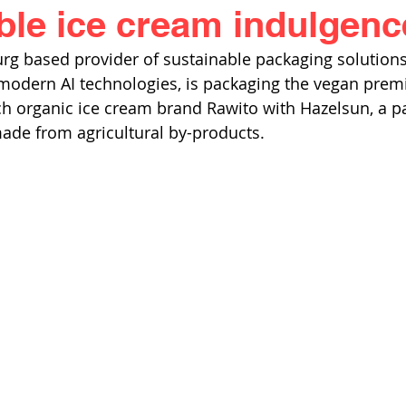
ble ice cream indulgenc
rg based provider of sustainable packaging solution
 modern AI technologies, is packaging the vegan pre
ech organic ice cream brand Rawito with Hazelsun, a 
ade from agricultural by-products.