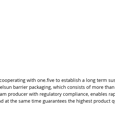
 cooperating with one.five to establish a long term su
zelsun barrier packaging, which consists of more than
eam producer with regulatory compliance, enables ra
 and at the same time guarantees the highest product q