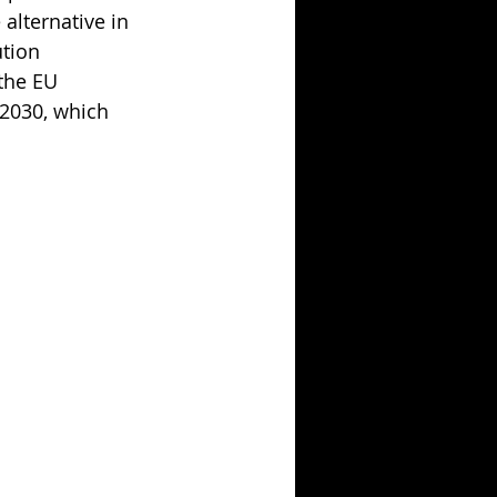
 alternative in 
tion 
the EU 
2030, which 