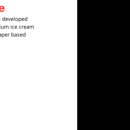
e
s developed 
mium ice cream 
paper based 