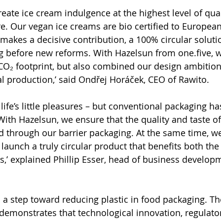
reate ice cream indulgence at the highest level of quali
. Our vegan ice creams are bio certified to European
akes a decisive contribution, a 100% circular soluti
g before new reforms. With Hazelsun from one.five, 
O₂ footprint, but also combined our design ambition
al production,’ said Ondřej Horáček, CEO of Rawito.
 life’s little pleasures – but conventional packaging ha
With Hazelsun, we ensure that the quality and taste of
 through our barrier packaging. At the same time, w
launch a truly circular product that benefits both th
s,’ explained Phillip Esser, head of business developm
s a step toward reducing plastic in food packaging. T
demonstrates that technological innovation, regulato