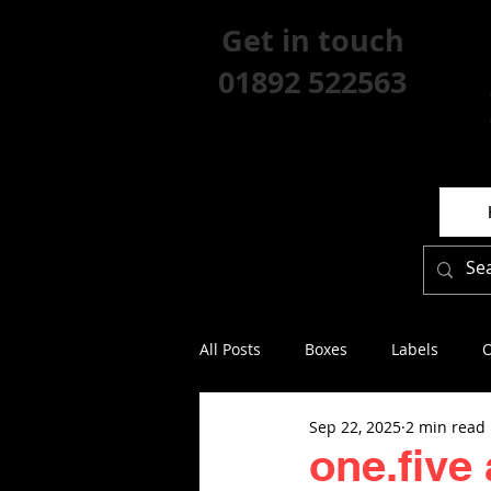
Get in touch
01892 522563
All Posts
Boxes
Labels
O
Sep 22, 2025
2 min read
one.five