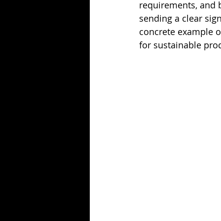
requirements, and 
sending a clear sign
concrete example o
for sustainable pro