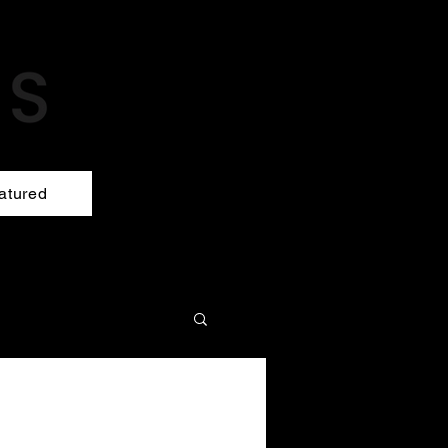
atured