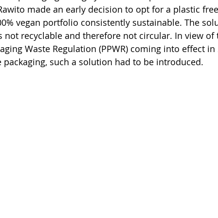
 Rawito made an early decision to opt for a plastic free
00% vegan portfolio consistently sustainable. The solu
not recyclable and therefore not circular. In view of 
aging Waste Regulation (PPWR) coming into effect in 
 packaging, such a solution had to be introduced.