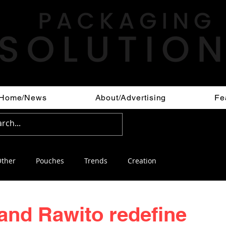
Home/News
About/Advertising
Fe
ther
Pouches
Trends
Creation
 and Rawito redefine