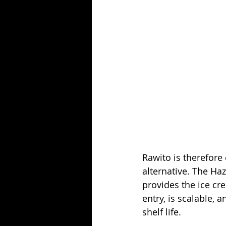
Rawito is therefore
alternative. The Ha
provides the ice cr
entry, is scalable,
shelf life.