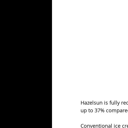
Hazelsun is fully r
up to 37% compared
Conventional ice cr