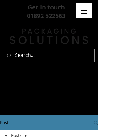
Get in touch
01892 522563
Post
All Posts