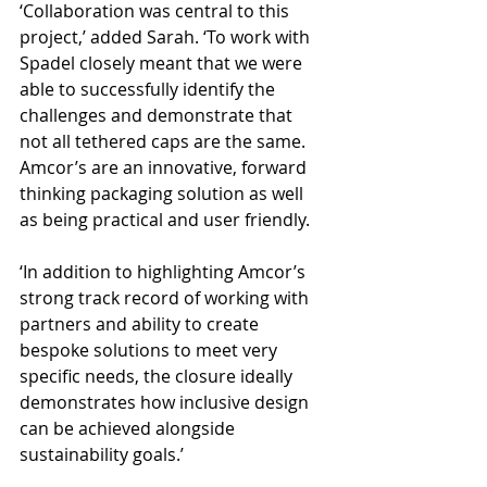
‘Collaboration was central to this 
project,’ added Sarah. ‘To work with 
Spadel closely meant that we were 
able to successfully identify the 
challenges and demonstrate that 
not all tethered caps are the same. 
Amcor’s are an innovative, forward 
thinking packaging solution as well 
as being practical and user friendly.
‘In addition to highlighting Amcor’s 
strong track record of working with 
partners and ability to create 
bespoke solutions to meet very 
specific needs, the closure ideally 
demonstrates how inclusive design 
can be achieved alongside 
sustainability goals.’