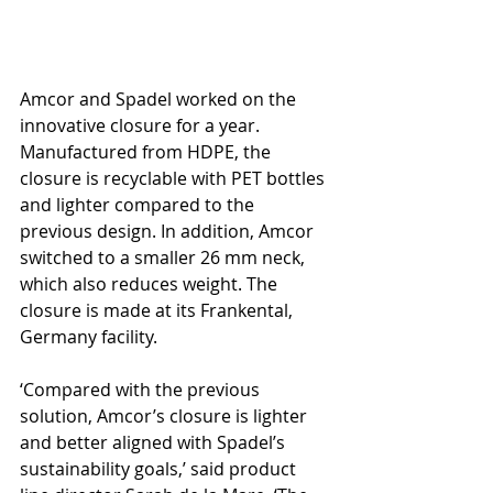
Amcor and Spadel worked on the 
innovative closure for a year. 
Manufactured from HDPE, the 
closure is recyclable with PET bottles 
and lighter compared to the 
previous design. In addition, Amcor 
switched to a smaller 26 mm neck, 
which also reduces weight. The 
closure is made at its Frankental, 
Germany facility.
‘Compared with the previous 
solution, Amcor’s closure is lighter 
and better aligned with Spadel’s 
sustainability goals,’ said product 