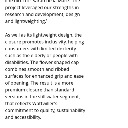
line director Sarah de la Mare. ‘The 
project leveraged our strengths in 
research and development, design 
and lightweighting.’
As well as its lightweight design, the 
closure promotes inclusivity, helping 
consumers with limited dexterity 
such as the elderly or people with 
disabilities. The flower shaped cap 
combines smooth and ribbed 
surfaces for enhanced grip and ease 
of opening. The result is a more 
premium closure than standard 
versions in the still water segment, 
that reflects Wattwiller’s 
commitment to quality, sustainability 
and accessibility.