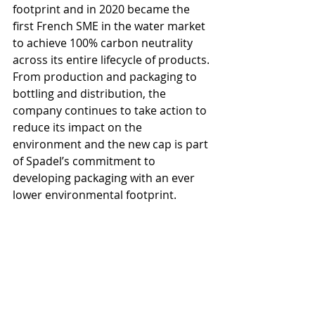
footprint and in 2020 became the 
first French SME in the water market 
to achieve 100% carbon neutrality 
across its entire lifecycle of products. 
From production and packaging to 
bottling and distribution, the 
company continues to take action to 
reduce its impact on the 
environment and the new cap is part 
of Spadel’s commitment to 
developing packaging with an ever 
lower environmental footprint. 