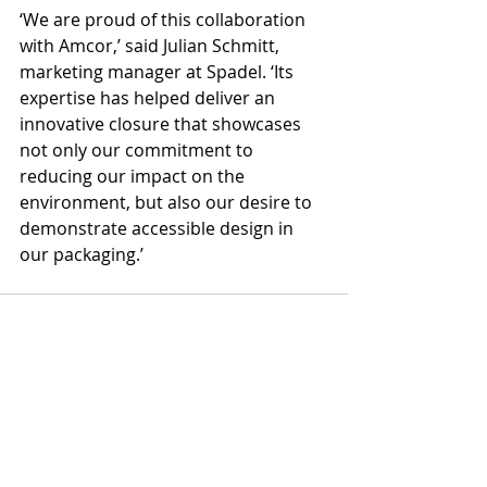
‘We are proud of this collaboration 
with Amcor,’ said Julian Schmitt, 
marketing manager at Spadel. ‘Its 
expertise has helped deliver an 
innovative closure that showcases 
not only our commitment to 
reducing our impact on the 
environment, but also our desire to 
demonstrate accessible design in 
our packaging.’
Recent Posts
See All