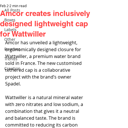
Feb 2
2 min read
All Posts
Amcor creates inclusively
Boxes
designed lightweight cap
Labels
for Wattwiller
Other
Amcor has unveiled a lightweight, 
Pouches
ergonomically designed closure for 
Wattwiller, a premium water brand 
Trends
sold in France. The new customised 
Creation
tethered cap is a collaborative 
project with the brand’s owner 
Spadel.
Wattwiller is a natural mineral water 
with zero nitrates and low sodium, a 
combination that gives it a neutral 
and balanced taste. The brand is 
committed to reducing its carbon 