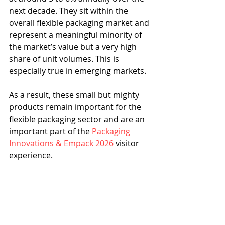
next decade. They sit within the 
overall flexible packaging market and 
represent a meaningful minority of 
the market’s value but a very high 
share of unit volumes. This is 
especially true in emerging markets.
As a result, these small but mighty 
products remain important for the 
flexible packaging sector and are an 
important part of the 
Packaging 
Innovations & Empack 2026
 visitor 
experience.