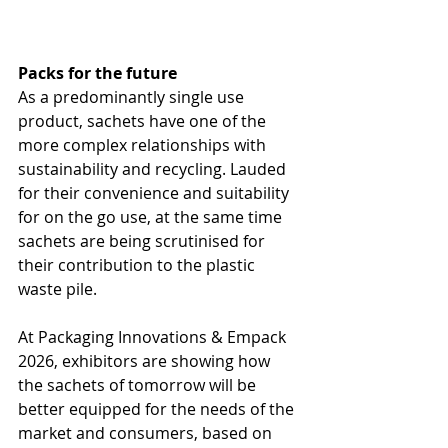
Packs for the future
As a predominantly single use 
product, sachets have one of the 
more complex relationships with 
sustainability and recycling. Lauded 
for their convenience and suitability 
for on the go use, at the same time 
sachets are being scrutinised for 
their contribution to the plastic 
waste pile.
At Packaging Innovations & Empack 
2026, exhibitors are showing how 
the sachets of tomorrow will be 
better equipped for the needs of the 
market and consumers, based on 