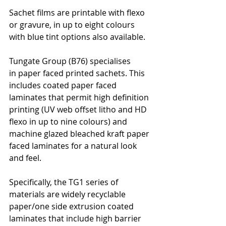
Sachet films are printable with flexo 
or gravure, in up to eight colours 
with blue tint options also available.
Tungate Group (B76) specialises 
in paper faced printed sachets. This 
includes coated paper faced 
laminates that permit high definition 
printing (UV web offset litho and HD 
flexo in up to nine colours) and 
machine glazed bleached kraft paper 
faced laminates for a natural look 
and feel.
Specifically, the TG1 series of 
materials are widely recyclable 
paper/one side extrusion coated 
laminates that include high barrier 