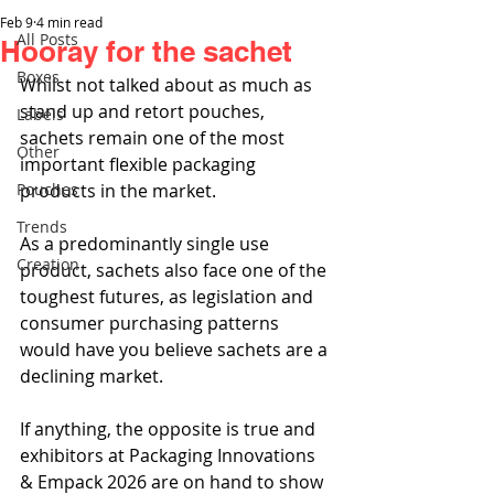
Feb 9
4 min read
All Posts
Hooray for the sachet
Boxes
Whilst not talked about as much as 
stand up and retort pouches, 
Labels
sachets remain one of the most 
Other
important flexible packaging 
Pouches
products in the market.
Trends
As a predominantly single use 
Creation
product, sachets also face one of the 
toughest futures, as legislation and 
consumer purchasing patterns 
would have you believe sachets are a 
declining market.
If anything, the opposite is true and 
exhibitors at Packaging Innovations 
& Empack 2026 are on hand to show 