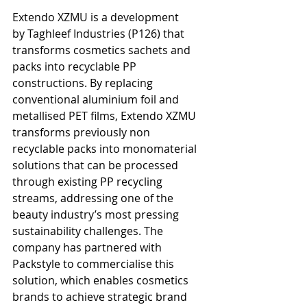
Extendo XZMU is a development 
by Taghleef Industries (P126) that 
transforms cosmetics sachets and 
packs into recyclable PP 
constructions. By replacing 
conventional aluminium foil and 
metallised PET films, Extendo XZMU 
transforms previously non 
recyclable packs into monomaterial 
solutions that can be processed 
through existing PP recycling 
streams, addressing one of the 
beauty industry’s most pressing 
sustainability challenges. The 
company has partnered with 
Packstyle to commercialise this 
solution, which enables cosmetics 
brands to achieve strategic brand 