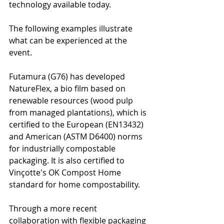
technology available today.
The following examples illustrate 
what can be experienced at the 
event.
Futamura (G76) has developed 
NatureFlex, a bio film based on 
renewable resources (wood pulp 
from managed plantations), which is 
certified to the European (EN13432) 
and American (ASTM D6400) norms 
for industrially compostable 
packaging. It is also certified to 
Vinçotte's OK Compost Home 
standard for home compostability.
Through a more recent 
collaboration with flexible packaging 