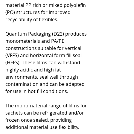
material PP rich or mixed polyolefin 
(PO) structures for improved 
recyclability of flexibles.
Quantum Packaging (D22) produces 
monomaterials and PA/PE 
constructions suitable for vertical 
(VFFS) and horizontal form fill seal 
(HFFS). These films can withstand 
highly acidic and high fat 
environments, seal well through 
contamination and can be adapted 
for use in hot fill conditions.
The monomaterial range of films for 
sachets can be refrigerated and/or 
frozen once sealed, providing 
additional material use flexibility.