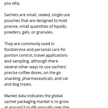
you why.
Sachets are small, sealed, single use 
pouches that are designed to hold 
precise, small quantities of liquids, 
powders, gels, or granules.
They are commonly used in 
foodservice and personal care for 
portion control, travel applications 
and sampling, although there 
several other ways to use sachets: 
precise coffee doses, on the go 
snacking, pharmaceuticals, and cat 
and dog treats.
Market data indicates the global 
sachet packaging market is to grow 
at around 5 to 6% annually over the 