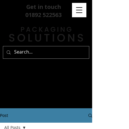
Get in touch
01892 522563
Post
All Posts