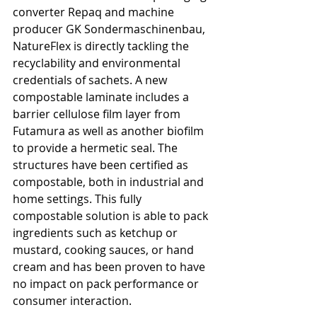
converter Repaq and machine 
producer GK Sondermaschinenbau, 
NatureFlex is directly tackling the 
recyclability and environmental 
credentials of sachets. A new 
compostable laminate includes a 
barrier cellulose film layer from 
Futamura as well as another biofilm 
to provide a hermetic seal. The 
structures have been certified as 
compostable, both in industrial and 
home settings. This fully 
compostable solution is able to pack 
ingredients such as ketchup or 
mustard, cooking sauces, or hand 
cream and has been proven to have 
no impact on pack performance or 
consumer interaction.