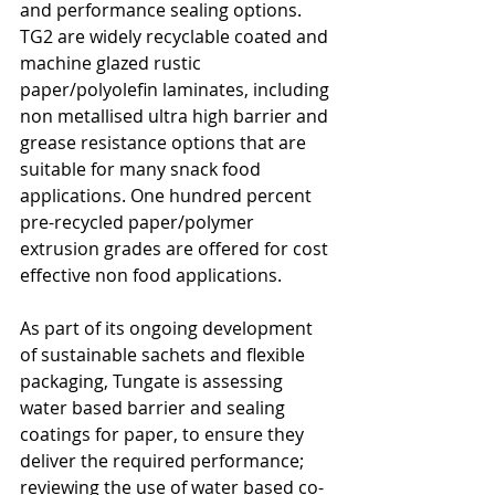
and performance sealing options. 
TG2 are widely recyclable coated and 
machine glazed rustic 
paper/polyolefin laminates, including 
non metallised ultra high barrier and 
grease resistance options that are 
suitable for many snack food 
applications. One hundred percent 
pre-recycled paper/polymer 
extrusion grades are offered for cost 
effective non food applications.
As part of its ongoing development 
of sustainable sachets and flexible 
packaging, Tungate is assessing 
water based barrier and sealing 
coatings for paper, to ensure they 
deliver the required performance; 
reviewing the use of water based co-