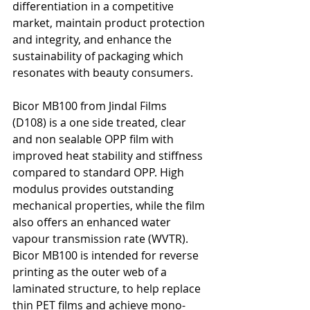
differentiation in a competitive 
market, maintain product protection 
and integrity, and enhance the 
sustainability of packaging which 
resonates with beauty consumers.
Bicor MB100 from Jindal Films 
(D108) is a one side treated, clear 
and non sealable OPP film with 
improved heat stability and stiffness 
compared to standard OPP. High 
modulus provides outstanding 
mechanical properties, while the film 
also offers an enhanced water 
vapour transmission rate (WVTR). 
Bicor MB100 is intended for reverse 
printing as the outer web of a 
laminated structure, to help replace 
thin PET films and achieve mono-