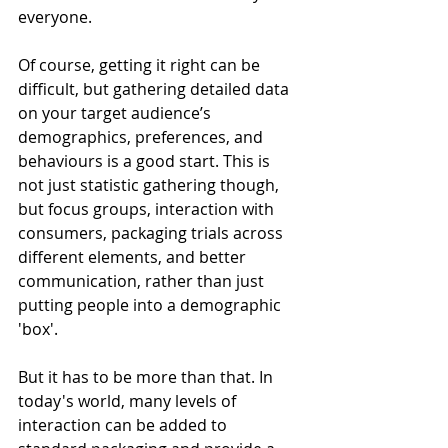
everyone. 
Of course, getting it right can be 
difficult, but gathering detailed data 
on your target audience’s 
demographics, preferences, and 
behaviours is a good start. This is 
not just statistic gathering though, 
but focus groups, interaction with 
consumers, packaging trials across 
different elements, and better 
communication, rather than just 
putting people into a demographic 
'box'.
But it has to be more than that. In 
today's world, many levels of 
interaction can be added to 