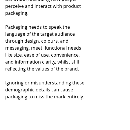
perceive and interact with product 
packaging.
Packaging needs to speak the 
language of the target audience 
through design, colours, and 
messaging, meet  functional needs 
like size, ease of use, convenience, 
and information clarity, whilst still 
reflecting the values of the brand.
Ignoring or misunderstanding these 
demographic details can cause 
packaging to miss the mark entirely.