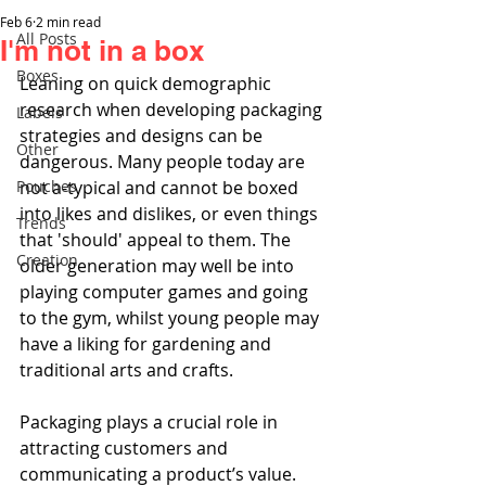
Feb 6
2 min read
All Posts
I'm not in a box
Boxes
Leaning on quick demographic 
research when developing packaging 
Labels
strategies and designs can be 
Other
dangerous. Many people today are 
Pouches
not a-typical and cannot be boxed 
into likes and dislikes, or even things 
Trends
that 'should' appeal to them. The 
Creation
older generation may well be into 
playing computer games and going 
to the gym, whilst young people may 
have a liking for gardening and 
traditional arts and crafts.
Packaging plays a crucial role in 
attracting customers and 
communicating a product’s value. 