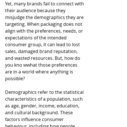
Yet, many brands fail to connect with 
their audience because they 
misjudge the demographics they are 
targeting. When packaging does not 
align with the preferences, needs, or 
expectations of the intended 
consumer group, it can lead to lost 
sales, damaged brand reputation, 
and wasted resources. But, how do 
you kno wwhat those preferences 
are in a world where anything is 
possible?
Demographics refer to the statistical 
characteristics of a population, such 
as age, gender, income, education, 
and cultural background. These 
factors influence consumer 
behaviour, including how people 