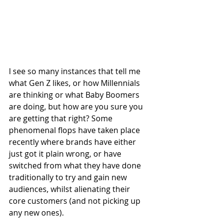
I see so many instances that tell me 
what Gen Z likes, or how Millennials 
are thinking or what Baby Boomers 
are doing, but how are you sure you 
are getting that right? Some 
phenomenal flops have taken place 
recently where brands have either 
just got it plain wrong, or have 
switched from what they have done 
traditionally to try and gain new 
audiences, whilst alienating their 
core customers (and not picking up 
any new ones).