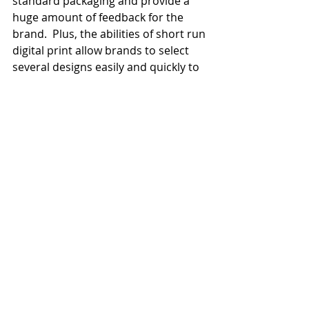
standard packaging and provide a 
huge amount of feedback for the 
brand.  Plus, the abilities of short run 
digital print allow brands to select 
several designs easily and quickly to 
give more choice than ever before.
Recent Posts
See All