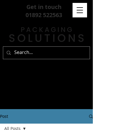
Get in touch
01892 522563
Post
All Posts