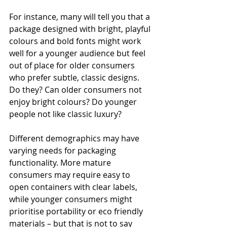
For instance, many will tell you that a 
package designed with bright, playful 
colours and bold fonts might work 
well for a younger audience but feel 
out of place for older consumers 
who prefer subtle, classic designs. 
Do they? Can older consumers not 
enjoy bright colours? Do younger 
people not like classic luxury?
Different demographics may have 
varying needs for packaging 
functionality. More mature 
consumers may require easy to 
open containers with clear labels, 
while younger consumers might 
prioritise portability or eco friendly 
materials – but that is not to say 