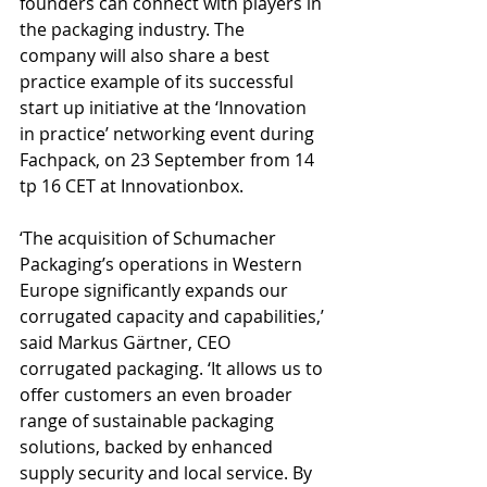
founders can connect with players in 
the packaging industry. The 
company will also share a best 
practice example of its successful 
start up initiative at the ‘Innovation 
in practice’ networking event during 
Fachpack, on 23 September from 14 
tp 16 CET at Innovationbox.
‘The acquisition of Schumacher 
Packaging’s operations in Western 
Europe significantly expands our 
corrugated capacity and capabilities,’ 
said Markus Gärtner, CEO 
corrugated packaging. ‘It allows us to 
offer customers an even broader 
range of sustainable packaging 
solutions, backed by enhanced 
supply security and local service. By 