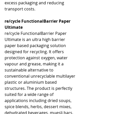
excess packaging and reducing 
transport costs.
re/cycle FunctionalBarrier Paper 
Ultimate
re/cycle FunctionalBarrier Paper 
Ultimate is an ultra high barrier 
paper based packaging solution 
designed for recycling. It offers 
protection against oxygen, water 
vapour and grease, making it a 
sustainable alternative to 
conventional unrecyclable multilayer 
plastic or aluminium based 
structures. The product is perfectly 
suited for a wide range of 
applications including dried soups, 
spice blends, herbs, dessert mixes, 
dehydrated beverages, muesli bars, 