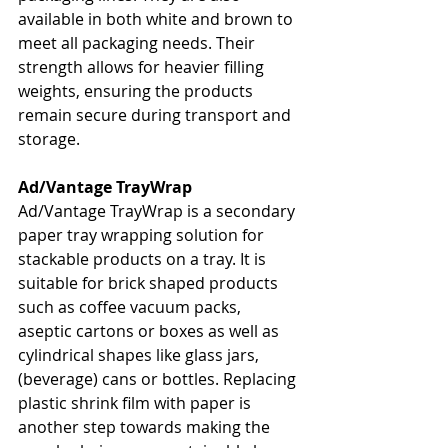
available in both white and brown to 
meet all packaging needs. Their 
strength allows for heavier filling 
weights, ensuring the products 
remain secure during transport and 
storage.
Ad/Vantage TrayWrap
Ad/Vantage TrayWrap is a secondary 
paper tray wrapping solution for 
stackable products on a tray. It is 
suitable for brick shaped products 
such as coffee vacuum packs, 
aseptic cartons or boxes as well as 
cylindrical shapes like glass jars, 
(beverage) cans or bottles. Replacing 
plastic shrink film with paper is 
another step towards making the 