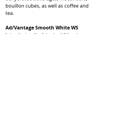
bouillon cubes, as well as coffee and 
tea.
Ad/Vantage Smooth White WS
Introducing the latest addition to 
Mondi’s smooth finished portfolio, 
Ad/Vantage Smooth White WS. It is a 
calendered white kraft paper with 
wet strength properties, made from 
bleached short and long fibre 
sulphate pulp. Ad/Vantage Smooth 
White WS is available in 50 g/m2 
offering high strength and good 
printability. It is the ideal base paper 
for retail, food service and other 
applications requiring wet strength 
such as food grade interleaving 
paper.