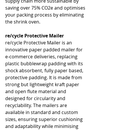
supply chain more sustainable by 
saving over 75% CO2e and optimises 
your packing process by eliminating 
the shrink oven.
re/cycle Protective Mailer
re/cycle Protective Mailer is an 
innovative paper padded mailer for 
e-commerce deliveries, replacing 
plastic bubblewrap padding with its 
shock absorbent, fully paper based, 
protective padding. It is made from 
strong but lightweight kraft paper 
and open flute material and 
designed for circularity and 
recyclability. The mailers are 
available in standard and custom 
sizes, ensuring superior cushioning 
and adaptability while minimising 