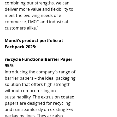
combining our strengths, we can 
deliver more value and flexibility to 
meet the evolving needs of e-
commerce, FMCG and industrial 
customers alike.’
Mondi’s product portfolio at 
Fachpack 2025:
re/cycle FunctionalBarrier Paper 
95/5
Introducing the company’s range of 
barrier papers – the ideal packaging 
solution that offers high strength 
without compromising on 
sustainability. The extrusion coated 
papers are designed for recycling 
and run seamlessly on existing FFS 
packaging lines. They are also 