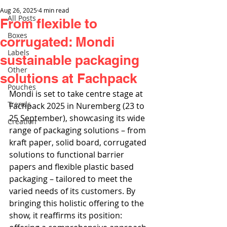
Aug 26, 2025
4 min read
All Posts
From flexible to
Boxes
corrugated: Mondi
Labels
sustainable packaging
Other
solutions at Fachpack
Pouches
Mondi is set to take centre stage at 
Trends
Fachpack 2025 in Nuremberg (23 to 
25 September), showcasing its wide 
Creation
range of packaging solutions – from 
kraft paper, solid board, corrugated 
solutions to functional barrier 
papers and flexible plastic based 
packaging – tailored to meet the 
varied needs of its customers. By 
bringing this holistic offering to the 
show, it reaffirms its position: 