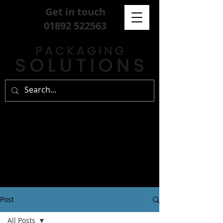
Get in touch
01892 522563
Post
All Posts