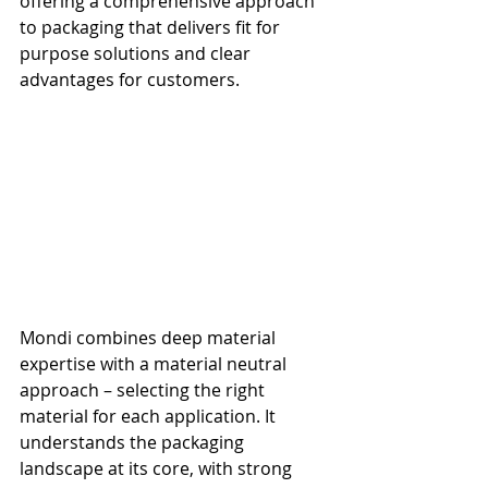
offering a comprehensive approach 
to packaging that delivers fit for 
purpose solutions and clear 
advantages for customers.
Mondi combines deep material 
expertise with a material neutral 
approach – selecting the right 
material for each application. It 
understands the packaging 
landscape at its core, with strong 