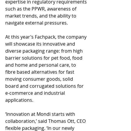
expertise in regulatory requirements 
such as the PPWR, awareness of 
market trends, and the ability to 
navigate external pressures.
At this year’s Fachpack, the company 
will showcase its innovative and 
diverse packaging range: from high 
barrier solutions for pet food, food 
and home and personal care, to 
fibre based alternatives for fast 
moving consumer goods, solid 
board and corrugated solutions for 
e-commerce and industrial 
applications.
‘Innovation at Mondi starts with 
collaboration,’ said Thomas Ott, CEO 
flexible packaging. ‘In our newly 