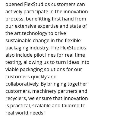
opened FlexStudios customers can 
actively participate in the innovation 
process, benefitting first hand from 
our extensive expertise and state of 
the art technology to drive 
sustainable change in the flexible 
packaging industry. The FlexStudios 
also include pilot lines for real time 
testing, allowing us to turn ideas into 
viable packaging solutions for our 
customers quickly and 
collaboratively. By bringing together 
customers, machinery partners and 
recyclers, we ensure that innovation 
is practical, scalable and tailored to 
real world needs.’