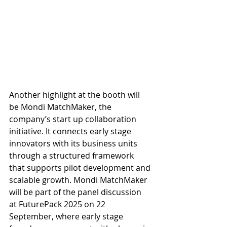
Another highlight at the booth will 
be Mondi MatchMaker, the 
company’s start up collaboration 
initiative. It connects early stage 
innovators with its business units 
through a structured framework 
that supports pilot development and 
scalable growth. Mondi MatchMaker 
will be part of the panel discussion 
at FuturePack 2025 on 22 
September, where early stage 