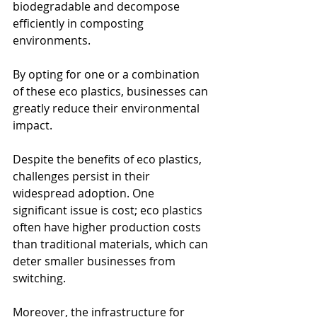
biodegradable and decompose 
efficiently in composting 
environments.
By opting for one or a combination 
of these eco plastics, businesses can 
greatly reduce their environmental 
impact.
Despite the benefits of eco plastics, 
challenges persist in their 
widespread adoption. One 
significant issue is cost; eco plastics 
often have higher production costs 
than traditional materials, which can 
deter smaller businesses from 
switching.
Moreover, the infrastructure for 