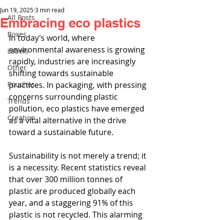
Jun 19, 2025
3 min read
All Posts
Embracing eco plastics
Boxes
In today’s world, where 
environmental awareness is growing 
Labels
rapidly, industries are increasingly 
Other
shifting towards sustainable 
Pouches
practices. In packaging, with pressing 
concerns surrounding plastic 
Trends
pollution, eco plastics have emerged 
Creation
as a vital alternative in the drive 
toward a sustainable future.
Sustainability is not merely a trend; it 
is a necessity. Recent statistics reveal 
that over 300 million tonnes of 
plastic are produced globally each 
year, and a staggering 91% of this 
plastic is not recycled. This alarming 