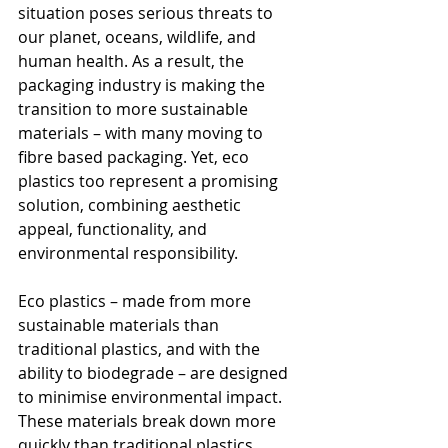
situation poses serious threats to 
our planet, oceans, wildlife, and 
human health. As a result, the 
packaging industry is making the 
transition to more sustainable 
materials – with many moving to 
fibre based packaging. Yet, eco 
plastics too represent a promising 
solution, combining aesthetic 
appeal, functionality, and 
environmental responsibility.
Eco plastics – made from more 
sustainable materials than 
traditional plastics, and with the 
ability to biodegrade – are designed 
to minimise environmental impact. 
These materials break down more 
quickly than traditional plastics, 