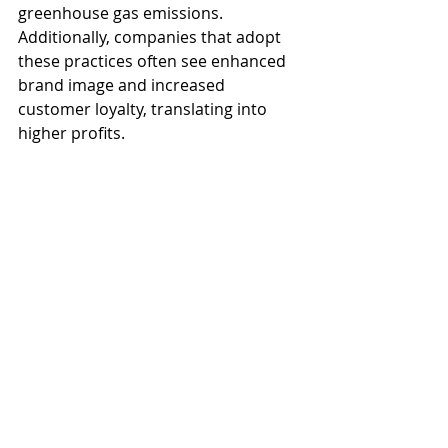
greenhouse gas emissions. 
Additionally, companies that adopt 
these practices often see enhanced 
brand image and increased 
customer loyalty, translating into 
higher profits.