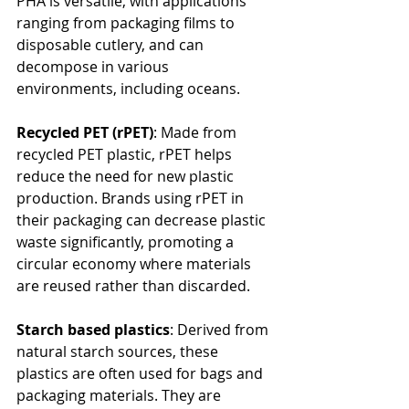
PHA is versatile, with applications 
ranging from packaging films to 
disposable cutlery, and can 
decompose in various 
environments, including oceans.
Recycled PET (rPET)
: Made from 
recycled PET plastic, rPET helps 
reduce the need for new plastic 
production. Brands using rPET in 
their packaging can decrease plastic 
waste significantly, promoting a 
circular economy where materials 
are reused rather than discarded.
Starch based plastics
: Derived from 
natural starch sources, these 
plastics are often used for bags and 
packaging materials. They are 