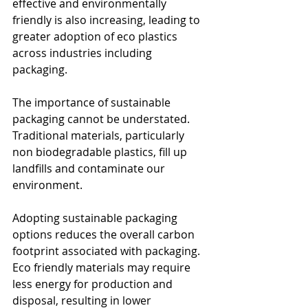
effective and environmentally 
friendly is also increasing, leading to 
greater adoption of eco plastics 
across industries including 
packaging. 
The importance of sustainable 
packaging cannot be understated. 
Traditional materials, particularly 
non biodegradable plastics, fill up 
landfills and contaminate our 
environment. 
Adopting sustainable packaging 
options reduces the overall carbon 
footprint associated with packaging. 
Eco friendly materials may require 
less energy for production and 
disposal, resulting in lower 