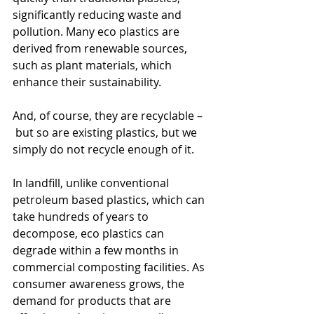
significantly reducing waste and 
pollution. Many eco plastics are 
derived from renewable sources, 
such as plant materials, which 
enhance their sustainability.
And, of course, they are recyclable –
 but so are existing plastics, but we 
simply do not recycle enough of it.
In landfill, unlike conventional 
petroleum based plastics, which can 
take hundreds of years to 
decompose, eco plastics can 
degrade within a few months in 
commercial composting facilities. As 
consumer awareness grows, the 
demand for products that are 