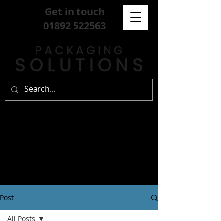
Get in touch
01892 522563
Post
All Posts