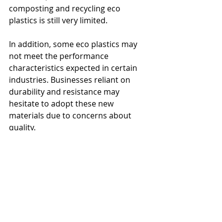
composting and recycling eco 
plastics is still very limited. 
In addition, some eco plastics may 
not meet the performance 
characteristics expected in certain 
industries. Businesses reliant on 
durability and resistance may 
hesitate to adopt these new 
materials due to concerns about 
quality.
Consumer demand significantly 
drives the shift towards eco plastics. 
Recent surveys show that 73% of 
consumers are willing to pay more 
for sustainable packaging options. 
This growing preference creates a 