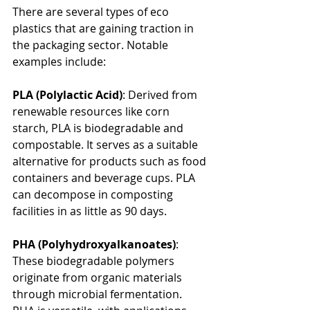
There are several types of eco 
plastics that are gaining traction in 
the packaging sector. Notable 
examples include:
PLA (Polylactic Acid)
: Derived from 
renewable resources like corn 
starch, PLA is biodegradable and 
compostable. It serves as a suitable 
alternative for products such as food 
containers and beverage cups. PLA 
can decompose in composting 
facilities in as little as 90 days.
PHA (Polyhydroxyalkanoates)
: 
These biodegradable polymers 
originate from organic materials 
through microbial fermentation. 