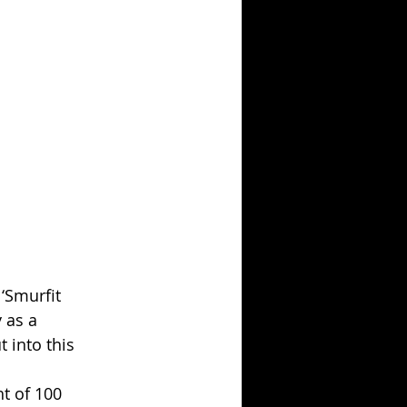
‘Smurfit 
 as a 
 into this 
t of 100 