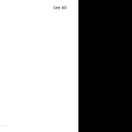
See All