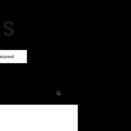
atured
!