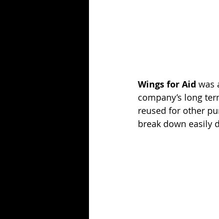
Wings for Aid
 was 
company’s long term
reused for other pur
break down easily d