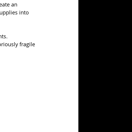
eate an 
upplies into 
ts. 
iously fragile 