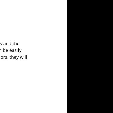
ls and the 
 be easily 
rs, they will 