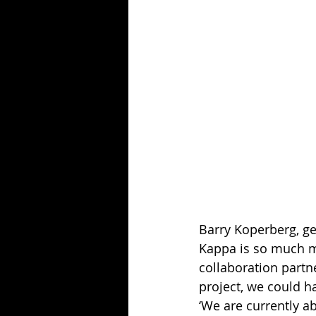
Barry Koperberg, ge
Kappa is so much mo
collaboration partn
project, we could 
‘We are currently ab