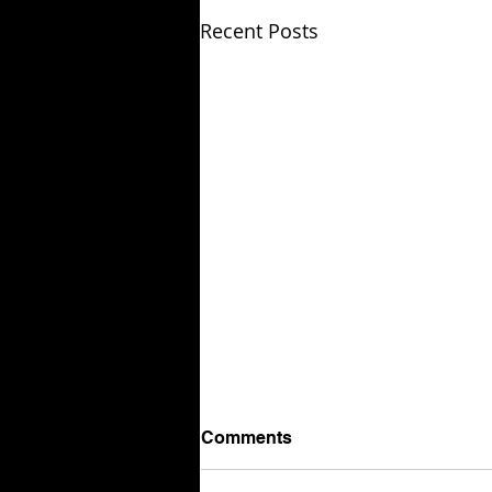
Recent Posts
Comments