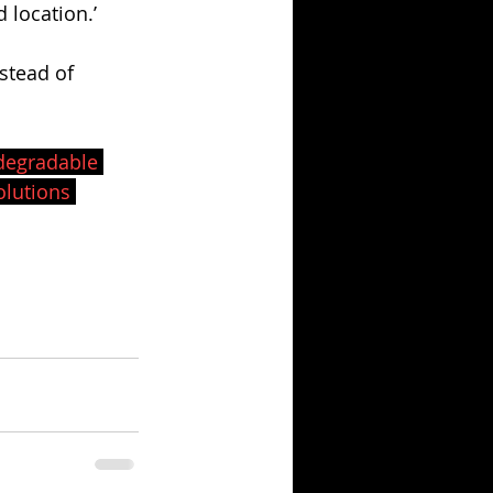
location.’ 
stead of 
degradable
lutions