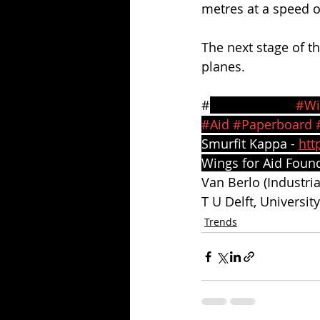
metres at a speed o
The next stage of t
planes.
#
SmurfitKappa 
#Wi
#Aid
#Paperboard
Smurfit Kappa - 
htt
Wings for Aid Found
Van Berlo (Industri
T U Delft, Universit
Trends