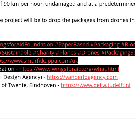
f 90 km per hour, undamaged and at a predetermined 
he project will be to drop the packages from drones in
ngsforAidFoundation
#PaperBased
#Packaging
#Bio
#Sustainable
#Charity
#Planes
#Drones
#PackagingSo
ps://www.smurfitkappa.com/uk
ation - 
https://www.wingsforaid.org/what.html
al Design Agency) -
https://vanberloagency.com
y of Twente, Eindhoven - 
https://www.delta.tudelft.nl