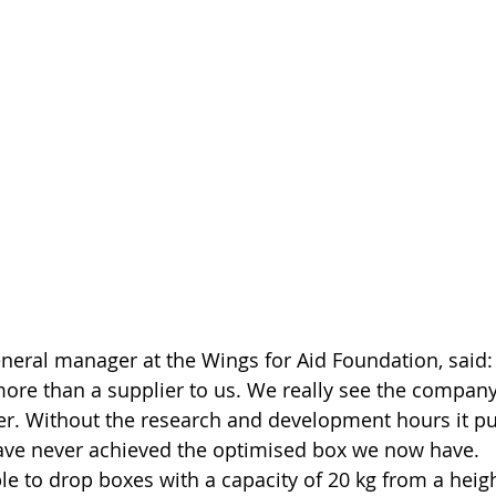
neral manager at the Wings for Aid Foundation, said: 
re than a supplier to us. We really see the company
er. Without the research and development hours it put
have never achieved the optimised box we now have. 
le to drop boxes with a capacity of 20 kg from a heigh