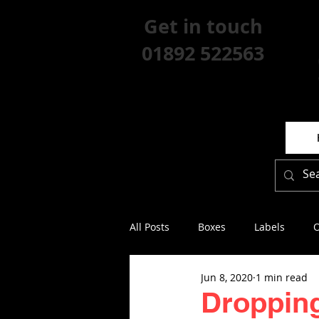
Get in touch
01892 522563
All Posts
Boxes
Labels
O
Jun 8, 2020
1 min read
Dropping