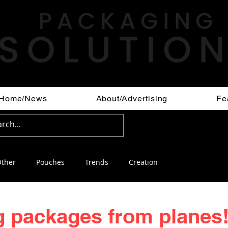
Home/News
About/Advertising
Fe
ther
Pouches
Trends
Creation
 packages from planes