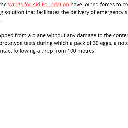
the 
Wings for Aid Foundation
 have joined forces to cr
 solution that facilitates the delivery of emergency s
.
opped from a plane without any damage to the conten
rototype tests during which a pack of 30 eggs, a notor
ntact following a drop from 100 metres.