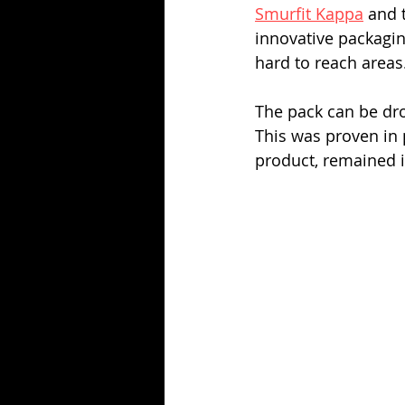
Smurfit Kappa
 and 
innovative packaging
hard to reach areas
The pack can be dr
This was proven in p
product, remained i