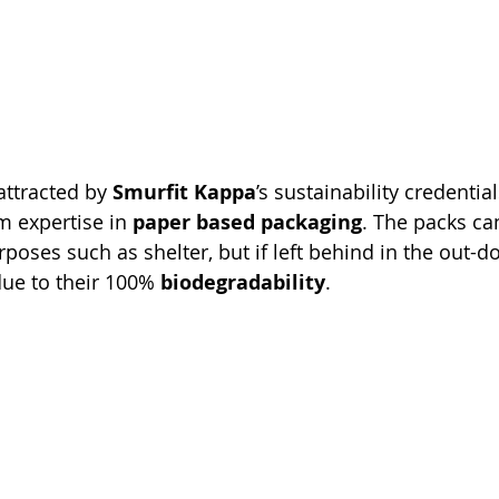
attracted by 
Smurfit Kappa
’s sustainability credentia
 expertise in 
paper based packaging
. The packs can
poses such as shelter, but if left behind in the out-doo
ue to their 100% 
biodegradability
.