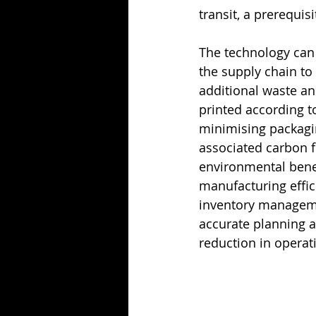
transit, a prerequis
The technology can 
the supply chain to
additional waste an
printed according to
minimising packagin
associated carbon f
environmental benef
manufacturing effic
inventory manageme
accurate planning a
reduction in operat