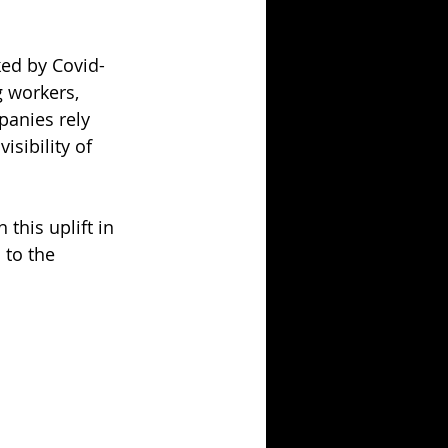
ked by Covid-
 workers, 
anies rely 
sibility of 
this uplift in 
to the 