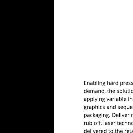
Enabling hard press
demand, the solutio
applying variable i
graphics and seque
packaging. Deliveri
rub off, laser tech
delivered to the ret