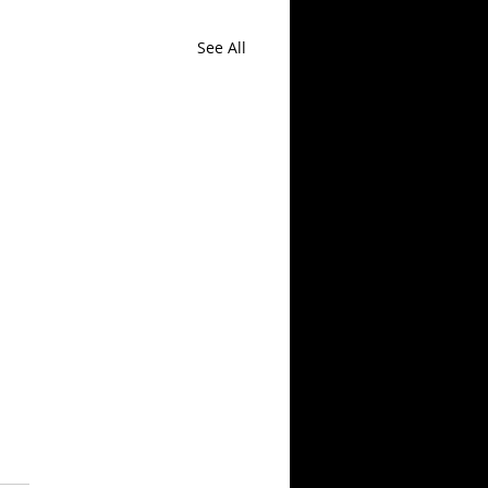
See All