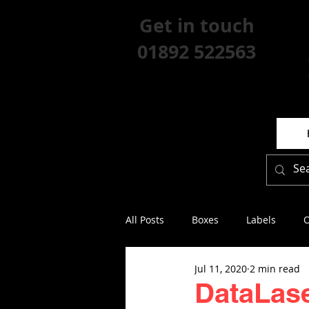
Get in touch
01892 522563
All Posts
Boxes
Labels
O
Jul 11, 2020
2 min read
DataLase