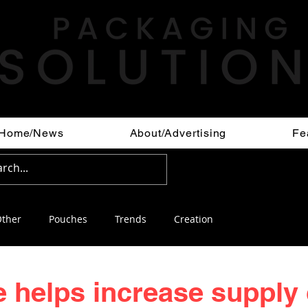
Home/News
About/Advertising
Fe
ther
Pouches
Trends
Creation
 helps increase supply