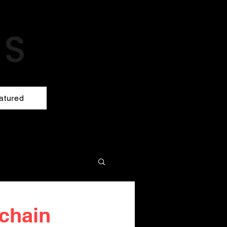
atured
 chain