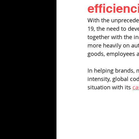
efficienc
With the unpreceden
19, the need to dev
together with the 
more heavily on auto
goods, employees a
In helping brands, 
intensity, global co
situation with its 
ca