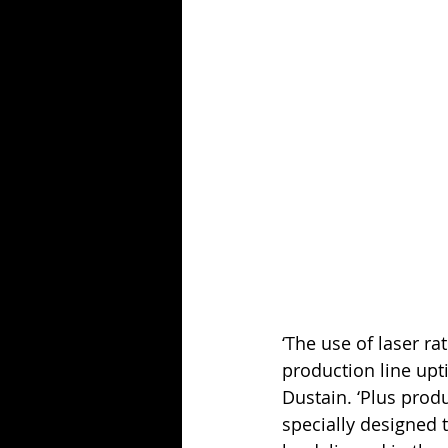
‘The use of laser ra
production line upt
Dustain. ‘Plus prod
specially designed 