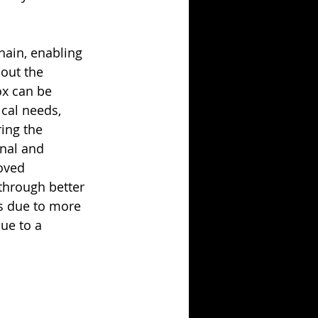
hain, enabling 
out the 
ox can be 
cal needs, 
ing the 
nal and 
oved 
through better 
s due to more 
ue to a 