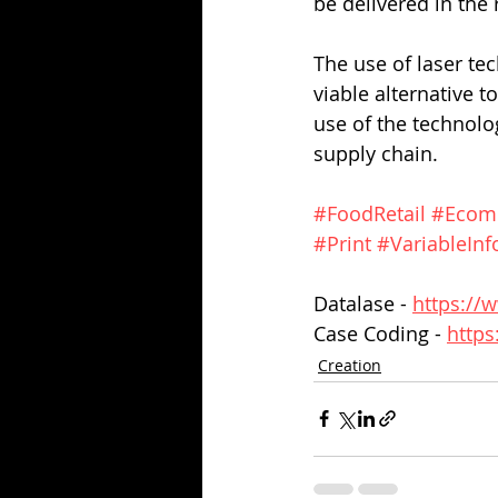
be delivered in the r
The use of laser tec
viable alternative t
use of the technolo
supply chain.
#FoodRetail
#Ecom
#Print
#VariableInf
Datalase - 
https://
Case Coding - 
https
Creation