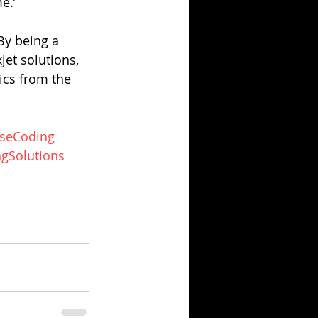
e.’
By being a 
jet solutions, 
ics from the 
seCoding
gSolutions