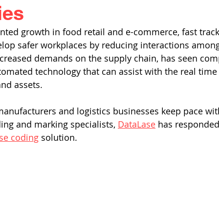
ies
ted growth in food retail and e-commerce, fast trac
elop safer workplaces by reducing interactions among
increased demands on the supply chain, has seen comp
mated technology that can assist with the real time vi
nd assets. 
manufacturers and logistics businesses keep pace with 
ding and marking specialists, 
DataLase
 has responded 
se coding
 solution. 