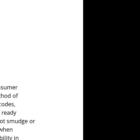
onsumer 
thod of 
codes, 
 ready 
not smudge or 
 when 
lity in 