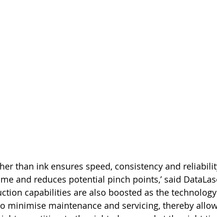
ther than ink ensures speed, consistency and reliabili
ime and reduces potential pinch points,’ said DataLase
uction capabilities are also boosted as the technolog
to minimise maintenance and servicing, thereby allow