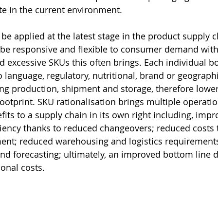
ite in the current environment.
be applied at the latest stage in the product supply c
 be responsive and flexible to consumer demand with
d excessive SKUs this often brings. Each individual b
 language, regulatory, nutritional, brand or geographi
g production, shipment and storage, therefore lower
ootprint. SKU rationalisation brings multiple operatio
its to a supply chain in its own right including, impr
iency thanks to reduced changeovers; reduced costs 
nt; reduced warehousing and logistics requirement
nd forecasting; ultimately, an improved bottom line d
ional costs.