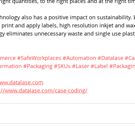
ight quantities, to the right places and at the right tim
hnology also has a positive impact on sustainability. 
o print and apply labels, high resolution inkjet and wax
gy eliminates unnecessary waste and single use plast
merce
#SafeWorkplaces
#Automation
#Datalase
#Ca
ormation
#Packaging
#SKUs
#Laser
#Label
#Packagin
www.datalase.com
://www.datalase.com/case-coding/