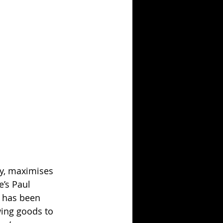
ty, maximises 
’s Paul 
y has been 
ing goods to 