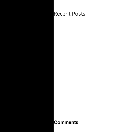
Recent Posts
Comments