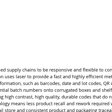
ed supply chains to be responsive and flexible to c
n uses laser to provide a fast and highly efficient me
nformation, such as barcodes, date and lot codes, QR 
ntial batch numbers onto corrugated boxes and shelf
ng high contrast, high quality, durable codes that do 
nology means less product recall and rework required
ail store and consistent product and packaging traceabi