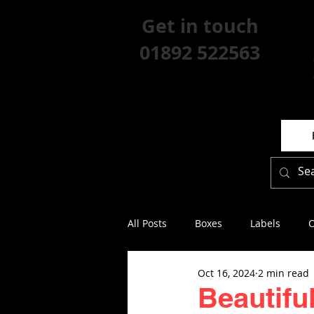
Get in touch
01892 522563
All Posts
Boxes
Labels
O
Oct 16, 2024
2 min read
Beautifu