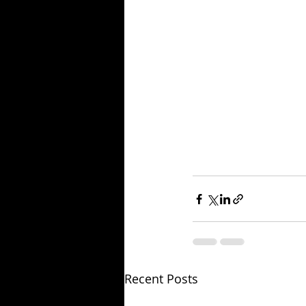
Recent Posts