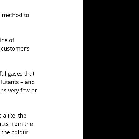
n method to 
ice of 
 customer’s 
ul gases that 
llutants – and 
ns very few or 
alike, the 
cts from the 
 the colour 