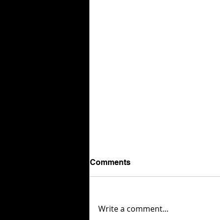
Comments
Write a comment...