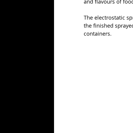
and flavours of foo
The electrostatic s
the finished sprayed
containers. 