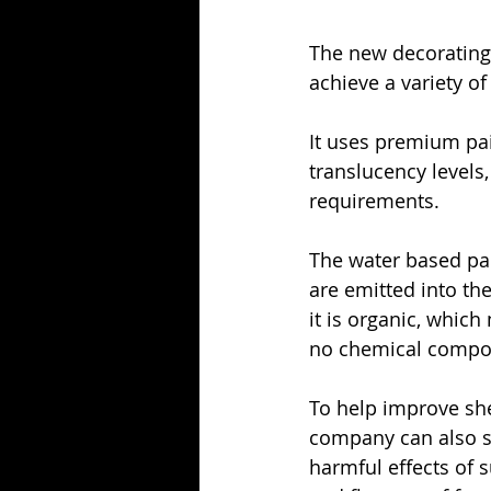
The new decorating 
achieve a variety of 
It uses premium pai
translucency levels
requirements. 
The water based pai
are emitted into th
it is organic, which
no chemical compon
To help improve she
company can also sp
harmful effects of s