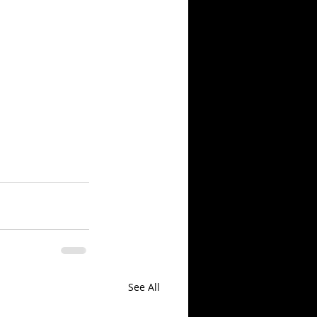
See All