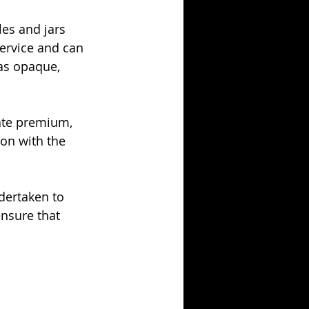
es and jars 
ervice and can 
as opaque, 
ate premium, 
ion with the 
dertaken to 
nsure that 