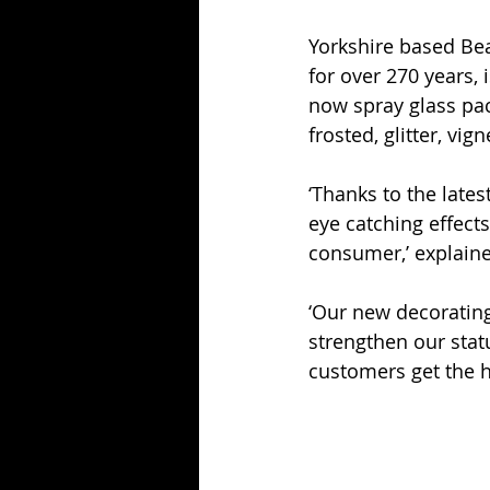
Yorkshire based Bea
for over 270 years,
now spray glass pac
frosted, glitter, vig
‘Thanks to the late
eye catching effect
consumer,’ explaine
‘Our new decorating
strengthen our stat
customers get the h