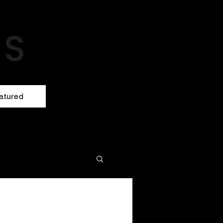
atured