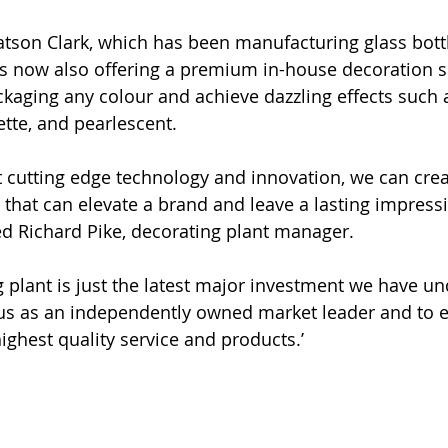
tson Clark, which has been manufacturing glass bottl
 is now also offering a premium in-house decoration s
kaging any colour and achieve dazzling effects such 
nette, and pearlescent.  
st cutting edge technology and innovation, we can cre
s that can elevate a brand and leave a lasting impress
d Richard Pike, decorating plant manager. 
 plant is just the latest major investment we have un
us as an independently owned market leader and to e
ighest quality service and products.’ 