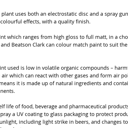
plant uses both an electrostatic disc and a spray gu
colourful effects, with a quality finish. 
nt which ranges from high gloss to full matt, in a cho
, and Beatson Clark can colour match paint to suit the
nt used is low in volatile organic compounds – harmf
e air which can react with other gases and form air po
 means it is made up of natural ingredients and contai
ents.  
lf life of food, beverage and pharmaceutical products 
ray a UV coating to glass packaging to protect produ
unlight, including light strike in beers, and changes to