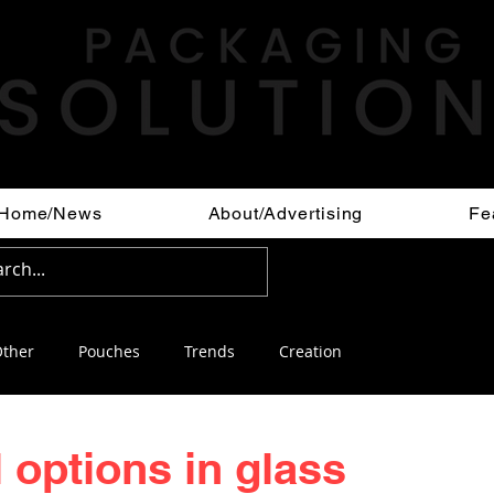
Home/News
About/Advertising
Fe
ther
Pouches
Trends
Creation
l options in glass