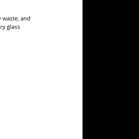
y waste, and 
ry glass 