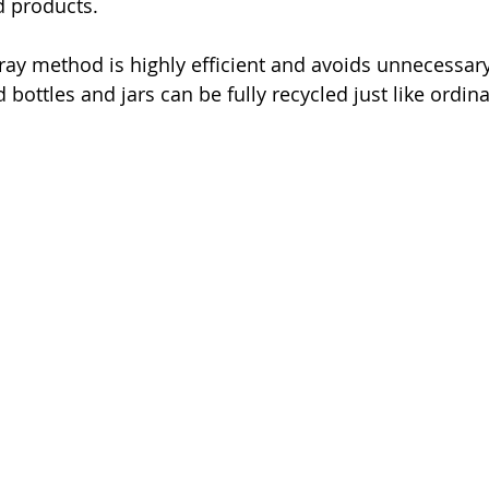
d products. 
pray method is highly efficient and avoids unnecessar
 bottles and jars can be fully recycled just like ordina