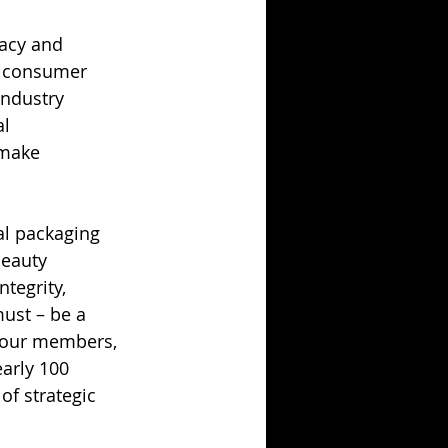
acy and 
d consumer 
industry 
l 
 make 
l packaging 
Beauty 
tegrity, 
ust – be a 
f our members, 
arly 100 
f strategic 