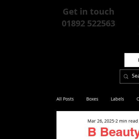
Get in touch
01892 522563
All Posts
Boxes
Labels
O
Mar 26, 2025
2 min read
B Beauty