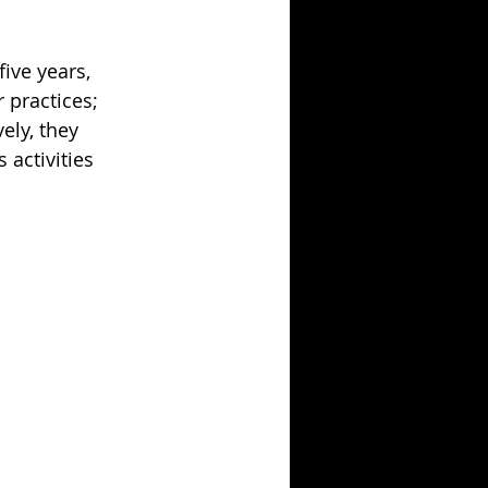
ive years, 
 practices; 
ely, they 
activities 