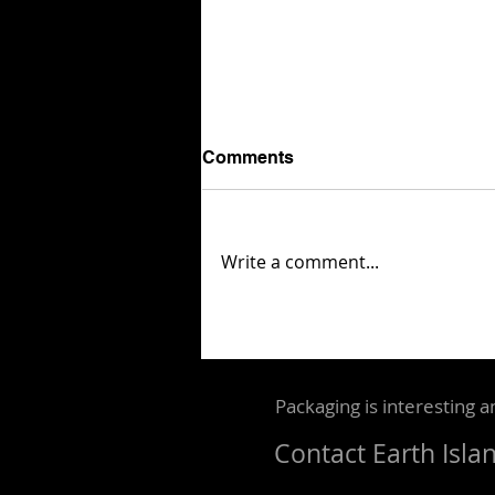
Comments
Write a comment...
London Packaging Week
reveals 87 finalists for its
2026 Innovation Awards
Packaging is interesting a
Contact
Earth Isla