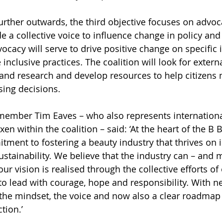
rther outwards, the third objective focuses on advoc
de a collective voice to influence change in policy an
ocacy will serve to drive positive change on specific 
nclusive practices. The coalition will look for externa
and research and develop resources to help citizens
ing decisions. 
member Tim Eaves – who also represents internationa
n within the coalition – said: ‘At the heart of the B 
tment to fostering a beauty industry that thrives on in
stainability. We believe that the industry can – and m
ur vision is realised through the collective efforts o
o lead with courage, hope and responsibility. With ne
e mindset, the voice and now also a clear roadmap o
tion.’