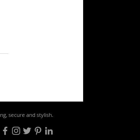
biggest threat to iconic
aging is often the
le who own it
ng, secure and stylish.