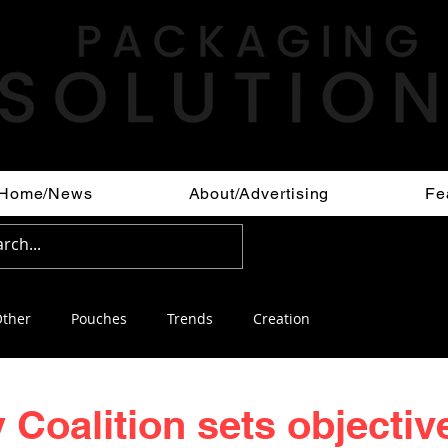
Home/News
About/Advertising
Fe
ther
Pouches
Trends
Creation
 Coalition sets objectiv