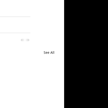
See All