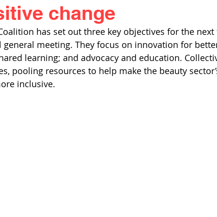
sitive change
alition has set out three key objectives for the next f
al general meeting. They focus on innovation for better
hared learning; and advocacy and education. Collectiv
s, pooling resources to help make the beauty sector’s 
ore inclusive. 