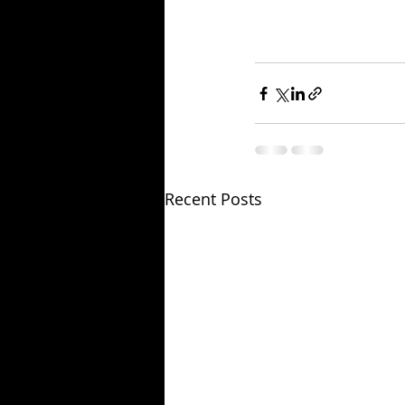
Recent Posts