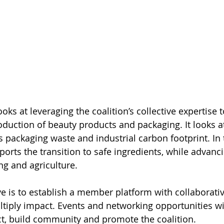
ooks at leveraging the coalition’s collective expertise t
roduction of beauty products and packaging. It looks a
s packaging waste and industrial carbon footprint. In 
ports the transition to safe ingredients, while advanc
ng and agriculture. 
e is to establish a member platform with collaborative
tiply impact. Events and networking opportunities wil
, build community and promote the coalition. 