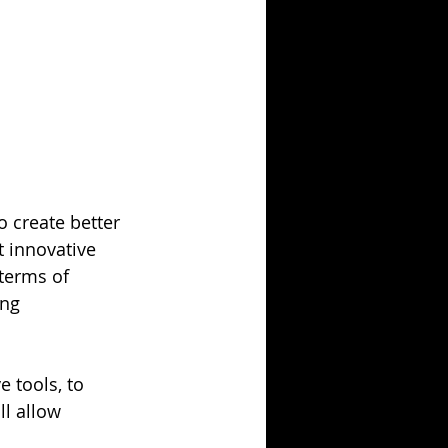
o create better 
t innovative 
terms of 
ing 
 tools, to 
l allow 