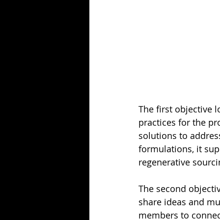
The first objective l
practices for the p
solutions to addres
formulations, it sup
regenerative sourci
The second objectiv
share ideas and mul
members to connect