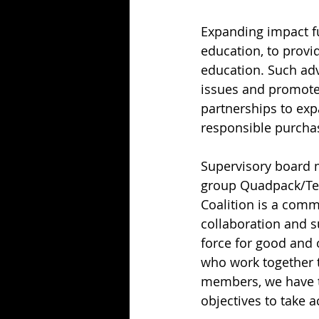
Expanding impact fu
education, to provi
education. Such adv
issues and promote i
partnerships to exp
responsible purchas
Supervisory board 
group Quadpack/Texe
Coalition is a commi
collaboration and su
force for good and o
who work together t
members, we have th
objectives to take ac