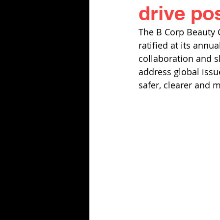
drive po
The B Corp Beauty Co
ratified at its annu
collaboration and s
address global issue
safer, clearer and m