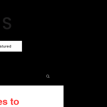
atured
es to