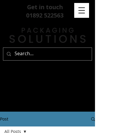
Get in touch
01892 522563
Post
All Posts