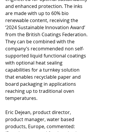
and enhanced protection. The inks 
are made with up to 60% bio 
renewable content, receiving the 
‘2024 Sustainable Innovation Award’ 
from the British Coatings Federation. 
They can be combined with the 
company’s recommended non self-
supported liquid functional coatings 
with optional heat sealing 
capabilities for a turnkey solution 
that enables recyclable paper and 
board packaging in applications 
reaching up to traditional oven 
temperatures.
Eric Dejean, product director, 
product manager, water based 
products, Europe, commented: 