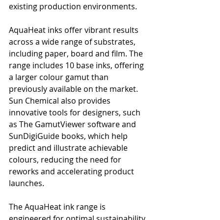
existing production environments.
AquaHeat inks offer vibrant results 
across a wide range of substrates, 
including paper, board and film. The 
range includes 10 base inks, offering 
a larger colour gamut than 
previously available on the market. 
Sun Chemical also provides 
innovative tools for designers, such 
as The GamutViewer software and 
SunDigiGuide books, which help 
predict and illustrate achievable 
colours, reducing the need for 
reworks and accelerating product 
launches.
The AquaHeat ink range is 
engineered for optimal sustainability 