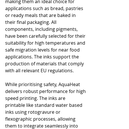
making them an ideal choice for 
applications such as bread, pastries 
or ready meals that are baked in 
their final packaging. All 
components, including pigments, 
have been carefully selected for their 
suitability for high temperatures and 
safe migration levels for near food 
applications. The inks support the 
production of materials that comply 
with all relevant EU regulations.
While prioritising safety, AquaHeat 
delivers robust performance for high 
speed printing. The inks are 
printable like standard water based 
inks using rotogravure or 
flexographic processes, allowing 
them to integrate seamlessly into 