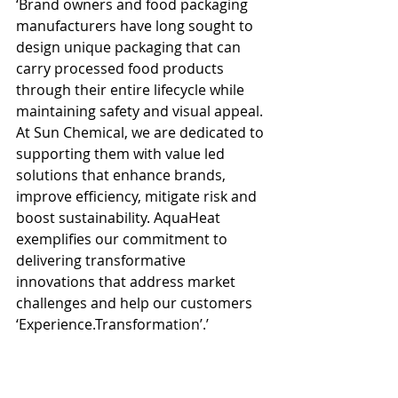
‘Brand owners and food packaging 
manufacturers have long sought to 
design unique packaging that can 
carry processed food products 
through their entire lifecycle while 
maintaining safety and visual appeal. 
At Sun Chemical, we are dedicated to 
supporting them with value led 
solutions that enhance brands, 
improve efficiency, mitigate risk and 
boost sustainability. AquaHeat 
exemplifies our commitment to 
delivering transformative 
innovations that address market 
challenges and help our customers 
‘Experience.Transformation’.’