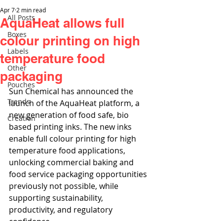
Apr 7
2 min read
All Posts
AquaHeat allows full
Boxes
colour printing on high
Labels
temperature food
Other
packaging
Pouches
Sun Chemical has announced the 
Trends
launch of the AquaHeat platform, a 
new generation of food safe, bio 
Creation
based printing inks. The new inks 
enable full colour printing for high 
temperature food applications, 
unlocking commercial baking and 
food service packaging opportunities 
previously not possible, while 
supporting sustainability, 
productivity, and regulatory 