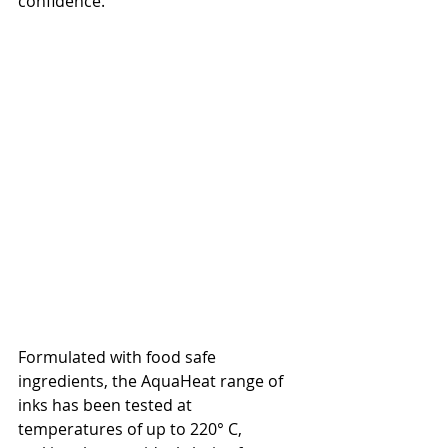
confidence.
Formulated with food safe 
ingredients, the AquaHeat range of 
inks has been tested at 
temperatures of up to 220° C, 