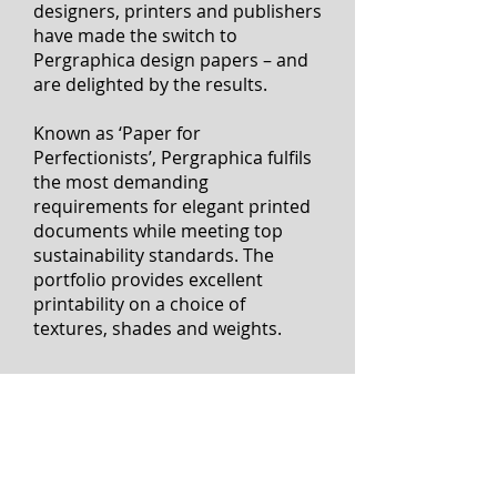
Since its launch, numerous
designers, printers and publishers
have made the switch to
Pergraphica design papers – and
are delighted by the results.
Known as ‘Paper for
Perfectionists’, Pergraphica fulfils
the most demanding
requirements for elegant printed
documents while meeting top
sustainability standards. The
portfolio provides excellent
printability on a choice of
textures, shades and weights.