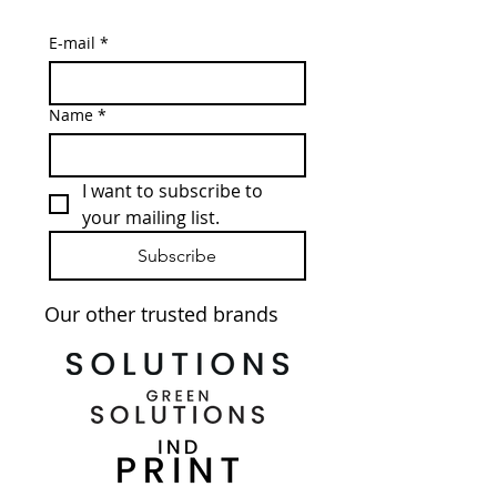
E-mail
*
Name
*
I want to subscribe to 
your mailing list.
Subscribe
Our other trusted brands