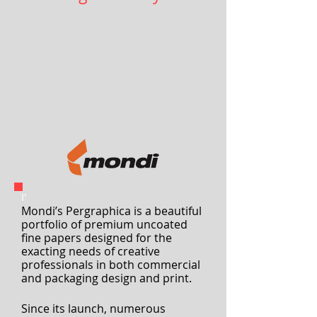
Unboxing creativity
I'
Mondi’s Pergraphica is a beautiful
portfolio of premium uncoated
fine papers designed for the
exacting needs of creative
professionals
in both commercial
and packaging design and print.