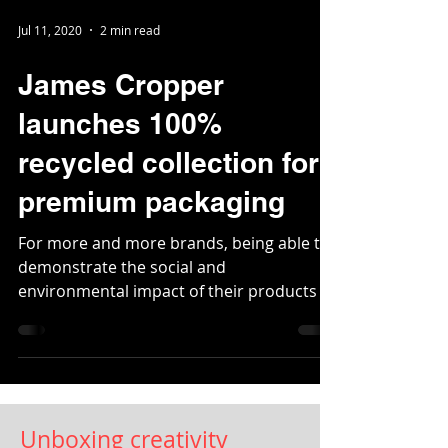
Jul 11, 2020
2 min read
James Cropper
launches 100%
recycled collection for
premium packaging
For more and more brands, being able to
demonstrate the social and
environmental impact of their products is
becoming a...