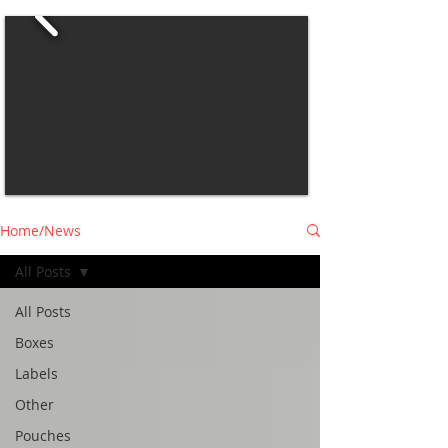
Home/News
All Posts
All Posts
Boxes
Labels
Other
Pouches