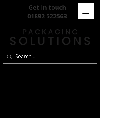
Get in touch
01892 522563
sign up for our
free newsletter