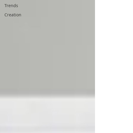
Trends
Creation