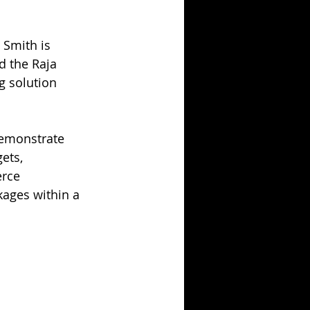
g
 Smith is 
d the Raja 
 solution 
demonstrate 
ets, 
rce 
kages within a 