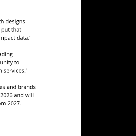
th designs 
put that 
mpact data.’
ading 
unity to 
 services.’
ses and brands 
 2026 and will 
rom 2027.