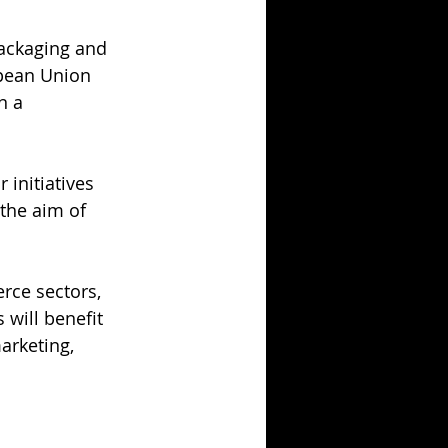
Packaging and 
pean Union 
n a 
 initiatives 
the aim of 
rce sectors, 
will benefit 
arketing, 