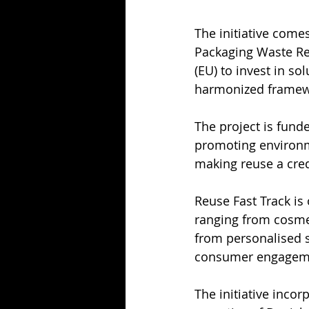
The initiative come
Packaging Waste Re
(EU) to invest in so
harmonized framew
The project is funde
promoting environm
making reuse a cred
Reuse Fast Track i
ranging from cosmet
from personalised s
consumer engageme
The initiative inco