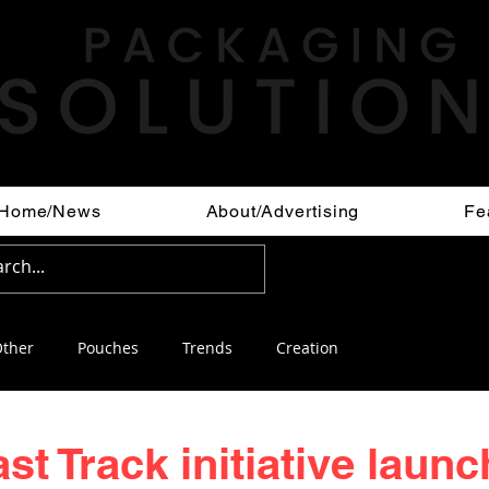
Home/News
About/Advertising
Fe
ther
Pouches
Trends
Creation
st Track initiative launc