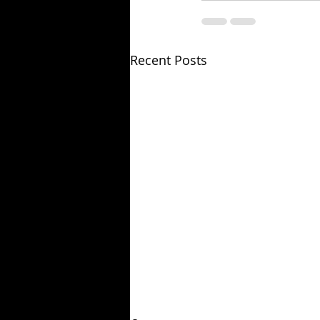
Recent Posts