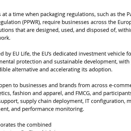
s at a time when packaging regulations, such as the 
gulation (PPWR), require businesses across the Euro
lutions that are designed, used, and disposed of, withi
ork. 
d by EU Life, the EU’s dedicated investment vehicle for
ental protection and sustainable development, with 
ible alternative and accelerating its adoption.
s open to businesses and brands from across e-comme
ics, fashion and apparel, and FMCG, and participants 
upport, supply chain deployment, IT configuration, m
nt, and performance monitoring.
rporates the combined 