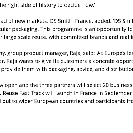
he right side of history to decide now.’
ead of new markets, DS Smith, France, added: ‘DS Smi
cular packaging. This programme is an opportunity to 
or large scale reuse, with committed brands and real i
y, group product manager, Raja, said: ‘As Europe’s le
or, Raja wants to give its customers a concrete opport
 provide them with packaging, advice, and distribution
w open and the three partners will select 20 busines
6. Reuse Fast Track will launch in France in September
ed out to wider European countries and participants f