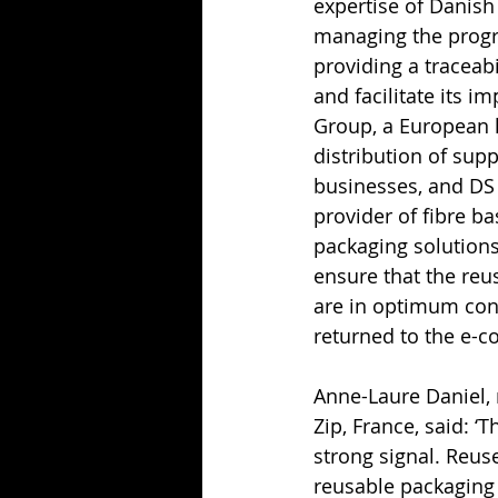
expertise of Danish 
managing the progr
providing a traceabi
and facilitate its i
Group, a European l
distribution of sup
businesses, and DS 
provider of fibre b
packaging solutions.
ensure that the reu
are in optimum cond
returned to the e-
Anne-Laure Daniel, 
Zip, France, said: ‘T
strong signal. Reuse 
reusable packaging