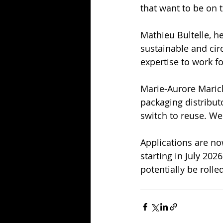
that want to be on t
Mathieu Bultelle, h
sustainable and cir
expertise to work f
Marie-Aurore Marich
packaging distribut
switch to reuse. We
Applications are no
starting in July 202
potentially be roll