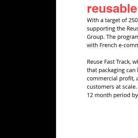
reusabl
With a target of 25
supporting the Reuse
Group. The program
with French e-comm
Reuse Fast Track, wh
that packaging can b
commercial profit,
customers at scale.
12 month period by 