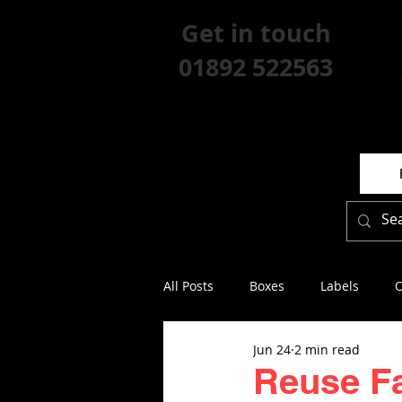
Get in touch
01892 522563
All Posts
Boxes
Labels
O
Jun 24
2 min read
Reuse Fa