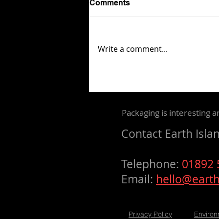
Comments
Write a comment...
Mondi unveils concept that
simplifies e-commerce
packaging through laser
marking
Packaging is interesting a
Contact
Earth Isla
Telephone:
01892
Email:
hello@earth
Privacy Policy
Environ