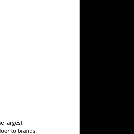
he largest 
door to brands 