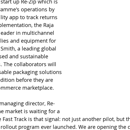
start up Re-Zip which is 
amme's operations by 
lity app to track returns 
mplementation, the Raja  
eader in multichannel 
plies and equipment for 
Smith, a leading global 
ased and sustainable 
 The collaborators will 
sable packaging solutions 
ition before they are 
commerce marketplace. 
managing director, Re-
he market is waiting for a 
Fast Track is that signal: not just another pilot, but t
 rollout program ever launched. We are opening the 