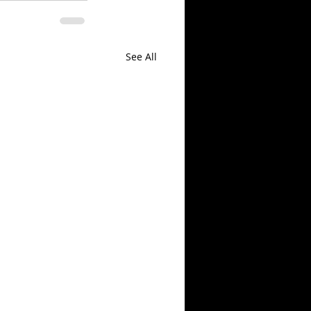
See All