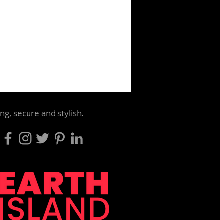
le use carrier bag sales
 90% at major retailers
t 399 million bags still
ng, secure and stylish.