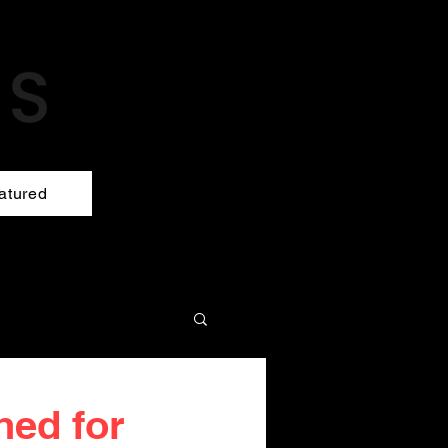
atured
hed for