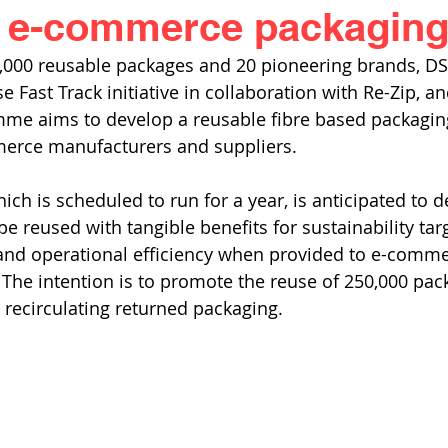
e e-commerce packagin
0,000 reusable packages and 20 pioneering brands, DS
 Fast Track initiative in collaboration with Re-Zip, an
me aims to develop a reusable fibre based packaging
erce manufacturers and suppliers. 
ich is scheduled to run for a year, is anticipated to 
e reused with tangible benefits for sustainability targ
 and operational efficiency when provided to e-comme
 The intention is to promote the reuse of 250,000 pac
recirculating returned packaging.