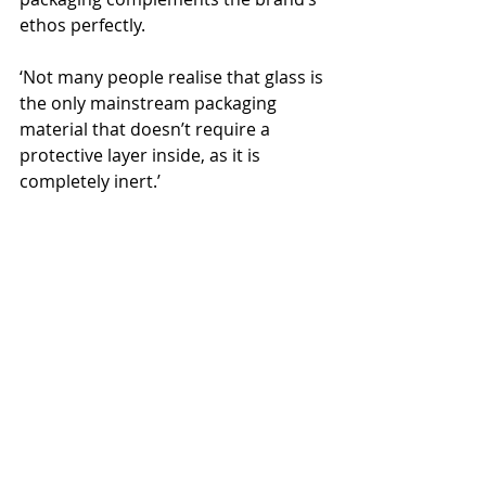
ethos perfectly.
‘Not many people realise that glass is 
the only mainstream packaging 
material that doesn’t require a 
protective layer inside, as it is 
completely inert.’