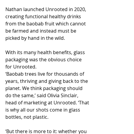
Nathan launched Unrooted in 2020, 
creating functional healthy drinks 
from the baobab fruit which cannot 
be farmed and instead must be 
picked by hand in the wild.
With its many health benefits, glass 
packaging was the obvious choice 
for Unrooted.
‘Baobab trees live for thousands of 
years, thriving and giving back to the 
planet. We think packaging should 
do the same,’ said Olivia Sinclair, 
head of marketing at Unrooted. ‘That 
is why all our shots come in glass 
bottles, not plastic. 
‘But there is more to it: whether you 