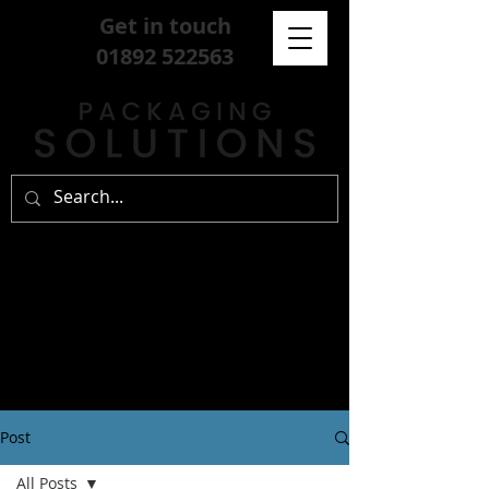
Get in touch
01892 522563
Post
All Posts