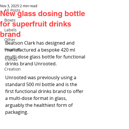
Nov 3, 2025
2 min read
All Posts
New glass dosing bottle
Boxes
for superfruit drinks
Labels
brand
Other
Beatson Clark has designed and 
Pouches
manufactured a bespoke 420 ml 
multi-dose glass bottle for functional 
Trends
drinks brand Unrooted.
Creation
Unrooted was previously using a 
standard 500 ml bottle and is the 
first functional drinks brand to offer 
a multi-dose format in glass, 
arguably the healthiest form of 
packaging. 