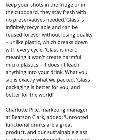
keep your shots in the fridge or in 
the cupboard, they stay fresh with 
no preservatives needed.‘Glass is 
infinitely recyclable and can be 
reused forever without losing quality 
– unlike plastic, which breaks down 
with every cycle. ‘Glass is inert, 
meaning it won't create harmful 
micro plastics – it doesn't leach 
anything into your drink. What you 
sip is exactly what we packed. ‘Glass 
packaging is better for you, and 
better for the world!’
Charlotte Pike, marketing manager 
at Beatson Clark, added: ‘Unrooted 
functional drinks are a great 
product, and our sustainable glass 
packaging complements the brand’s 