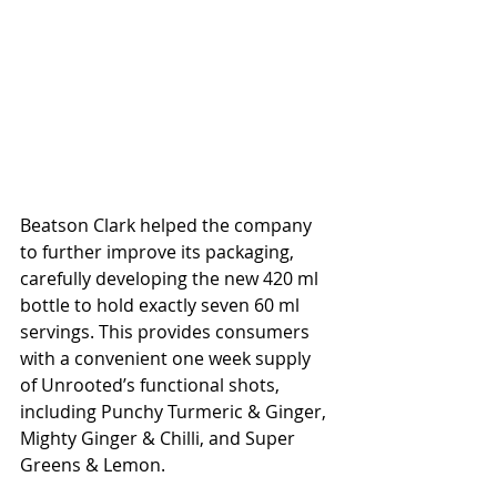
Beatson Clark helped the company 
to further improve its packaging, 
carefully developing the new 420 ml 
bottle to hold exactly seven 60 ml 
servings. This provides consumers 
with a convenient one week supply 
of Unrooted’s functional shots, 
including Punchy Turmeric & Ginger, 
Mighty Ginger & Chilli, and Super 
Greens & Lemon. 