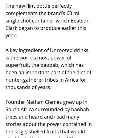
The new flint bottle perfectly 
complements the brand’s 60 ml 
single shot container which Beatson 
Clark began to produce earlier this 
year.
A key ingredient of Unrooted drinks 
is the world’s most powerful 
superfruit, the baobab, which has 
been an important part of the diet of 
hunter-gatherer tribes in Africa for 
thousands of years.
Founder Nathan Clemes grew up in 
South Africa surrounded by baobab 
trees and heard and read many 
stories about the power contained in 
the large, shelled fruits that would 