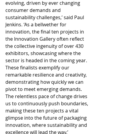
evolving, driven by ever changing 
consumer demands and 
sustainability challenges,’ said Paul 
Jenkins. ‘As a bellwether for 
innovation, the final ten projects in 
the Innovation Gallery often reflect 
the collective ingenuity of over 430 
exhibitors, showcasing where the 
sector is headed in the coming year. 
These finalists exemplify our 
remarkable resilience and creativity, 
demonstrating how quickly we can 
pivot to meet emerging demands. 
The relentless pace of change drives 
us to continuously push boundaries, 
making these ten projects a vital 
glimpse into the future of packaging 
innovation, where sustainability and 
excellence will lead the way.’