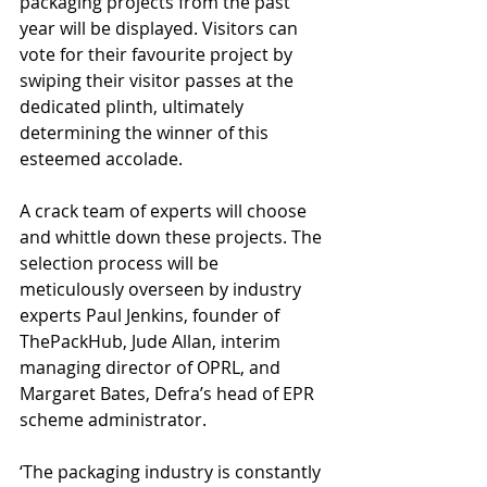
packaging projects from the past 
year will be displayed. Visitors can 
vote for their favourite project by 
swiping their visitor passes at the 
dedicated plinth, ultimately 
determining the winner of this 
esteemed accolade.
A crack team of experts will choose 
and whittle down these projects. The 
selection process will be 
meticulously overseen by industry 
experts Paul Jenkins, founder of 
ThePackHub, Jude Allan, interim 
managing director of OPRL, and 
Margaret Bates, Defra’s head of EPR 
scheme administrator.
‘The packaging industry is constantly 