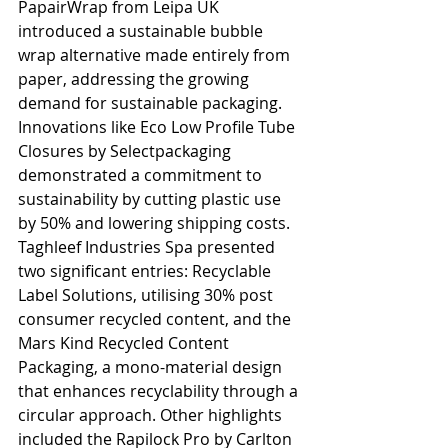
PapairWrap from Leipa UK 
introduced a sustainable bubble 
wrap alternative made entirely from 
paper, addressing the growing 
demand for sustainable packaging. 
Innovations like Eco Low Profile Tube 
Closures by Selectpackaging 
demonstrated a commitment to 
sustainability by cutting plastic use 
by 50% and lowering shipping costs. 
Taghleef Industries Spa presented 
two significant entries: Recyclable 
Label Solutions, utilising 30% post 
consumer recycled content, and the 
Mars Kind Recycled Content 
Packaging, a mono-material design 
that enhances recyclability through a 
circular approach. Other highlights 
included the Rapilock Pro by Carlton 