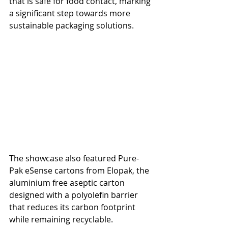
that is safe for food contact, marking 
a significant step towards more 
sustainable packaging solutions.
The showcase also featured Pure-
Pak eSense cartons from Elopak, the 
aluminium free aseptic carton 
designed with a polyolefin barrier 
that reduces its carbon footprint 
while remaining recyclable. 