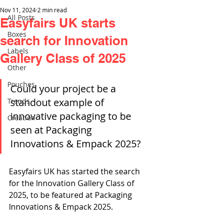
Nov 11, 2024
2 min read
All Posts
Easyfairs UK starts
Boxes
search for Innovation
Labels
Gallery Class of 2025
Other
Pouches
Could your project be a 
standout example of 
Trends
innovative packaging to be 
Creation
seen at Packaging 
Innovations & Empack 2025?
Easyfairs UK has started the search 
for the Innovation Gallery Class of 
2025, to be featured at Packaging 
Innovations & Empack 2025.