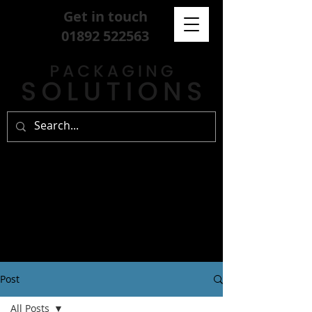
Get in touch
01892 522563
Post
All Posts