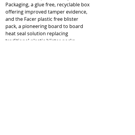
Packaging, a glue free, recyclable box 
offering improved tamper evidence, 
and the Facer plastic free blister 
pack, a pioneering board to board 
heat seal solution replacing 
traditional plastic blister packs. 
Additionally, Aquaseal barrier and 
heat seal coatings by Paramelt 
combined paper with advanced 
coatings, showcasing versatility and 
sustainability in packaging. The 
showcase ultimately celebrated the 
industry's commitment to 
innovation and a sustainable future.