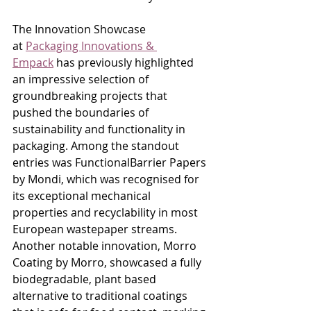
The Innovation Showcase 
at 
Packaging Innovations & 
Empack
 has previously highlighted 
an impressive selection of 
groundbreaking projects that 
pushed the boundaries of 
sustainability and functionality in 
packaging. Among the standout 
entries was FunctionalBarrier Papers 
by Mondi, which was recognised for 
its exceptional mechanical 
properties and recyclability in most 
European wastepaper streams. 
Another notable innovation, Morro 
Coating by Morro, showcased a fully 
biodegradable, plant based 
alternative to traditional coatings 