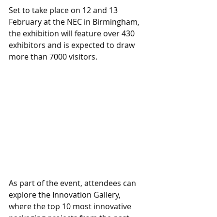
Set to take place on 12 and 13 
February at the NEC in Birmingham, 
the exhibition will feature over 430 
exhibitors and is expected to draw 
more than 7000 visitors.
As part of the event, attendees can 
explore the Innovation Gallery, 
where the top 10 most innovative 