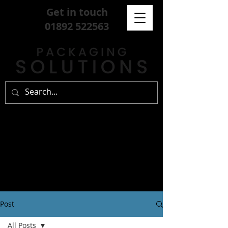
Get in touch
01892 522563
Post
All Posts