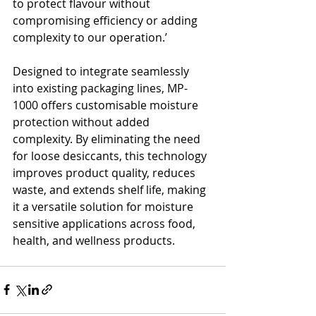
to protect flavour without 
compromising efficiency or adding 
complexity to our operation.’
Designed to integrate seamlessly 
into existing packaging lines, MP-
1000 offers customisable moisture 
protection without added 
complexity. By eliminating the need 
for loose desiccants, this technology 
improves product quality, reduces 
waste, and extends shelf life, making 
it a versatile solution for moisture 
sensitive applications across food, 
health, and wellness products.