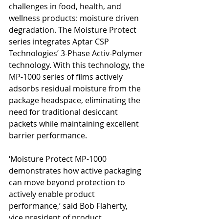
challenges in food, health, and 
wellness products: moisture driven 
degradation. The Moisture Protect 
series integrates Aptar CSP 
Technologies’ 3-Phase Activ-Polymer 
technology. With this technology, the 
MP-1000 series of films actively 
adsorbs residual moisture from the 
package headspace, eliminating the 
need for traditional desiccant 
packets while maintaining excellent 
barrier performance.
‘Moisture Protect MP-1000 
demonstrates how active packaging 
can move beyond protection to 
actively enable product 
performance,’ said Bob Flaherty, 
vice president of product 