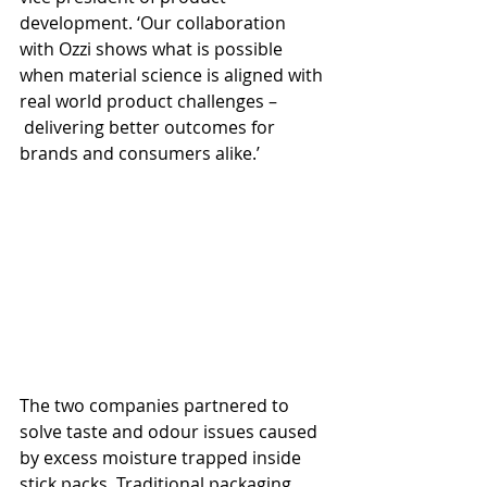
development. ‘Our collaboration 
with Ozzi shows what is possible 
when material science is aligned with 
real world product challenges –
 delivering better outcomes for 
brands and consumers alike.’
The two companies partnered to 
solve taste and odour issues caused 
by excess moisture trapped inside 
stick packs. Traditional packaging 