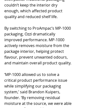
couldn’t keep the interior dry 
enough, which affected product 
quality and reduced shelf life.
By switching to ProAmpac’s MP-1000 
packaging, Ozzi dramatically 
improved performance. MP-1000 
actively removes moisture from the 
package interior, helping protect 
flavour, prevent unwanted odours, 
and maintain overall product quality.
‘MP-1000 allowed us to solve a 
critical product performance issue 
while simplifying our packaging 
system,’ said Brandon Kuipers, 
founder. ‘By removing residual 
moisture at the source, we were able 