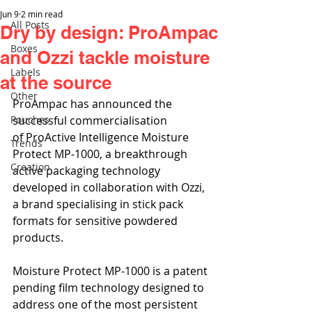
Jun 9
2 min read
All Posts
Dry by design: ProAmpac
Boxes
and Ozzi tackle moisture
Labels
at the source
Other
ProAmpac has announced the 
Pouches
successful commercialisation 
of ProActive Intelligence Moisture 
Trends
Protect MP-1000, a breakthrough 
Creation
active packaging technology 
developed in collaboration with Ozzi, 
a brand specialising in stick pack 
formats for sensitive powdered 
products.
Moisture Protect MP-1000 is a patent 
pending film technology designed to 
address one of the most persistent 