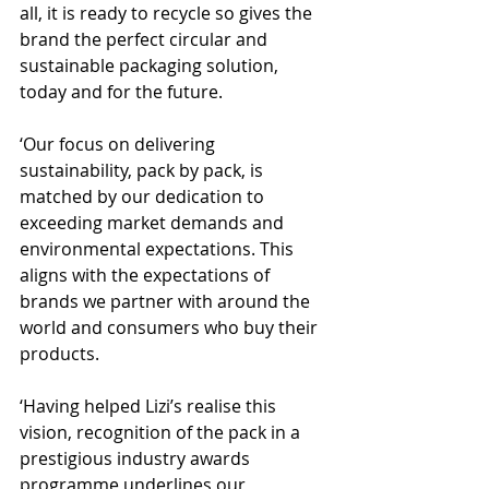
all, it is ready to recycle so gives the 
brand the perfect circular and 
sustainable packaging solution, 
today and for the future.
‘Our focus on delivering 
sustainability, pack by pack, is 
matched by our dedication to 
exceeding market demands and 
environmental expectations. This 
aligns with the expectations of 
brands we partner with around the 
world and consumers who buy their 
products.
‘Having helped Lizi’s realise this 
vision, recognition of the pack in a 
prestigious industry awards 
programme underlines our 