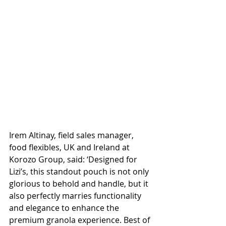
Irem Altinay, field sales manager, 
food flexibles, UK and Ireland at 
Korozo Group, said: ‘Designed for 
Lizi’s, this standout pouch is not only 
glorious to behold and handle, but it 
also perfectly marries functionality 
and elegance to enhance the 
premium granola experience. Best of 