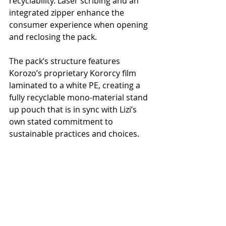
recyclability. Laser scribing and an 
integrated zipper enhance the 
consumer experience when opening 
and reclosing the pack.
The pack’s structure features 
Korozo’s proprietary Kororcy film 
laminated to a white PE, creating a 
fully recyclable mono-material stand 
up pouch that is in sync with Lizi’s 
own stated commitment to 
sustainable practices and choices.