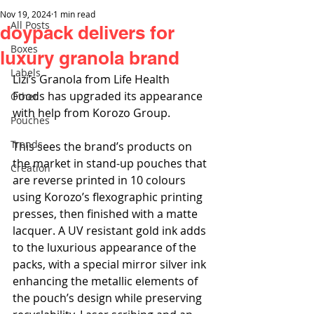
Nov 19, 2024
1 min read
All Posts
doypack delivers for
Boxes
luxury granola brand
Labels
Lizi’s Granola from Life Health 
Foods has upgraded its appearance 
Other
with help from Korozo Group.
Pouches
Trends
This sees the brand’s products on 
the market in stand-up pouches that 
Creation
are reverse printed in 10 colours 
using Korozo’s flexographic printing 
presses, then finished with a matte 
lacquer. A UV resistant gold ink adds 
to the luxurious appearance of the 
packs, with a special mirror silver ink 
enhancing the metallic elements of 
the pouch’s design while preserving 