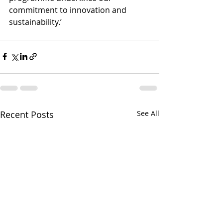
commitment to innovation and 
sustainability.’
Recent Posts
See All