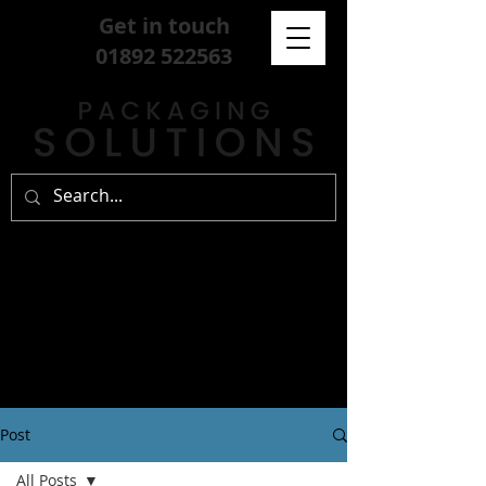
Get in touch
01892 522563
Post
All Posts