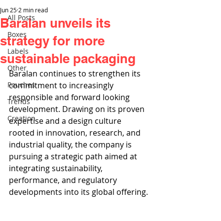
Jun 25
2 min read
All Posts
Baralan unveils its
Boxes
strategy for more
Labels
sustainable packaging
Other
Baralan continues to strengthen its 
Pouches
commitment to increasingly 
responsible and forward looking 
Trends
development. Drawing on its proven 
Creation
expertise and a design culture 
rooted in innovation, research, and 
industrial quality, the company is 
pursuing a strategic path aimed at 
integrating sustainability, 
performance, and regulatory 
developments into its global offering.