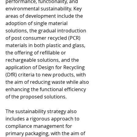
performance, functionality, and 
environmental sustainability. Key 
areas of development include the 
adoption of single material 
solutions, the gradual introduction 
of post consumer recycled (PCR) 
materials in both plastic and glass, 
the offering of refillable or 
rechargeable solutions, and the 
application of Design for Recycling 
(DfR) criteria to new products, with 
the aim of reducing waste while also 
enhancing the functional efficiency 
of the proposed solutions.
The sustainability strategy also 
includes a rigorous approach to 
compliance management for 
primary packaging, with the aim of 