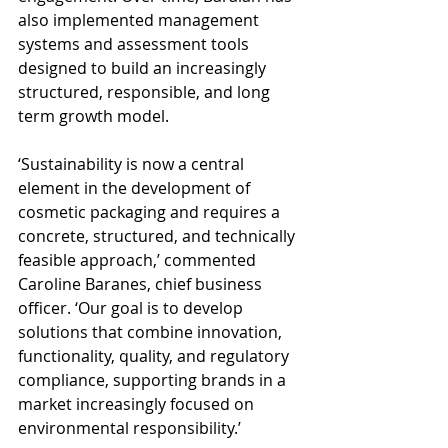
also implemented management 
systems and assessment tools 
designed to build an increasingly 
structured, responsible, and long 
term growth model.
‘Sustainability is now a central 
element in the development of 
cosmetic packaging and requires a 
concrete, structured, and technically 
feasible approach,’ commented 
Caroline Baranes, chief business 
officer. ‘Our goal is to develop 
solutions that combine innovation, 
functionality, quality, and regulatory 
compliance, supporting brands in a 
market increasingly focused on 
environmental responsibility.’