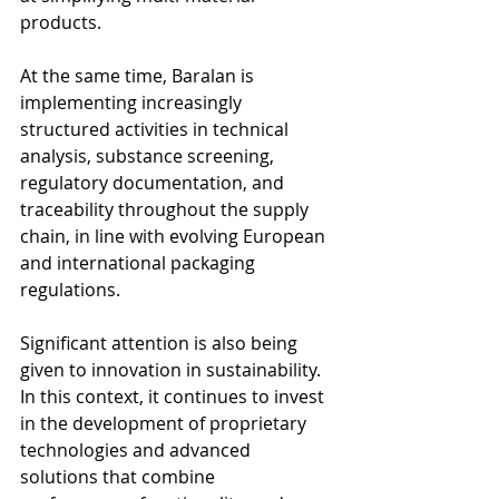
products.
At the same time, Baralan is 
implementing increasingly 
structured activities in technical 
analysis, substance screening, 
regulatory documentation, and 
traceability throughout the supply 
chain, in line with evolving European 
and international packaging 
regulations.
Significant attention is also being 
given to innovation in sustainability. 
In this context, it continues to invest 
in the development of proprietary 
technologies and advanced 
solutions that combine 