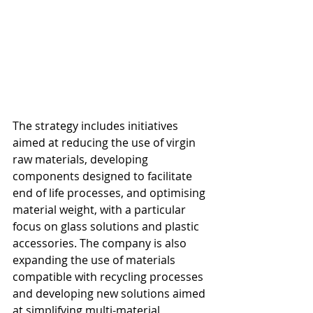
The strategy includes initiatives 
aimed at reducing the use of virgin 
raw materials, developing 
components designed to facilitate 
end of life processes, and optimising 
material weight, with a particular 
focus on glass solutions and plastic 
accessories. The company is also 
expanding the use of materials 
compatible with recycling processes 
and developing new solutions aimed 
at simplifying multi-material 