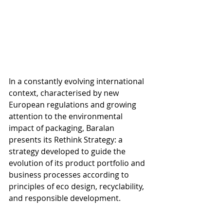
In a constantly evolving international 
context, characterised by new 
European regulations and growing 
attention to the environmental 
impact of packaging, Baralan 
presents its Rethink Strategy: a 
strategy developed to guide the 
evolution of its product portfolio and 
business processes according to 
principles of eco design, recyclability, 
and responsible development.