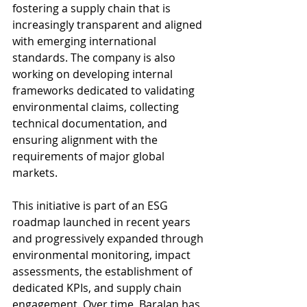
fostering a supply chain that is 
increasingly transparent and aligned 
with emerging international 
standards. The company is also 
working on developing internal 
frameworks dedicated to validating 
environmental claims, collecting 
technical documentation, and 
ensuring alignment with the 
requirements of major global 
markets.
This initiative is part of an ESG 
roadmap launched in recent years 
and progressively expanded through 
environmental monitoring, impact 
assessments, the establishment of 
dedicated KPIs, and supply chain 
engagement. Over time, Baralan has 