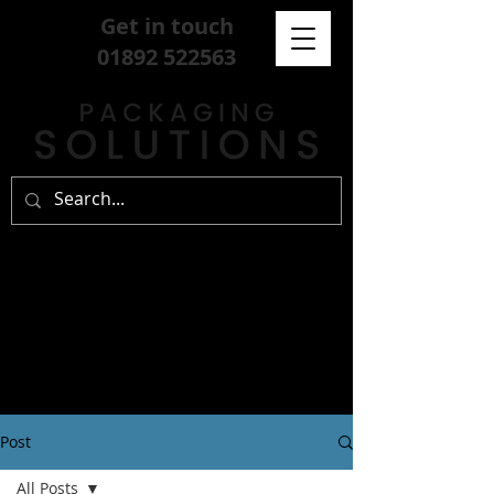
Get in touch
01892 522563
Post
All Posts