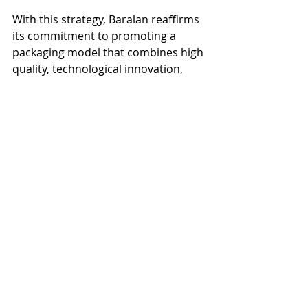
With this strategy, Baralan reaffirms 
its commitment to promoting a 
packaging model that combines high 
quality, technological innovation, 
and sustainability, responding to the 
needs of a constantly evolving sector 
and actively contributing to building 
a more responsible future for the 
beauty industry.