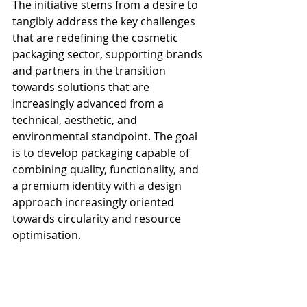
The initiative stems from a desire to 
tangibly address the key challenges 
that are redefining the cosmetic 
packaging sector, supporting brands 
and partners in the transition 
towards solutions that are 
increasingly advanced from a 
technical, aesthetic, and 
environmental standpoint. The goal 
is to develop packaging capable of 
combining quality, functionality, and 
a premium identity with a design 
approach increasingly oriented 
towards circularity and resource 
optimisation.