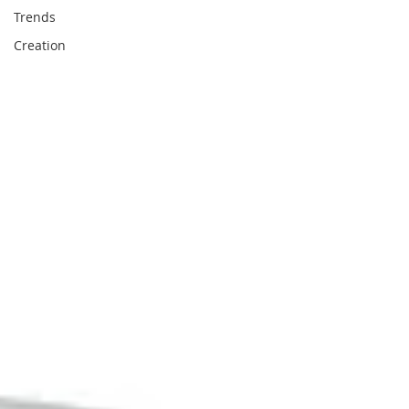
Trends
Creation