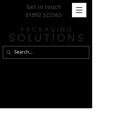
Get in touch
01892 522563
sign up for our
free newsletter