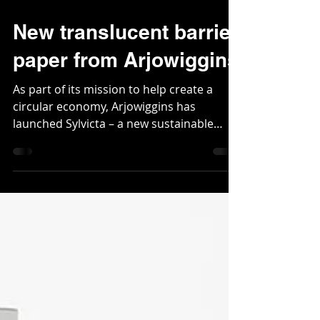
Nov 14, 2020
2 min read
New translucent barrier
paper from Arjowiggins
As part of its mission to help create a
circular economy, Arjowiggins has
launched Sylvicta – a new sustainable
alternative to plastics...