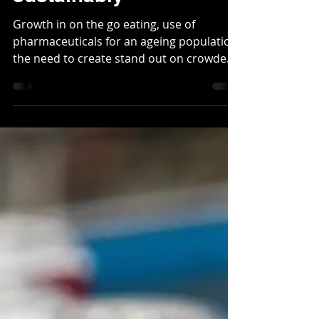
Meeting the rising
demand for
paperboard,
sustainably
Growth in on the go eating, use of
pharmaceuticals for an ageing population,
the need to create stand out on crowded
shelves and, of...