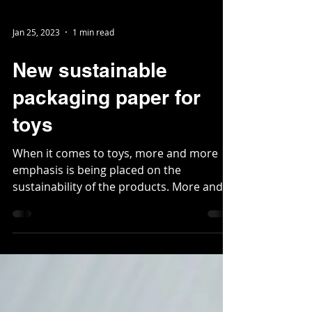
Jan 25, 2023
1 min read
New sustainable
packaging paper for
toys
When it comes to toys, more and more
emphasis is being placed on the
sustainability of the products. More and
more toy suppliers are...