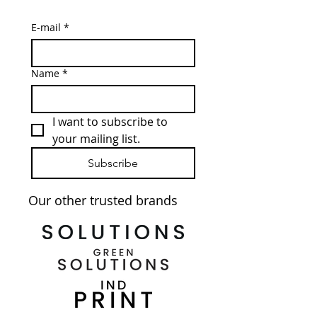
E-mail
*
Name
*
I want to subscribe to 
your mailing list.
Subscribe
Our other trusted brands