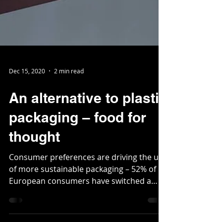
Dec 15, 2020
2 min read
An alternative to plastic
packaging – food for
thought
Consumer preferences are driving the use
of more sustainable packaging – 52% of
European consumers have switched a