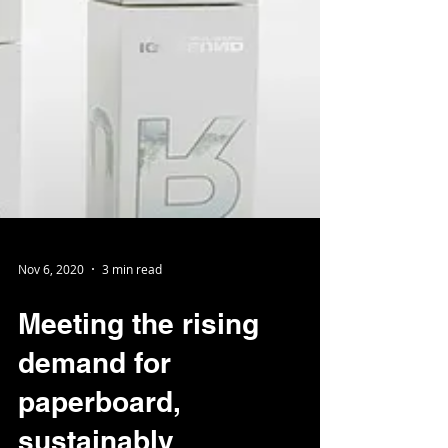
Nov 6, 2020
3 min read