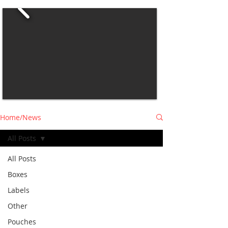
Home/News
All Posts
All Posts
Boxes
Labels
Other
Pouches