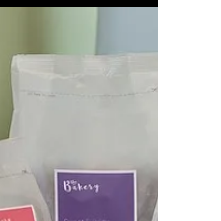
brand or product...